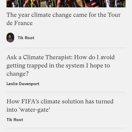
The year climate change came for the Tour
de France
Tik Root
Ask a Climate Therapist: How do I avoid
getting trapped in the system I hope to
change?
Leslie Davenport
How FIFA’s climate solution has turned
into ‘water-gate’
Tik Root