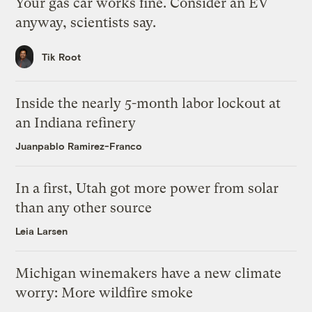
Your gas car works fine. Consider an EV
anyway, scientists say.
Tik Root
Inside the nearly 5-month labor lockout at
an Indiana refinery
Juanpablo Ramirez-Franco
In a first, Utah got more power from solar
than any other source
Leia Larsen
Michigan winemakers have a new climate
worry: More wildfire smoke