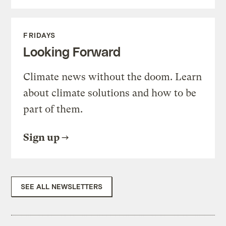
FRIDAYS
Looking Forward
Climate news without the doom. Learn
about climate solutions and how to be
part of them.
Sign up
SEE ALL NEWSLETTERS