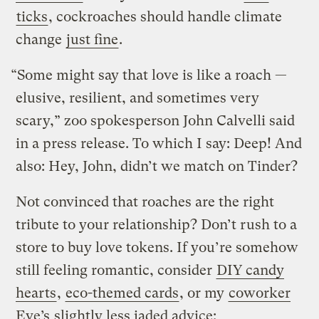
ticks
, cockroaches should handle climate
change
just fine
.
“Some might say that love is like a roach —
elusive, resilient, and sometimes very
scary,” zoo spokesperson John Calvelli said
in a press release. To which I say: Deep! And
also: Hey, John, didn’t we match on Tinder?
Not convinced that roaches are the right
tribute to your relationship? Don’t rush to a
store to buy love tokens. If you’re somehow
still feeling romantic, consider
DIY candy
hearts
,
eco-themed cards
, or my
coworker
Eve’s
slightly less jaded advice: