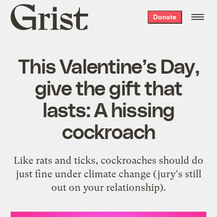
Grist
Donate
home
This Valentine’s Day,
give the gift that
lasts: A hissing
cockroach
Like rats and ticks, cockroaches should do
just fine under climate change (jury's still
out on your relationship).