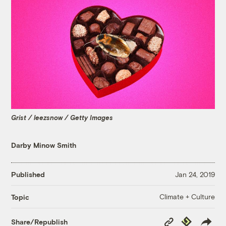
Grist / leezsnow / Getty Images
Darby Minow Smith
Published
Jan 24, 2019
Climate + Culture
Topic
Copy
Republish
Share/Republish