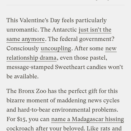
Link
This Valentine’s Day feels particularly
unromantic. The Antarctic
just isn’t the
same anymore
. The federal government?
Consciously
uncoupling
. After some
new
relationship drama
, even those pastel,
message-stamped Sweetheart candies won’t
be available.
The Bronx Zoo has the perfect gift for this
bizarre moment of maddening news cycles
and hard-to-bear environmental problems.
For $15, you can
name a Madagascar hissing
cockroach
after your beloved. Like
rats
and