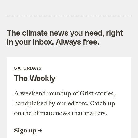
The climate news you need, right
in your inbox. Always free.
SATURDAYS
The Weekly
A weekend roundup of Grist stories,
handpicked by our editors. Catch up
on the climate news that matters.
Sign up