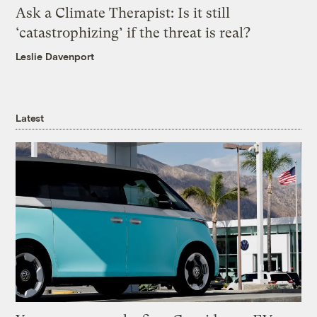
Ask a Climate Therapist: Is it still
‘catastrophizing’ if the threat is real?
Leslie Davenport
Latest