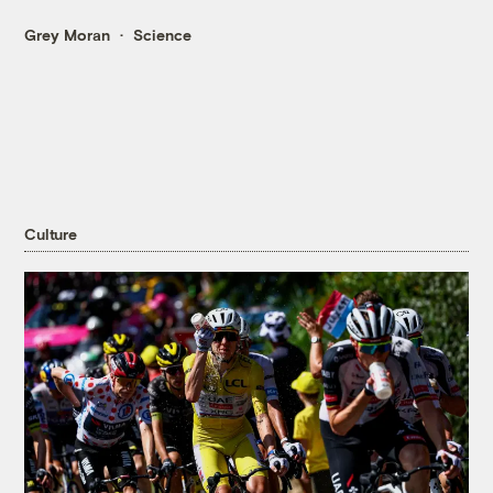
Grey Moran
Science
Culture