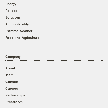
Energy
Politics
Solutions
Accountability
Extreme Weather
Food and Agriculture
Company
About
Team
Contact
Careers
Partnerships
Pressroom