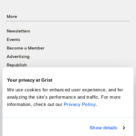
More
Newsletters
Events
Become a Member
Advertising
Republish
Accessibility
Your privacy at Grist
Follow us on Facebook
Follow us on Twitter
Follow us on Instagram
Follow us on YouTube
Follow us on Bluesky
We use cookies for enhanced user experience, and for
analyzing the site's performance and traffic. For more
© 1999-2026 Grist Magazine, Inc. All rights reserved.
information, check out our
Privacy Policy
.
Grist is powered by
WordPress VIP
.
Terms of Use
|
Privacy Policy
Show details