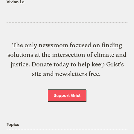
Vivian La
The only newsroom focused on finding
solutions at the intersection of climate and
justice. Donate today to help keep Grist’s
site and newsletters free.
Support Grist
Topics