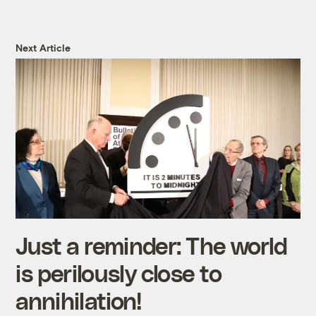
Next Article
Just a reminder: The world
is perilously close to
annihilation!