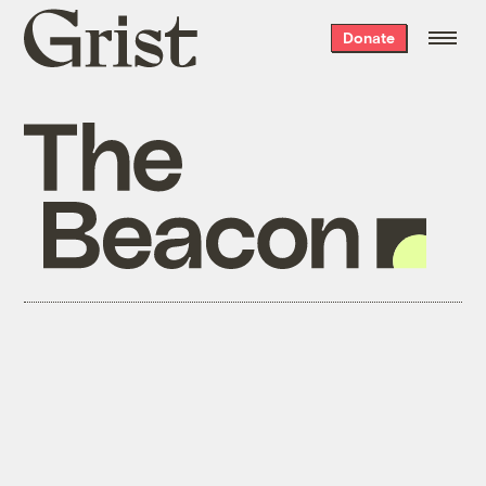
Grist
Donate
home