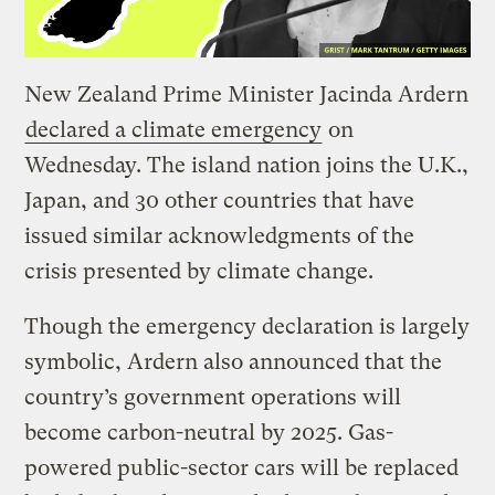
New Zealand Prime Minister Jacinda Ardern
declared a climate emergency
on
Wednesday. The island nation joins the U.K.,
Japan, and 30 other countries that have
issued similar acknowledgments of the
crisis presented by climate change.
Though the emergency declaration is largely
symbolic, Ardern also announced that the
country’s government operations will
become carbon-neutral by 2025. Gas-
powered public-sector cars will be replaced