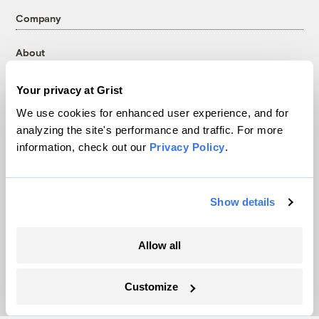
Company
About
Team
Your privacy at Grist
Contact
Careers
We use cookies for enhanced user experience, and for
analyzing the site's performance and traffic. For more
Partnerships
information, check out our
Privacy Policy
.
Pressroom
Show details
More
Newsletters
Allow all
Events
Become a Member
Customize
Advertising