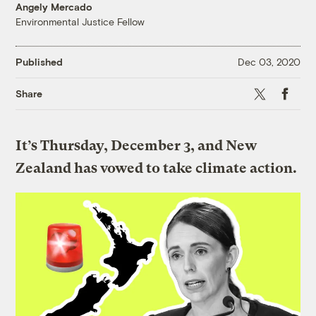
Angely Mercado
Environmental Justice Fellow
Published
Dec 03, 2020
X
Faceboo
Share
It’s Thursday, December 3, and New
Zealand has vowed to take climate action.