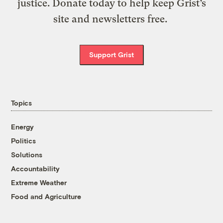
justice. Donate today to help keep Grist’s
site and newsletters free.
Support Grist
Topics
Energy
Politics
Solutions
Accountability
Extreme Weather
Food and Agriculture