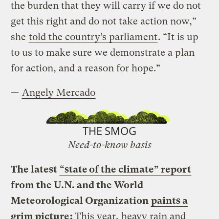
the burden that they will carry if we do not
get this right and do not take action now,”
she
told the country’s parliament
. “It is up
to us to make sure we demonstrate a plan
for action, and a reason for hope.”
—
Angely Mercado
THE SMOG
Need-to-know basis
The latest
“state of the climate” report
from the U.N. and the World
Meteorological Organization
paints a
grim picture
:
This year, heavy rain and