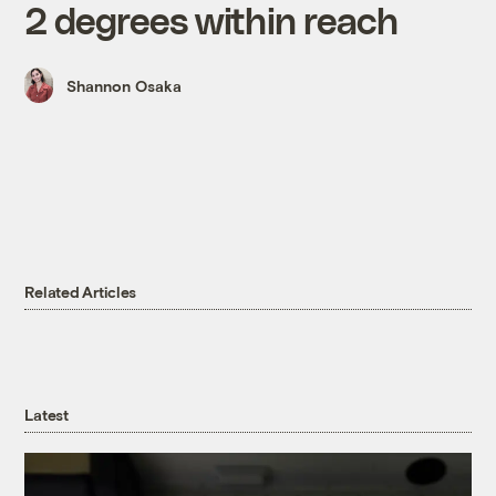
2 degrees within reach
Shannon Osaka
Related Articles
Latest