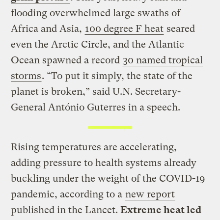
flooding overwhelmed large swaths of
Africa and Asia,
100 degree F heat
seared
even the Arctic Circle, and the Atlantic
Ocean spawned a record
30 named tropical
storms
. “To put it simply, the state of the
planet is broken,” said U.N. Secretary-
General António Guterres in a speech.
Rising temperatures are accelerating,
adding pressure to health systems already
buckling under the weight of the COVID-19
pandemic, according to a
new report
published in the Lancet.
Extreme heat led