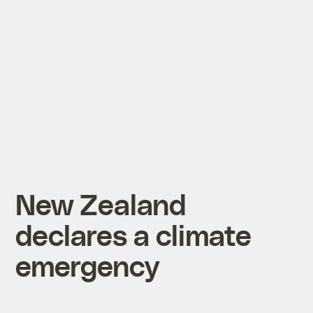
New Zealand
declares a climate
emergency