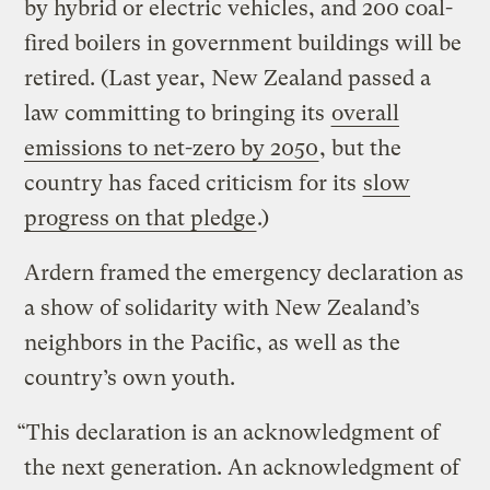
by hybrid or electric vehicles, and 200 coal-
fired boilers in government buildings will be
retired. (Last year, New Zealand passed a
law committing to bringing its
overall
emissions to net-zero by 2050
, but the
country has faced criticism for its
slow
progress on that pledge
.)
Ardern framed the emergency declaration as
a show of solidarity with New Zealand’s
neighbors in the Pacific, as well as the
country’s own youth.
“This declaration is an acknowledgment of
the next generation. An acknowledgment of