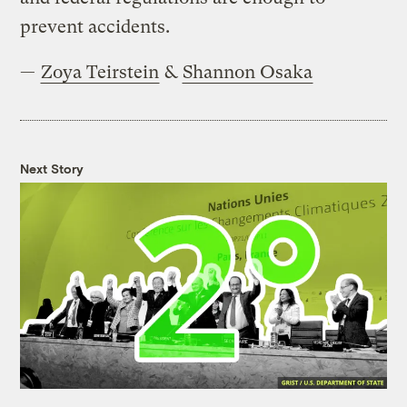
prevent accidents.
—
Zoya Teirstein
&
Shannon Osaka
Next Story