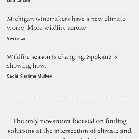
Leia Larsen
Michigan winemakers have a new climate
worry: More wildfire smoke
Vivian La
Wildfire season is changing. Spokane is
showing how.
Sachi Kitajima Mulkey
The only newsroom focused on finding
solutions at the intersection of climate and