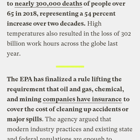
to
nearly 300,000 deaths
of people over
65 in 2018, representing a 54 percent
increase over two decades.
High
temperatures also resulted in the loss of 302
billion work hours across the globe last
year.
The EPA has finalized a rule lifting the
requirement that oil and gas, chemical,
and mining
companies have insurance
to
cover the cost of cleaning up accidents or
major spills
. The agency argued that
modern industry practices and existing state
and federal regulations are enough to