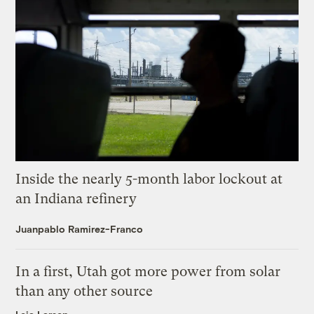
Inside the nearly 5-month labor lockout at
an Indiana refinery
Juanpablo Ramirez-Franco
In a first, Utah got more power from solar
than any other source