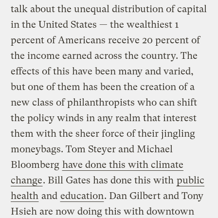
talk about the unequal distribution of capital
in the United States — the wealthiest 1
percent of Americans receive 20 percent of
the income earned across the country. The
effects of this have been many and varied,
but one of them has been the creation of a
new class of philanthropists who can shift
the policy winds in any realm that interest
them with the sheer force of their jingling
moneybags. Tom Steyer and Michael
Bloomberg
have done this with climate
change
. Bill Gates has done this with
public
health
and
education
. Dan Gilbert and Tony
Hsieh are now doing this with downtown