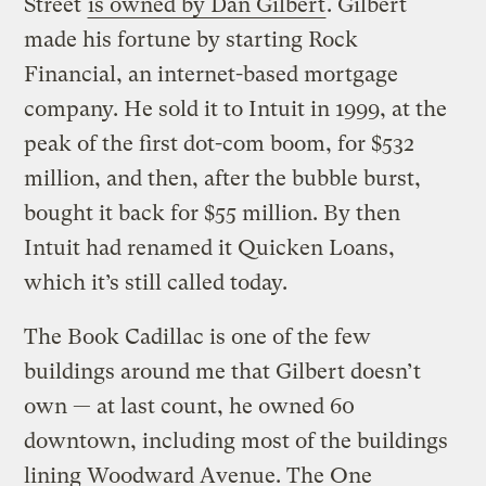
Street
is owned by Dan Gilbert
. Gilbert
made his fortune by starting Rock
Financial, an internet-based mortgage
company. He sold it to Intuit in 1999, at the
peak of the first dot-com boom, for $532
million, and then, after the bubble burst,
bought it back for $55 million. By then
Intuit had renamed it Quicken Loans,
which it’s still called today.
The Book Cadillac is one of the few
buildings around me that Gilbert doesn’t
own — at last count, he owned 60
downtown, including most of the buildings
lining Woodward Avenue. The One