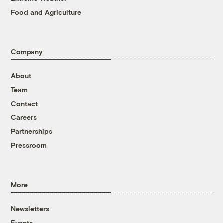
Food and Agriculture
Company
About
Team
Contact
Careers
Partnerships
Pressroom
More
Newsletters
Events