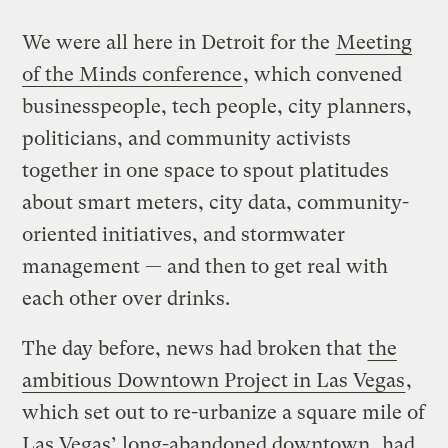
We were all here in Detroit for the
Meeting
of the Minds conference
, which convened
businesspeople, tech people, city planners,
politicians, and community activists
together in one space to spout platitudes
about smart meters, city data, community-
oriented initiatives, and stormwater
management — and then to get real with
each other over drinks.
The day before, news had broken that
the
ambitious Downtown Project in Las Vegas
,
which set out to re-urbanize a square mile of
Las Vegas’ long-abandoned downtown,
had