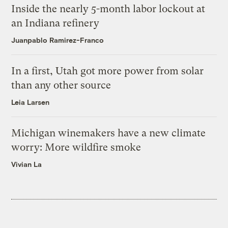
Inside the nearly 5-month labor lockout at
an Indiana refinery
Juanpablo Ramirez-Franco
In a first, Utah got more power from solar
than any other source
Leia Larsen
Michigan winemakers have a new climate
worry: More wildfire smoke
Vivian La