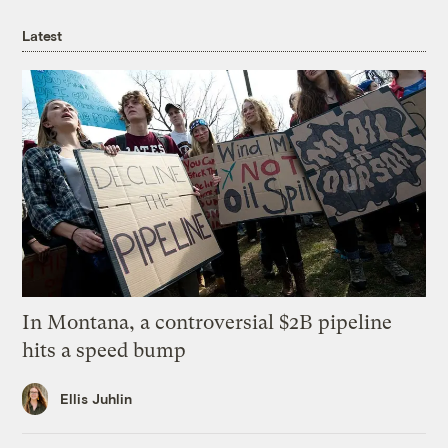
Latest
In Montana, a controversial $2B pipeline
hits a speed bump
Ellis Juhlin