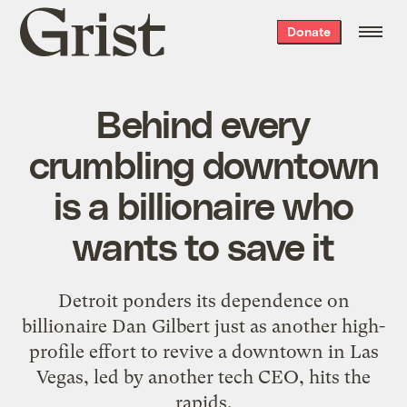
Grist
Donate
home
Behind every
crumbling downtown
is a billionaire who
wants to save it
Detroit ponders its dependence on
billionaire Dan Gilbert just as another high-
profile effort to revive a downtown in Las
Vegas, led by another tech CEO, hits the
rapids.