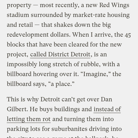
property — most recently, a new Red Wings
stadium surrounded by market-rate housing
and retail — that shakes down the big
redevelopment dollars. When I arrive, the 45
blocks that have been cleared for the new
project,
called District Detroit
, is an
impossibly long stretch of rubble, with a
billboard hovering over it. “Imagine,” the
billboard says, “a place.”
This is why Detroit can’t get over Dan
Gilbert. He buys buildings and
instead of
letting them rot
and turning them into
parking lots for suburbanites driving into