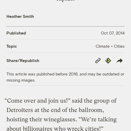
Heather Smith
Published
Oct 07, 2014
Climate + Cities
Topic
Copy
Republish
Share/Republish
Link
This article was published before 2016, and may be outdated or
missing images.
“Come over and join us!” said the group of
Detroiters at the end of the ballroom,
hoisting their wineglasses. “We’re talking
about billionaires who wreck cities!”