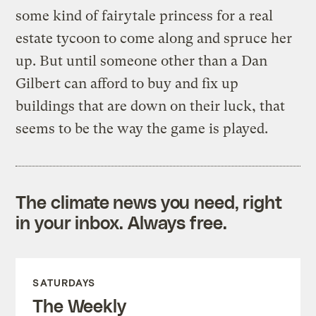
some kind of fairytale princess for a real
estate tycoon to come along and spruce her
up. But until someone other than a Dan
Gilbert can afford to buy and fix up
buildings that are down on their luck, that
seems to be the way the game is played.
The climate news you need, right
in your inbox. Always free.
SATURDAYS
The Weekly