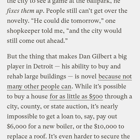
the city to see a game at the ballpark, he
fixes them up
. People still can’t get over the
novelty. “He could die tomorrow,” one
shopkeeper told me, “and the city would
still come out ahead.”
But the thing that makes Dan Gilbert a big
player in Detroit — his ability to buy and
rehab large buildings — is novel
because not
many other people can
. While it’s possible
to buy a house
for as little as $500
through a
city, county, or state auction, it’s nearly
impossible to get a loan to, say, pay out
$6,000 for a new boiler, or the $10,000 to
replace a roof. It’s even harder to secure the