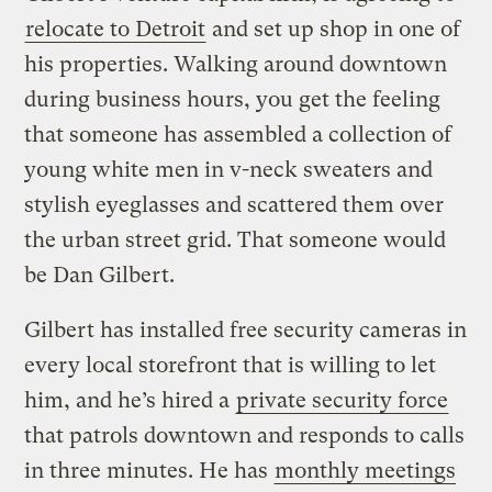
relocate to Detroit
and set up shop in one of
his properties. Walking around downtown
during business hours, you get the feeling
that someone has assembled a collection of
young white men in v-neck sweaters and
stylish eyeglasses and scattered them over
the urban street grid. That someone would
be Dan Gilbert.
Gilbert has installed free security cameras in
every local storefront that is willing to let
him, and he’s hired a
private security force
that patrols downtown and responds to calls
in three minutes. He has
monthly meetings