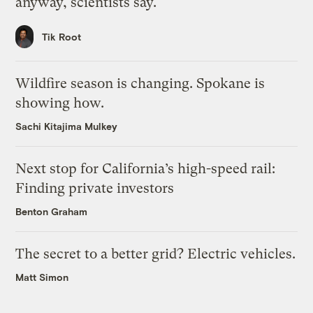
anyway, scientists say.
Tik Root
Wildfire season is changing. Spokane is
showing how.
Sachi Kitajima Mulkey
Next stop for California’s high-speed rail:
Finding private investors
Benton Graham
The secret to a better grid? Electric vehicles.
Matt Simon