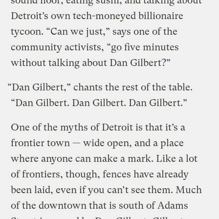
sound floor, eating sushi, and talking about
Detroit’s own tech-moneyed billionaire
tycoon. “Can we just,” says one of the
community activists, “go five minutes
without talking about Dan Gilbert?”
“Dan Gilbert,” chants the rest of the table.
“Dan Gilbert. Dan Gilbert. Dan Gilbert.”
One of the myths of Detroit is that it’s a
frontier town — wide open, and a place
where anyone can make a mark. Like a lot
of frontiers, though, fences have already
been laid, even if you can’t see them. Much
of the downtown that is south of Adams