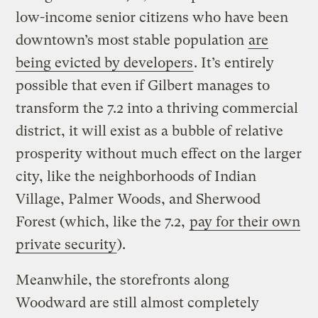
low-income senior citizens who have been
downtown’s most stable population
are
being evicted by developers
. It’s entirely
possible that even if Gilbert manages to
transform the 7.2 into a thriving commercial
district, it will exist as a bubble of relative
prosperity without much effect on the larger
city, like the neighborhoods of Indian
Village, Palmer Woods, and Sherwood
Forest (which, like the 7.2,
pay for their own
private security
).
Meanwhile, the storefronts along
Woodward are still almost completely