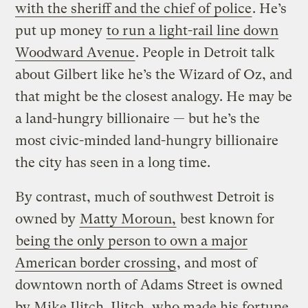
with the sheriff and the chief of police
. He’s
put up money
to run a light-rail line down
Woodward Avenue
. People in Detroit talk
about Gilbert like he’s the Wizard of Oz, and
that might be the closest analogy. He may be
a land-hungry billionaire — but he’s the
most civic-minded land-hungry billionaire
the city has seen in a long time.
By contrast, much of southwest Detroit is
owned by
Matty Moroun,
best known for
being the only person to own a major
American border crossing
, and most of
downtown north of Adams Street is owned
by Mike Ilitch. Ilitch, who made his fortune