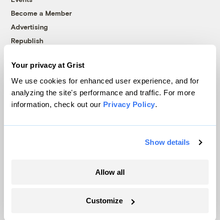
Become a Member
Advertising
Republish
Accessibility
Your privacy at Grist
Follow us on Facebook
Follow us on Twitter
Follow us on Instagram
Follow us on YouTube
Follow us on Bluesky
We use cookies for enhanced user experience, and for
analyzing the site's performance and traffic. For more
© 1999-2026 Grist Magazine, Inc. All rights reserved.
information, check out our
Privacy Policy
.
Grist is powered by
WordPress VIP
.
Terms of Use
|
Privacy Policy
Show details
Allow all
Customize