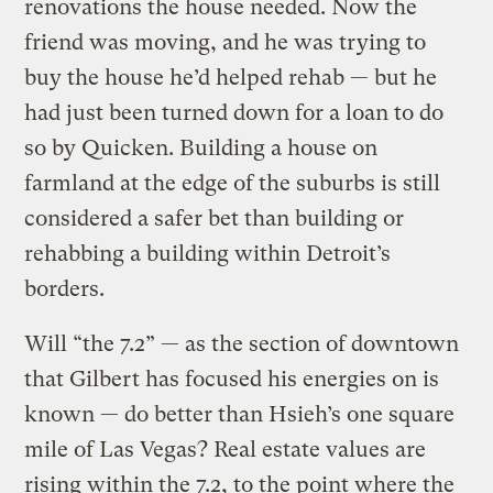
renovations the house needed. Now the
friend was moving, and he was trying to
buy the house he’d helped rehab — but he
had just been turned down for a loan to do
so by Quicken. Building a house on
farmland at the edge of the suburbs is still
considered a safer bet than building or
rehabbing a building within Detroit’s
borders.
Will “the 7.2” — as the section of downtown
that Gilbert has focused his energies on is
known — do better than Hsieh’s one square
mile of Las Vegas? Real estate values are
rising within the 7.2, to the point where the