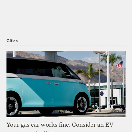
Cities
Your gas car works fine. Consider an EV