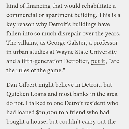
kind of financing that would rehabilitate a
commercial or apartment building. This is a
key reason why Detroit’s buildings have
fallen into so much disrepair over the years.
The villains, as George Galster, a professor
in urban studies at Wayne State University
and a fifth-generation Detroiter,
put it
, “are
the rules of the game.”
Dan Gilbert might believe in Detroit, but
Quicken Loans and most banks in the area
do not. I talked to one Detroit resident who
had loaned $20,000 to a friend who had
bought a house, but couldn’t carry out the