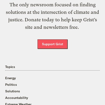
The only newsroom focused on finding
solutions at the intersection of climate and
justice. Donate today to help keep Grist’s
site and newsletters free.
Support Grist
Topics
Energy
Politics
Solutions
Accountability
Extreme Weather