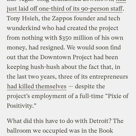
just laid off one-third of its 90-person staff
.
Tony Hsieh, the Zappos founder and tech
wunderkind who had created the project
from nothing with $350 million of his own
money, had resigned. We would soon find
out that the Downtown Project had been
keeping hush-hush about the fact that, in
the last two years, three of its entrepreneurs
had killed themselves
— despite the
project’s employment of a full-time “Pixie of
Positivity.”
What did this have to do with Detroit? The
ballroom we occupied was in the Book