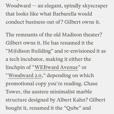
Woodward — an elegant, spindly skyscraper
that looks like what Barbarella would
conduct business out of? Gilbert owns it.
The remnants of the old Madison theater?
Gilbert owns it. He has renamed it the
“M@dison Building” and re-envisioned it as
a tech incubator, making it either the
linchpin of “
WEBward Avenue
” or
“
Woodward 2.0
,” depending on which
promotional copy you’re reading. Chase
Tower, the austere minimalist marble
structure designed by Albert Kahn? Gilbert
bought it, renamed it the “Qube” and