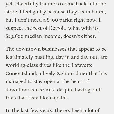
yell cheerfully for me to come back into the
store. I feel guilty because they seem bored,
but I don’t need a $400 parka right now. I
suspect the rest of Detroit,
what with its
$23,600 median income
, doesn’t either.
The downtown businesses that appear to be
legitimately bustling, day in and day out, are
working-class dives like the Lafayette
Coney Island, a lively 24-hour diner that has
managed to stay open at the heart of
downtown since 1917, despite having chili
fries that taste like napalm.
In the last few years, there’s been a lot of