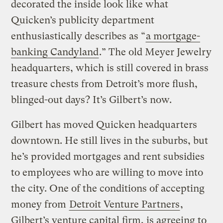
decorated the inside look like what
Quicken’s publicity department
enthusiastically describes as “
a mortgage-
banking Candyland
.” The old Meyer Jewelry
headquarters, which is still covered in brass
treasure chests from Detroit’s more flush,
blinged-out days? It’s Gilbert’s now.
Gilbert has moved Quicken headquarters
downtown. He still lives in the suburbs, but
he’s provided mortgages and rent subsidies
to employees who are willing to move into
the city. One of the conditions of accepting
money from
Detroit Venture Partners
,
Gilbert’s venture capital firm, is agreeing to