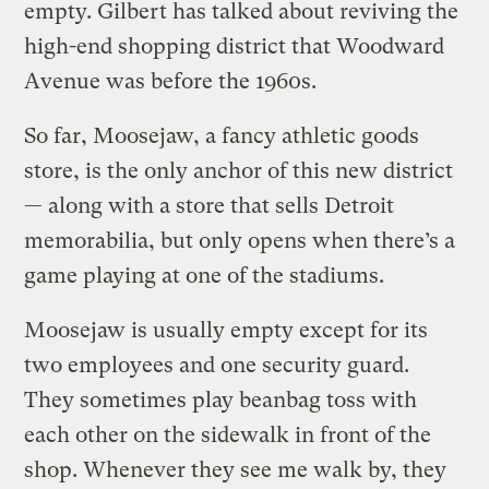
empty. Gilbert has talked about reviving the
high-end shopping district that Woodward
Avenue was before the 1960s.
So far, Moosejaw, a fancy athletic goods
store, is the only anchor of this new district
— along with a store that sells Detroit
memorabilia, but only opens when there’s a
game playing at one of the stadiums.
Moosejaw is usually empty except for its
two employees and one security guard.
They sometimes play beanbag toss with
each other on the sidewalk in front of the
shop. Whenever they see me walk by, they