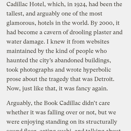
Cadillac Hotel, which, in 1924, had been the
tallest, and arguably one of the most
glamorous, hotels in the world. By 2000, it
had become a cavern of drooling plaster and
water damage. I knew it from websites
maintained by the kind of people who
haunted the city’s abandoned buildings,
took photographs and wrote hyperbolic
prose about the tragedy that was Detroit.
Now, just like that, it was fancy again.
Arguably, the Book Cadillac didn’t care
whether it was falling over or not, but we
were enjoying standing on its structurally