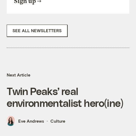
Sign up
SEE ALL NEWSLETTERS
Next Article
Twin Peaks’ real
environmentalist hero(ine)
Eve Andrews
Culture