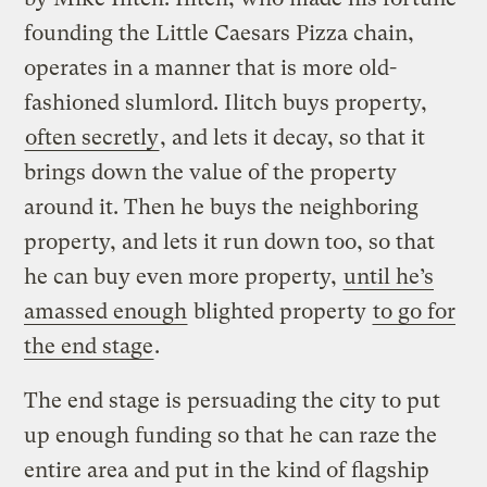
founding the Little Caesars Pizza chain,
operates in a manner that is more old-
fashioned slumlord. Ilitch buys property,
often secretly
, and lets it decay, so that it
brings down the value of the property
around it. Then he buys the neighboring
property, and lets it run down too, so that
he can buy even more property,
until he’s
amassed enough
blighted property
to go for
the end stage
.
The end stage is persuading the city to put
up enough funding so that he can raze the
entire area and put in the kind of flagship