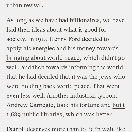
urban revival.
As long as we have had billionaires, we have
had their ideas about what is good for
society. In 1917, Henry Ford decided to
apply his energies and his money
towards
bringing about world peace
, which didn’t go
well, and then towards informing the world
that he had decided that it was the Jews who
were holding back world peace. That went
even less well. Another industrial tycoon,
Andrew Carnegie, took his fortune and
built
1,689 public libraries
, which was better.
Detroit deserves more than to lie in wait like