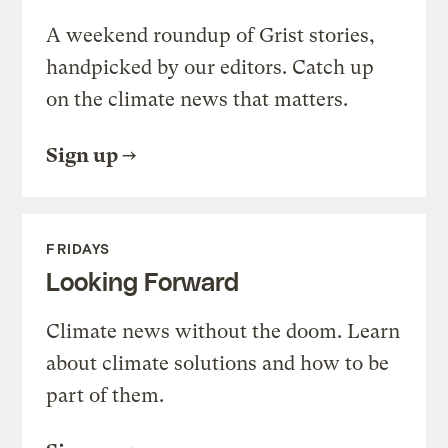
A weekend roundup of Grist stories,
handpicked by our editors. Catch up
on the climate news that matters.
Sign up
FRIDAYS
Looking Forward
Climate news without the doom. Learn
about climate solutions and how to be
part of them.