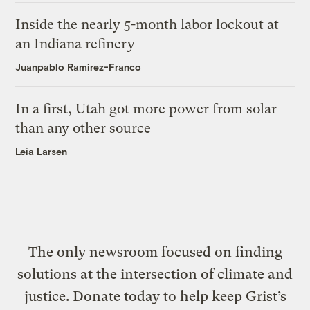
Inside the nearly 5-month labor lockout at
an Indiana refinery
Juanpablo Ramirez-Franco
In a first, Utah got more power from solar
than any other source
Leia Larsen
The only newsroom focused on finding
solutions at the intersection of climate and
justice. Donate today to help keep Grist’s