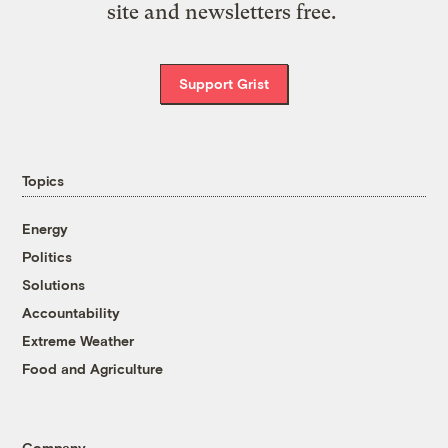
site and newsletters free.
Support Grist
Topics
Energy
Politics
Solutions
Accountability
Extreme Weather
Food and Agriculture
Company