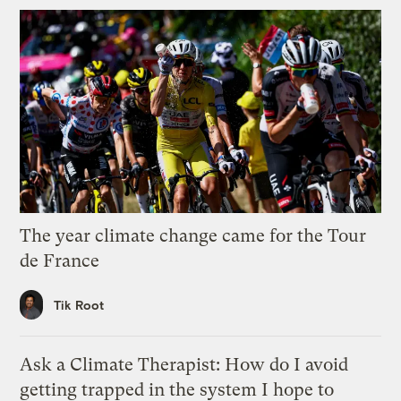
The year climate change came for the Tour
de France
Tik Root
Ask a Climate Therapist: How do I avoid
getting trapped in the system I hope to