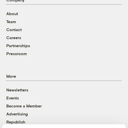
About
Team
Contact
Careers
Partnerships
Pressroom
More
Newsletters
Events
Become a Member
Advertising
Republish