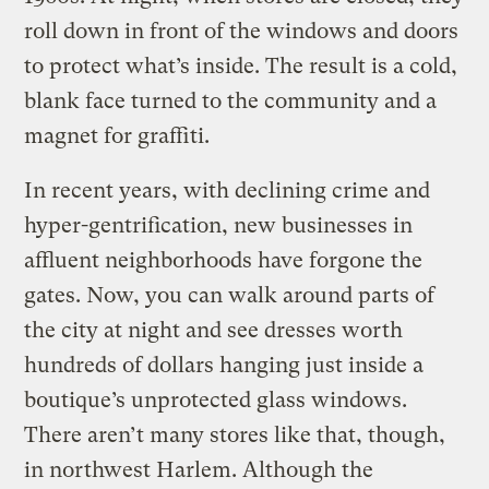
roll down in front of the windows and doors
to protect what’s inside. The result is a cold,
blank face turned to the community and a
magnet for graffiti.
In recent years, with declining crime and
hyper-gentrification, new businesses in
affluent neighborhoods have forgone the
gates. Now, you can walk around parts of
the city at night and see dresses worth
hundreds of dollars hanging just inside a
boutique’s unprotected glass windows.
There aren’t many stores like that, though,
in northwest Harlem. Although the