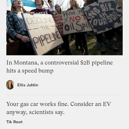
In Montana, a controversial $2B pipeline
hits a speed bump
Ellis Juhlin
Your gas car works fine. Consider an EV
anyway, scientists say.
Tik Root