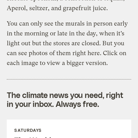
Aperol, seltzer, and grapefruit juice.
You can only see the murals in person early
in the morning or late in the day, when it’s
light out but the stores are closed. But you
can see photos of them right here. Click on
each image to view a bigger version.
The climate news you need, right
in your inbox. Always free.
SATURDAYS