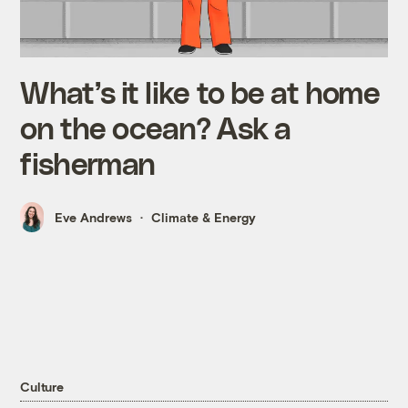
What’s it like to be at home
on the ocean? Ask a
fisherman
Eve Andrews
Climate & Energy
Culture