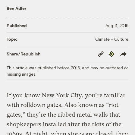
Ben Adler
Published
Aug 11, 2015
Climate + Culture
Topic
Copy
Republish
Share/Republish
Link
This article was published before 2016, and may be outdated or
missing images.
If you know New York City, you’re familiar
with rolldown gates. Also known as “riot
gates,” they’re the ribbed metal walls that
shopkeepers installed after the riots of the
1960s. At night, when stores are closed, they