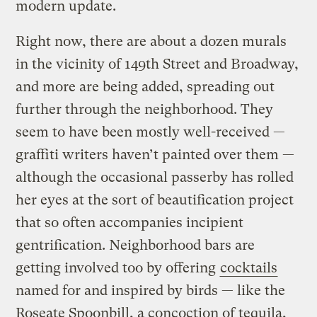
modern update.
Right now, there are about a dozen murals
in the vicinity of 149th Street and Broadway,
and more are being added, spreading out
further through the neighborhood. They
seem to have been mostly well-received —
graffiti writers haven’t painted over them —
although the occasional passerby has rolled
her eyes at the sort of beautification project
that so often accompanies incipient
gentrification. Neighborhood bars are
getting involved too by offering
cocktails
named for and inspired by birds — like the
Roseate Spoonbill, a concoction of tequila,