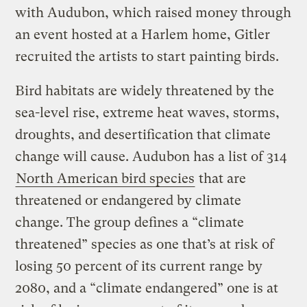
with Audubon, which raised money through
an event hosted at a Harlem home, Gitler
recruited the artists to start painting birds.
Bird habitats are widely threatened by the
sea-level rise, extreme heat waves, storms,
droughts, and desertification that climate
change will cause. Audubon has a list of 314
North American bird species
that are
threatened or endangered by climate
change. The group defines a “climate
threatened” species as one that’s at risk of
losing 50 percent of its current range by
2080, and a “climate endangered” one is at