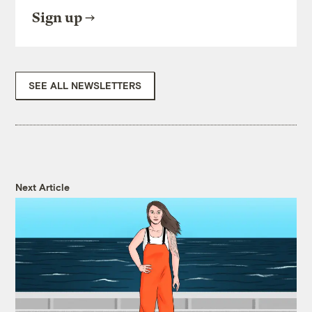
Sign up
SEE ALL NEWSLETTERS
Next Article