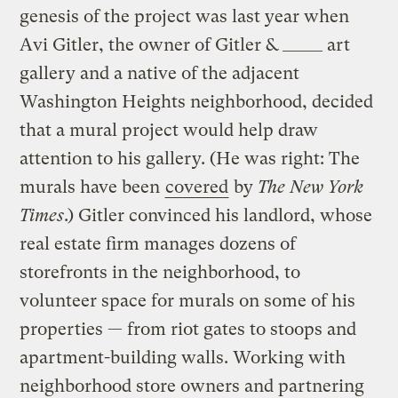
genesis of the project was last year when
Avi Gitler, the owner of Gitler & _____ art
gallery and a native of the adjacent
Washington Heights neighborhood, decided
that a mural project would help draw
attention to his gallery. (He was right: The
murals have been
covered
by
The New York
Times
.) Gitler convinced his landlord, whose
real estate firm manages dozens of
storefronts in the neighborhood, to
volunteer space for murals on some of his
properties — from riot gates to stoops and
apartment-building walls. Working with
neighborhood store owners and partnering