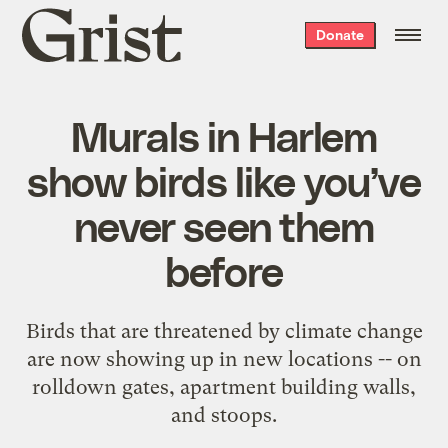
Grist
Donate
home
Murals in Harlem
show birds like you’ve
never seen them
before
Birds that are threatened by climate change
are now showing up in new locations -- on
rolldown gates, apartment building walls,
and stoops.