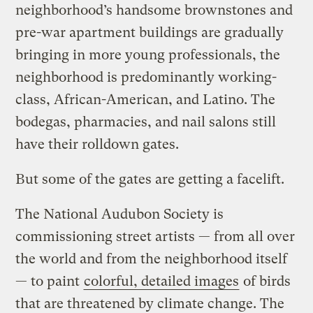
neighborhood’s handsome brownstones and
pre-war apartment buildings are gradually
bringing in more young professionals, the
neighborhood is predominantly working-
class, African-American, and Latino. The
bodegas, pharmacies, and nail salons still
have their rolldown gates.
But some of the gates are getting a facelift.
The National Audubon Society is
commissioning street artists — from all over
the world and from the neighborhood itself
— to paint
colorful, detailed images
of birds
that are threatened by climate change. The