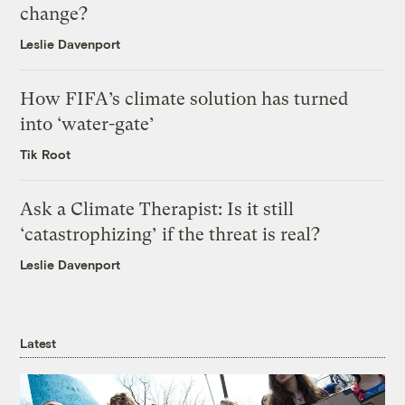
change?
Leslie Davenport
How FIFA’s climate solution has turned
into ‘water-gate’
Tik Root
Ask a Climate Therapist: Is it still
‘catastrophizing’ if the threat is real?
Leslie Davenport
Latest