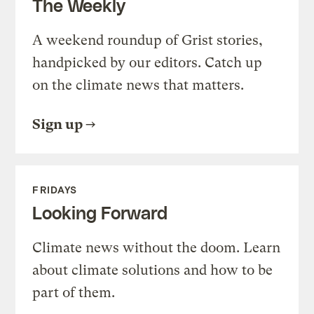
The Weekly
A weekend roundup of Grist stories,
handpicked by our editors. Catch up
on the climate news that matters.
Sign up
FRIDAYS
Looking Forward
Climate news without the doom. Learn
about climate solutions and how to be
part of them.