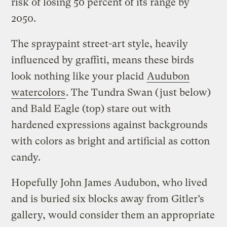
risk of losing 50 percent of its range by
2050.
The spraypaint street-art style, heavily
influenced by graffiti, means these birds
look nothing like your placid
Audubon
watercolors
. The Tundra Swan (just below)
and Bald Eagle (top) stare out with
hardened expressions against backgrounds
with colors as bright and artificial as cotton
candy.
Hopefully John James Audubon, who lived
and is buried six blocks away from Gitler’s
gallery, would consider them an appropriate