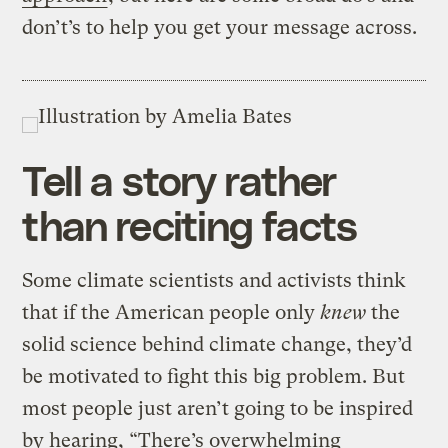
don’t’s to help you get your message across.
Tell a story rather
than reciting facts
Some climate scientists and activists think
that if the American people only
knew
the
solid science behind climate change, they’d
be motivated to fight this big problem. But
most people just aren’t going to be inspired
by hearing, “There’s overwhelming