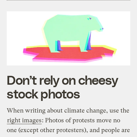
Don’t rely on cheesy
stock photos
When writing about climate change, use the
right images
: Photos of protests move no
one (except other protesters), and people are