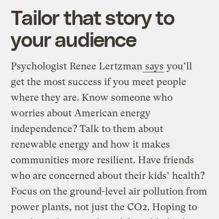
Tailor that story to
your audience
Psychologist Renee Lertzman
says
you’ll
get the most success if you meet people
where they are. Know someone who
worries about American energy
independence? Talk to them about
renewable energy and how it makes
communities more resilient. Have friends
who are concerned about their kids’ health?
Focus on the ground-level air pollution from
power plants, not just the CO2. Hoping to