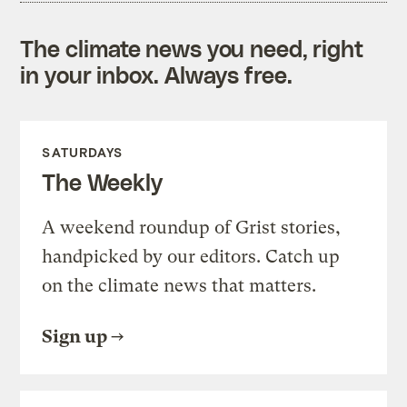
The climate news you need, right
in your inbox. Always free.
SATURDAYS
The Weekly
A weekend roundup of Grist stories,
handpicked by our editors. Catch up
on the climate news that matters.
Sign up