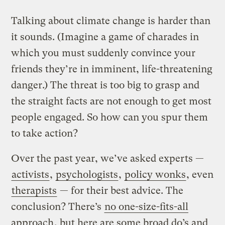
Talking about climate change is harder than
it sounds. (Imagine a game of charades in
which you must suddenly convince your
friends they’re in imminent, life-threatening
danger.) The threat is too big to grasp and
the straight facts are not enough to get most
people engaged. So how can you spur them
to take action?
Over the past year, we’ve asked experts —
activists
,
psychologists
,
policy wonks
, even
therapists
— for their best advice. The
conclusion? There’s
no one-size-fits-all
approach
, but here are some broad do’s and