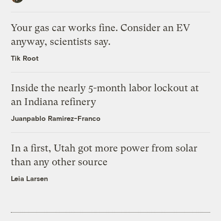
Your gas car works fine. Consider an EV
anyway, scientists say.
Tik Root
Inside the nearly 5-month labor lockout at
an Indiana refinery
Juanpablo Ramirez-Franco
In a first, Utah got more power from solar
than any other source
Leia Larsen