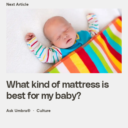
Next Article
What kind of mattress is
best for my baby?
Ask Umbra®
Culture