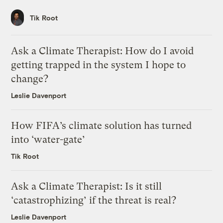
Tik Root
Ask a Climate Therapist: How do I avoid
getting trapped in the system I hope to
change?
Leslie Davenport
How FIFA’s climate solution has turned
into ‘water-gate’
Tik Root
Ask a Climate Therapist: Is it still
‘catastrophizing’ if the threat is real?
Leslie Davenport