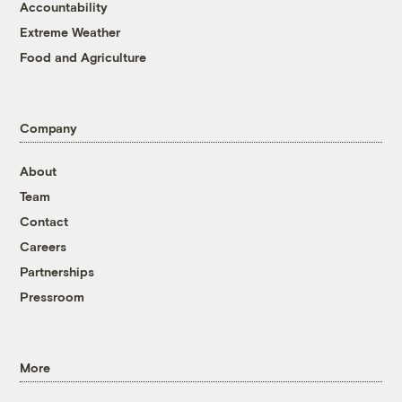
Accountability
Extreme Weather
Food and Agriculture
Company
About
Team
Contact
Careers
Partnerships
Pressroom
More