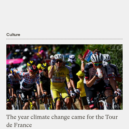
Culture
The year climate change came for the Tour
de France