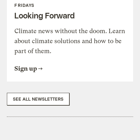
FRIDAYS
Looking Forward
Climate news without the doom. Learn
about climate solutions and how to be
part of them.
Sign up
SEE ALL NEWSLETTERS