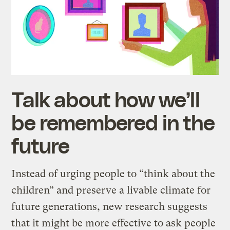
Talk about how we’ll
be remembered in the
future
Instead of urging people to “think about the
children” and preserve a livable climate for
future generations, new research suggests
that it might be more effective to ask people