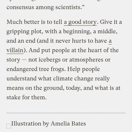
consensus among scientists.”
Much better is to tell
a good story
. Give it a
gripping plot, with a beginning, a middle,
and an end (and it never hurts to have
a
villain
). And put people at the heart of the
story — not icebergs or atmospheres or
endangered tree frogs. Help people
understand what climate change really
means on the ground, today, and what is at
stake for them.