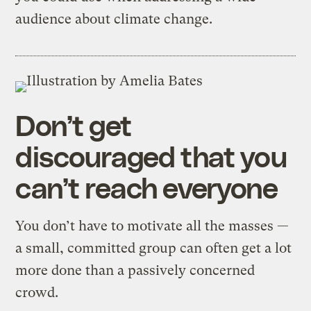
audience about climate change.
Don’t get
discouraged that you
can’t reach everyone
You don’t have to motivate all the masses —
a small, committed group can often get a lot
more done than a passively concerned
crowd.