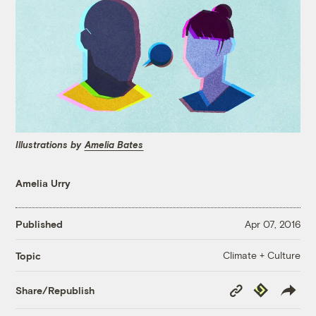
Illustrations by
Amelia Bates
Amelia Urry
Published
Apr 07, 2016
Climate + Culture
Topic
Copy
Republish
Share/Republish
Link