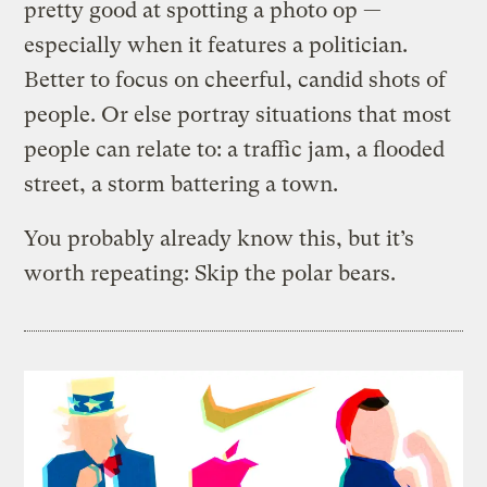
pretty good at spotting a photo op —
especially when it features a politician.
Better to focus on cheerful, candid shots of
people. Or else portray situations that most
people can relate to: a traffic jam, a flooded
street, a storm battering a town.
You probably already know this, but it’s
worth repeating: Skip the polar bears.