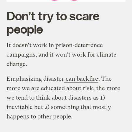
Don’t try to scare
people
It doesn’t work in prison-deterrence
campaigns, and it won’t work for climate
change.
Emphasizing disaster
can backfire
. The
more we are educated about risk, the more
we tend to think about disasters as 1)
inevitable but 2) something that mostly
happens to other people.