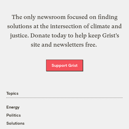
The only newsroom focused on finding
solutions at the intersection of climate and
justice. Donate today to help keep Grist’s
site and newsletters free.
Support Grist
Topics
Energy
Politics
Solutions