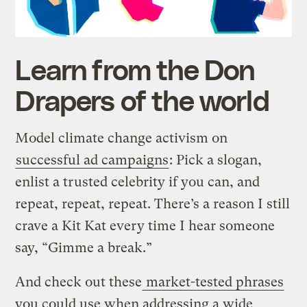
Learn from the Don
Drapers of the world
Model climate change activism on
successful ad campaigns
: Pick a slogan,
enlist a trusted celebrity if you can, and
repeat, repeat, repeat. There’s a reason I still
crave a Kit Kat every time I hear someone
say, “Gimme a break.”
And check out these
market-tested phrases
you could use when addressing a wide