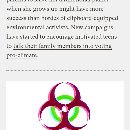
when she grows up might have more
success than hordes of clipboard-equipped
environmental activists. New campaigns
have started to encourage motivated teens
to
talk their family members into voting
pro-climate
.