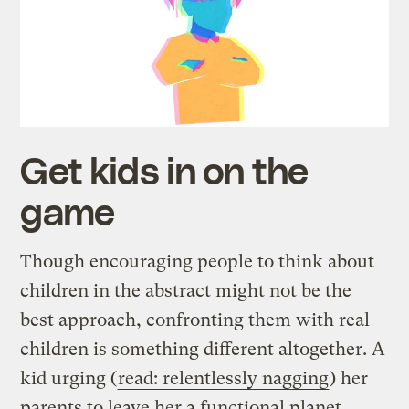
Get kids in on the
game
Though encouraging people to think about
children in the abstract might not be the
best approach, confronting them with real
children is something different altogether. A
kid urging (
read: relentlessly nagging
) her
parents to leave her a functional planet