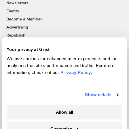
Newsletters
Events
Become a Member
Advertising
Republish
Accessibility
Your privacy at Grist
Follow us on Facebook
Follow us on Twitter
Follow us on Instagram
Follow us on YouTube
Follow us on Bluesky
We use cookies for enhanced user experience, and for
analyzing the site's performance and traffic. For more
© 1999-2026 Grist Magazine, Inc. All rights reserved.
information, check out our
Privacy Policy
.
Grist is powered by
WordPress VIP
.
Terms of Use
|
Privacy Policy
Show details
Allow all
Customize