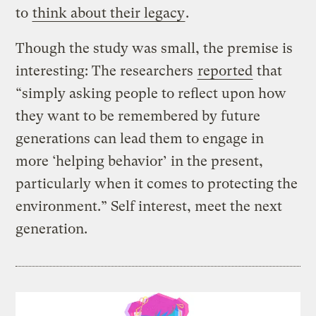
to
think about their legacy
.
Though the study was small, the premise is
interesting: The researchers
reported
that
“simply asking people to reflect upon how
they want to be remembered by future
generations can lead them to engage in
more ‘helping behavior’ in the present,
particularly when it comes to protecting the
environment.” Self interest, meet the next
generation.