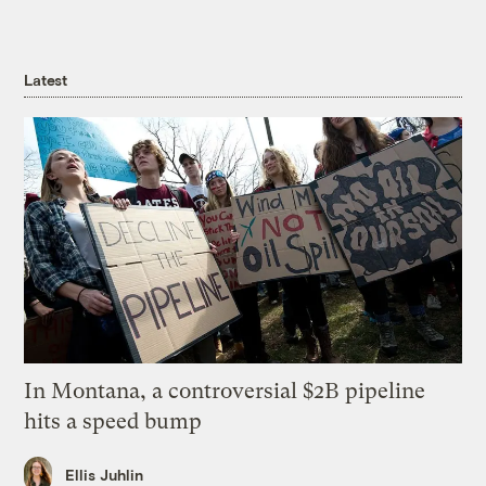
Latest
In Montana, a controversial $2B pipeline
hits a speed bump
Ellis Juhlin