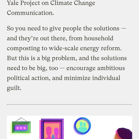
Yale Project on Climate Change
Communication.
So you need to give people the solutions —
and they’re out there, from household
composting to wide-scale energy reform.
But this is a big problem, and the solutions
need to be big, too — encourage ambitious
political action, and minimize individual
guilt.