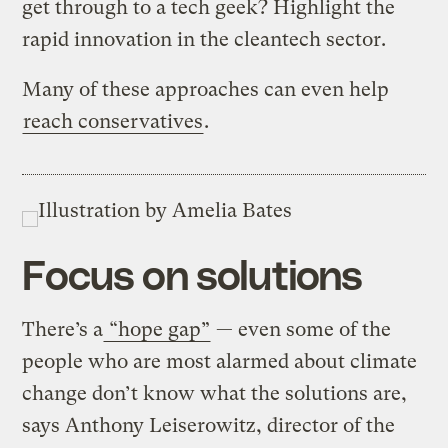
get through to a tech geek? Highlight the
rapid innovation in the cleantech sector.
Many of these approaches can even help
reach conservatives
.
Focus on solutions
There’s a
“hope gap”
— even some of the
people who are most alarmed about climate
change don’t know what the solutions are,
says Anthony Leiserowitz, director of the