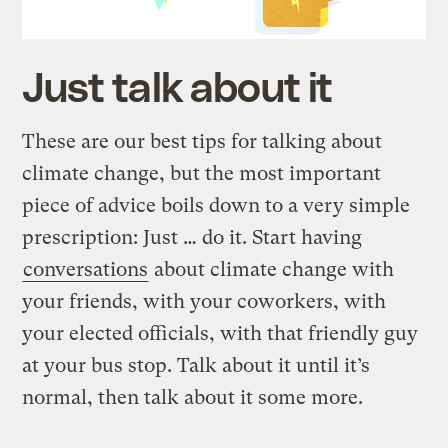
Just talk about it
These are our best tips for talking about
climate change, but the most important
piece of advice boils down to a very simple
prescription: Just … do it. Start having
conversations
about climate change with
your friends, with your coworkers, with
your elected officials, with that friendly guy
at your bus stop. Talk about it until it’s
normal, then talk about it some more.