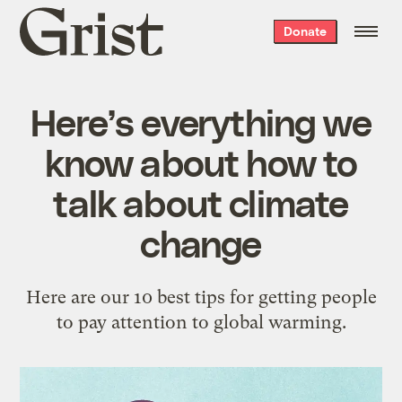
Grist
Donate
home
Here’s everything we
know about how to
talk about climate
change
Here are our 10 best tips for getting people
to pay attention to global warming.