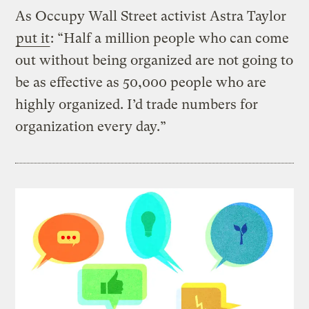
As Occupy Wall Street activist Astra Taylor
put it
: “Half a million people who can come
out without being organized are not going to
be as effective as 50,000 people who are
highly organized. I’d trade numbers for
organization every day.”