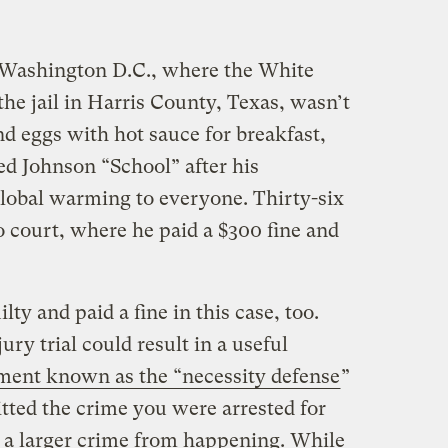
 Washington D.C., where the White
the jail in Harris County, Texas, wasn’t
nd eggs with hot sauce for breakfast,
d Johnson “School” after his
global warming to everyone. Thirty-six
o court, where he paid a $300 fine and
ty and paid a fine in this case, too.
ury trial could result in a useful
ment known as the “necessity defense
”
tted the crime you were arrested for
t a larger crime from happening. While