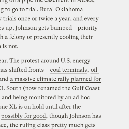
ting on a pipeline easement in Atoka,
g to go to trial. Rural Oklahoma
trials once or twice a year, and every
s up, Johnson gets bumped – priority
 a felony or presently cooling their
 is not.
ear. The protest around U.S. energy
as shifted fronts –
coal terminals
,
oil-
 and
a massive climate rally planned for
XL South (now renamed the Gulf Coast
g and
being monitored by an ad hoc
one XL is on hold until after the
—
possibly for good
, though Johnson has
ce, the ruling class pretty much gets