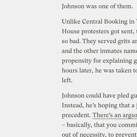
Johnson was one of them.
Unlike Central Booking in
House protesters got sent, 
so bad. They served grits a
and the other inmates name
propensity for explaining 
hours later, he was taken t
left.
Johnson could have pled guil
Instead, he’s hoping that a j
precedent.
There’s an argu
– basically, that you commi
out of necessity, to preven