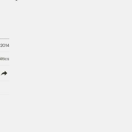
, 2014
litics
lish