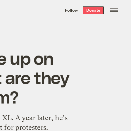
We hand-package
the week’s best
Follow
Donate
Grist stories
. Delivered free every
Saturday morning.
e up on
 are they
im?
XL. A year later, he's
t for protesters.