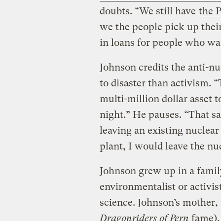
doubts. “We still have
the 
we the people pick up their
in loans for people who wa
Johnson credits the anti-n
to disaster than activism. 
multi-million dollar asset to
night.” He pauses. “That sa
leaving an existing nuclea
plant, I would leave the nu
Johnson grew up in a famil
environmentalist or activis
science. Johnson’s mother,
Dragonriders of Pern
fame), 