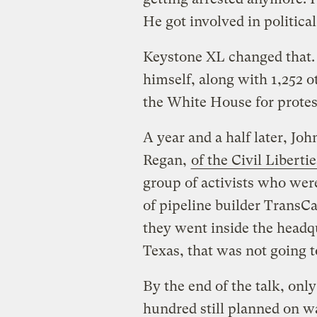
He got involved in politica
Keystone XL changed that.
himself, along with 1,252 ot
the White House for protest
A year and a half later, Joh
Regan,
of the Civil Libert
group of activists who we
of pipeline builder TransC
they went inside the headqu
Texas, that was not going t
By the end of the talk, onl
hundred still planned on w