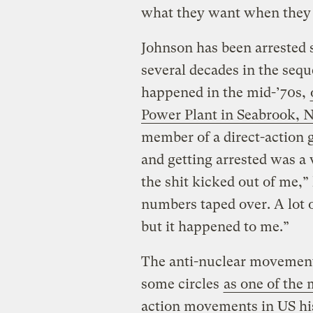
what they want when they 
Johnson has been arrested s
several decades in the sequ
happened in the mid-’70s,
Power Plant in Seabrook,
member of a direct-action 
and getting arrested was a 
the shit kicked out of me,”
numbers taped over. A lot 
but it happened to me.”
The anti-nuclear movement 
some circles
as one of the 
action movements in US hi