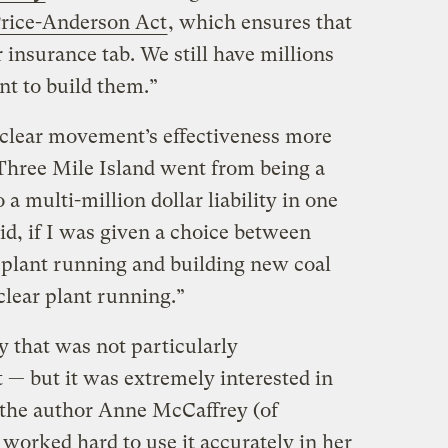
Price-Anderson Act
, which ensures that
 insurance tab. We still have millions
nt to build them.”
uclear movement’s effectiveness more
“Three Mile Island went from being a
 a multi-million dollar liability in one
id, if I was given a choice between
r plant running and building new coal
clear plant running.”
y that was not particularly
t — but it was extremely interested in
 the author Anne McCaffrey (of
worked hard to use it accurately in her