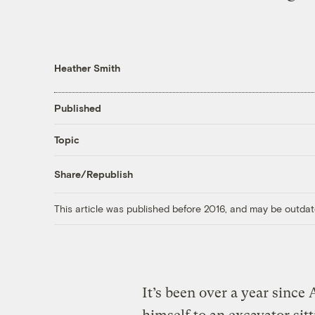
Heather Smith
Published
Topic
Share/Republish
This article was published before 2016, and may be outdat
It’s been over a year since