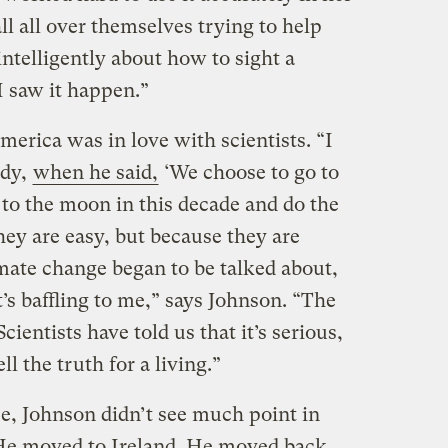
all all over themselves trying to help
intelligently about how to sight a
I saw it happen.”
erica was in love with scientists. “I
dy,
when he said,
‘We choose to go to
to the moon in this decade and do the
hey are easy, but because they are
imate change began to be talked about,
s baffling to me,” says Johnson. “The
 Scientists have told us that it’s serious,
l the truth for a living.”
ce, Johnson didn’t see much point in
 He moved to Ireland. He moved back.