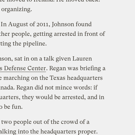
l organizing.
 In August of 2011, Johnson found
her people, getting arrested in front of
ing the pipeline.
nson, sat in on a talk given Lauren
ies Defense Center
. Regan was briefing a
re marching on the Texas headquarters
anada. Regan did not mince words: if
arters, they would be arrested, and in
o be fun.
y two people out of the crowd of a
alking into the headquarters proper.