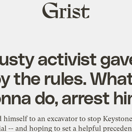
Grist
home
rusty activist gav
by the rules. What
nna do, arrest h
himself to an excavator to stop Keystone 
rial -- and hoping to set a helpful preceden