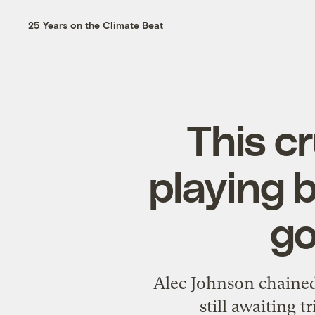
25 Years on the Climate Beat
This c
playing 
go
Alec Johnson chained 
still awaiting t