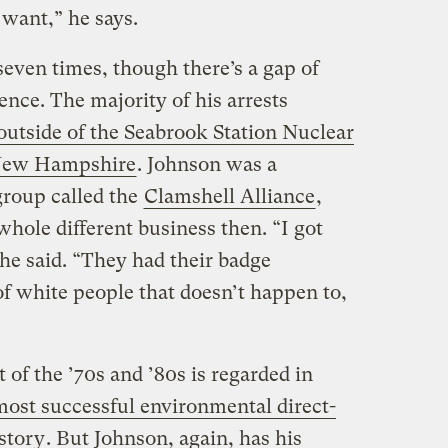
want,” he says.
even times, though there’s a gap of
ence. The majority of his arrests
outside of the Seabrook Station Nuclear
 New Hampshire
. Johnson was a
group called the
Clamshell Alliance
,
whole different business then. “I got
 he said. “They had their badge
of white people that doesn’t happen to,
of the ’70s and ’80s is regarded in
most successful environmental direct-
story
. But Johnson, again, has his