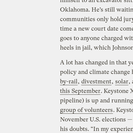
himself to an excavator sit
Oklahoma. He’s still waitin
communities only hold jury 
time a new court date come
goes to anyone charged with
heels in jail, which Johnson
A lot has changed in that y
policy and climate change h
by-rail
,
divestment
,
solar
,
this September
. Keystone 
pipeline) is up and runnin
group of volunteers
. Keyst
November U.S. elections 
his doubts. “In my experien