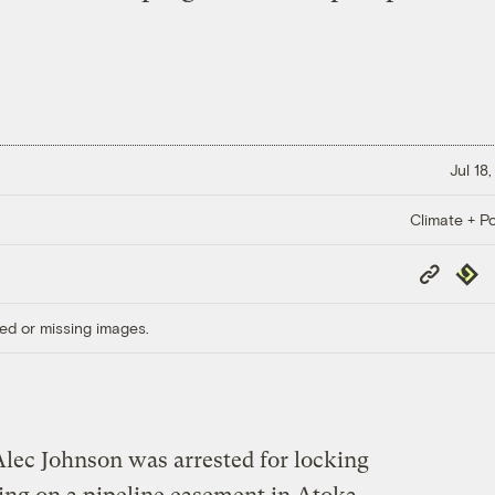
Jul 18
Climate + Po
Copy
Repub
Link
ed or missing images.
 Alec Johnson was arrested for locking