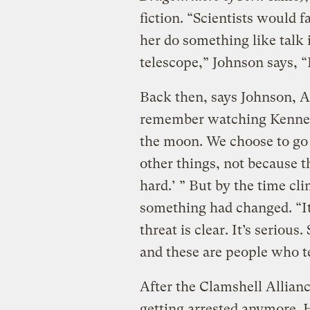
fiction. “Scientists would f
her do something like talk 
telescope,” Johnson says, “
Back then, says Johnson, Am
remember watching Kenne
the moon. We choose to go 
other things, not because t
hard.’ ” But by the time cl
something had changed. “It’
threat is clear. It’s serious.
and these are people who tel
After the Clamshell Allian
getting arrested anymore.