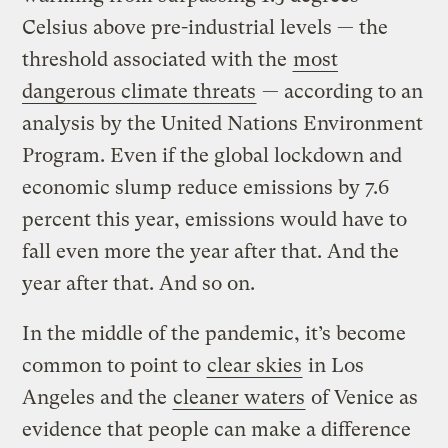
Celsius above pre-industrial levels — the
threshold associated with the
most
dangerous climate threats
— according to an
analysis by the United Nations Environment
Program. Even if the global lockdown and
economic slump reduce emissions by 7.6
percent this year, emissions would have to
fall even more the year after that. And the
year after that. And so on.
In the middle of the pandemic, it’s become
common to point to
clear skies
in Los
Angeles and the
cleaner waters
of Venice as
evidence that people can make a difference