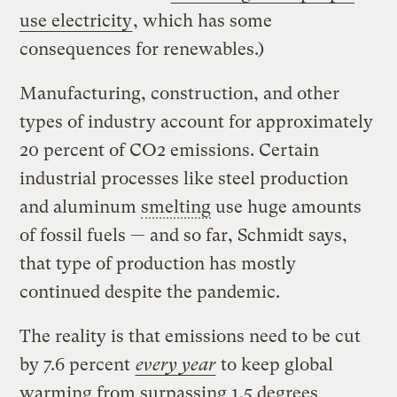
use electricity
, which has some
consequences for renewables.)
Manufacturing, construction, and other
types of industry account for approximately
20 percent of CO2 emissions. Certain
industrial processes like steel production
and aluminum
smelting
use huge amounts
of fossil fuels — and so far, Schmidt says,
that type of production has mostly
continued despite the pandemic.
The reality is that emissions need to be cut
by 7.6 percent
every year
to keep global
warming from surpassing 1.5 degrees