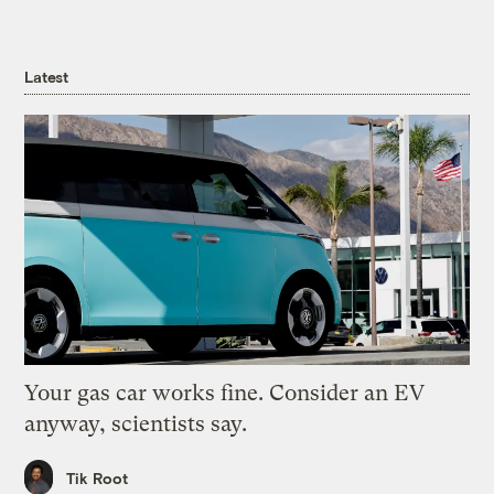
Latest
Your gas car works fine. Consider an EV
anyway, scientists say.
Tik Root