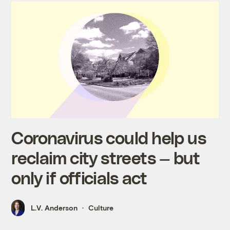
Coronavirus could help us
reclaim city streets — but
only if officials act
L.V. Anderson
Culture