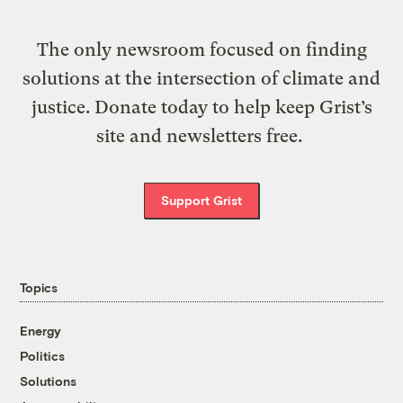
The only newsroom focused on finding
solutions at the intersection of climate and
justice. Donate today to help keep Grist’s
site and newsletters free.
Support Grist
Topics
Energy
Politics
Solutions