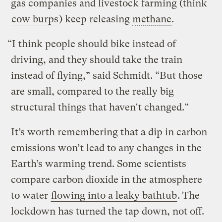
gas companies and livestock farming (think
cow burps
) keep releasing
methane
.
“I think people should bike instead of
driving, and they should take the train
instead of flying,” said Schmidt. “But those
are small, compared to the really big
structural things that haven’t changed.”
It’s worth remembering that a dip in carbon
emissions won’t lead to any changes in the
Earth’s warming trend. Some scientists
compare carbon dioxide in the atmosphere
to water
flowing into a leaky bathtub
. The
lockdown has turned the tap down, not off.