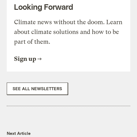
Looking Forward
Climate news without the doom. Learn
about climate solutions and how to be
part of them.
Sign up
SEE ALL NEWSLETTERS
Next Article