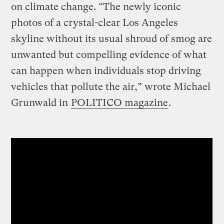
on climate change. “The newly iconic
photos of a crystal-clear Los Angeles
skyline without its usual shroud of smog are
unwanted but compelling evidence of what
can happen when individuals stop driving
vehicles that pollute the air,” wrote Michael
Grunwald in
POLITICO magazine
.