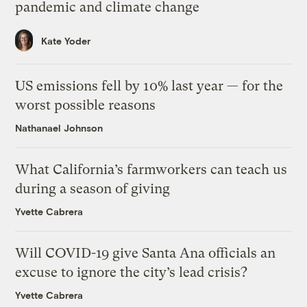
pandemic and climate change
Kate Yoder
US emissions fell by 10% last year — for the
worst possible reasons
Nathanael Johnson
What California’s farmworkers can teach us
during a season of giving
Yvette Cabrera
Will COVID-19 give Santa Ana officials an
excuse to ignore the city’s lead crisis?
Yvette Cabrera