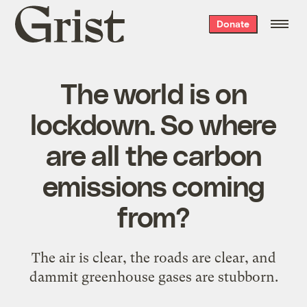
Grist
Donate
home
The world is on
lockdown. So where
are all the carbon
emissions coming
from?
The air is clear, the roads are clear, and
dammit greenhouse gases are stubborn.