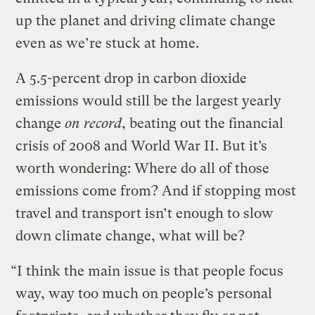
up the planet and driving climate change
even as we’re stuck at home.
A 5.5-percent drop in carbon dioxide
emissions would still be the largest yearly
change
on record
, beating out the financial
crisis of 2008 and World War II. But it’s
worth wondering: Where do all of those
emissions come from? And if stopping most
travel and transport isn’t enough to slow
down climate change, what will be?
“I think the main issue is that people focus
way, way too much on people’s personal