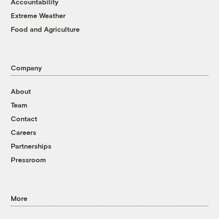
Accountability
Extreme Weather
Food and Agriculture
Company
About
Team
Contact
Careers
Partnerships
Pressroom
More