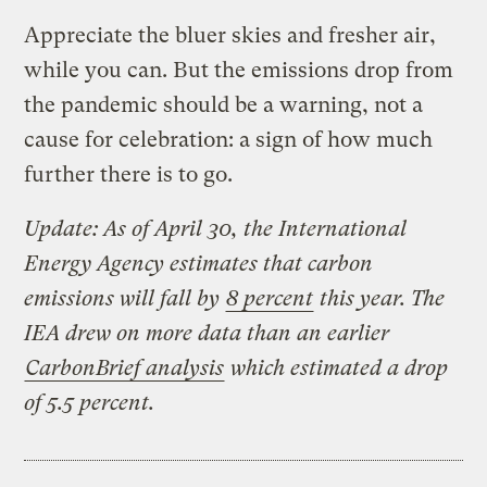
Appreciate the bluer skies and fresher air,
while you can. But the emissions drop from
the pandemic should be a warning, not a
cause for celebration: a sign of how much
further there is to go.
Update: As of April 30, the International
Energy Agency estimates that carbon
emissions will fall by
8 percent
this year. The
IEA drew on more data than an earlier
CarbonBrief analysis
which estimated a drop
of 5.5 percent.