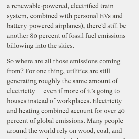
a renewable-powered, electrified train
system, combined with personal EVs and
battery-powered airplanes), there’d still be
another 80 percent of fossil fuel emissions
billowing into the skies.
So where are all those emissions coming
from? For one thing, utilities are still
generating roughly the same amount of
electricity — even if more of it’s going to
houses instead of workplaces. Electricity
and heating combined account for over 40
percent of global emissions. Many people
around the world rely on wood, coal, and