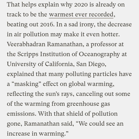
That helps explain why 2020 is already on
track to be the
warmest ever recorded
,
beating out 2016. In a sad irony, the decrease
in air pollution may make it even hotter.
Veerabhadran Ramanathan, a professor at
the Scripps Institution of Oceanography at
University of California, San Diego,
explained that many polluting particles have
a “masking” effect on global warming,
reflecting the sun’s rays, canceling out some
of the warming from greenhouse gas
emissions. With that shield of pollution
gone, Ramanathan said, “We could see an
increase in warming.”