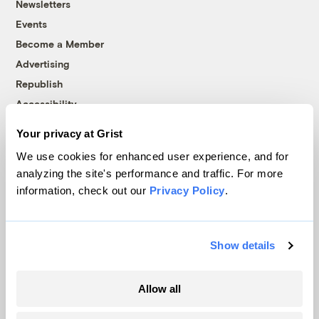
Newsletters
Events
Become a Member
Advertising
Republish
Accessibility
Follow us on Facebook
Follow us on Twitter
Follow us on Instagram
Follow us on YouTube
Follow us on Bluesky
Your privacy at Grist
We use cookies for enhanced user experience, and for
© 1999-2026 Grist Magazine, Inc. All rights reserved.
analyzing the site's performance and traffic. For more
Grist is powered by
WordPress VIP
.
information, check out our
Privacy Policy
.
Terms of Use
|
Privacy Policy
Show details
Allow all