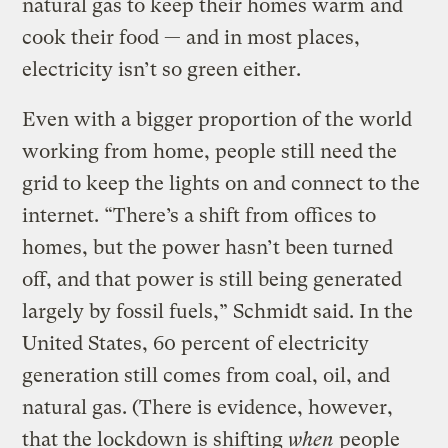
natural gas to keep their homes warm and
cook their food — and in most places,
electricity isn’t so green either.
Even with a bigger proportion of the world
working from home, people still need the
grid to keep the lights on and connect to the
internet. “There’s a shift from offices to
homes, but the power hasn’t been turned
off, and that power is still being generated
largely by fossil fuels,” Schmidt said. In the
United States, 60 percent of electricity
generation still comes from coal, oil, and
natural gas. (There is evidence, however,
that the lockdown
is shifting
when
people