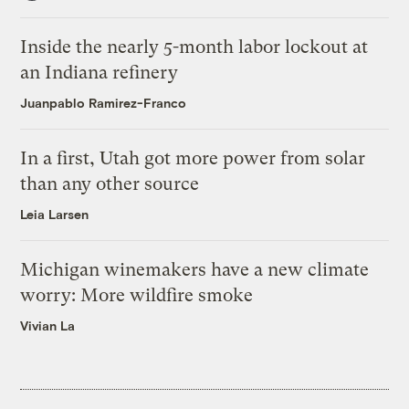
Inside the nearly 5-month labor lockout at
an Indiana refinery
Juanpablo Ramirez-Franco
In a first, Utah got more power from solar
than any other source
Leia Larsen
Michigan winemakers have a new climate
worry: More wildfire smoke
Vivian La