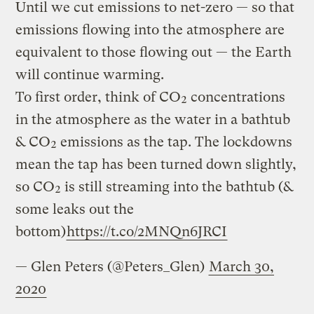
Until we cut emissions to net-zero — so that
emissions flowing into the atmosphere are
equivalent to those flowing out — the Earth
will continue warming.
To first order, think of CO₂ concentrations
in the atmosphere as the water in a bathtub
& CO₂ emissions as the tap. The lockdowns
mean the tap has been turned down slightly,
so CO₂ is still streaming into the bathtub (&
some leaks out the
bottom)
https://t.co/2MNQn6JRCI
— Glen Peters (@Peters_Glen)
March 30,
2020