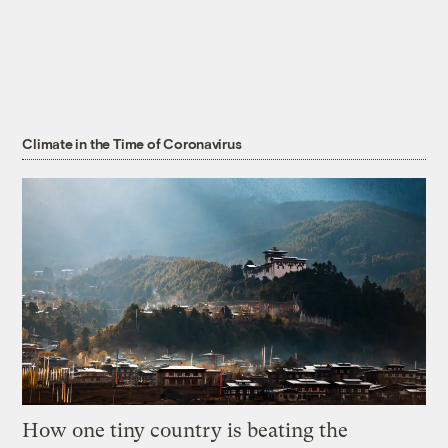
Climate in the Time of Coronavirus
How one tiny country is beating the