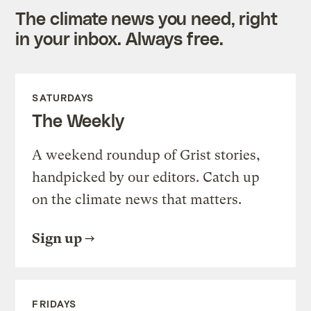
The climate news you need, right
in your inbox. Always free.
SATURDAYS
The Weekly
A weekend roundup of Grist stories,
handpicked by our editors. Catch up
on the climate news that matters.
Sign up
FRIDAYS