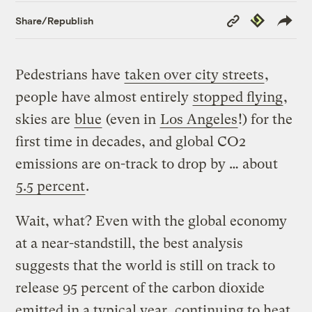
Copy
Republish
Share/Republish
Link
Pedestrians have
taken over city streets
,
people have almost entirely
stopped flying
,
skies are
blue
(even in
Los Angeles
!) for the
first time in decades, and global CO2
emissions are on-track to drop by … about
5.5 percent
.
Wait, what? Even with the global economy
at a near-standstill, the best analysis
suggests that the world is still on track to
release 95 percent of the carbon dioxide
emitted in a typical year, continuing to heat