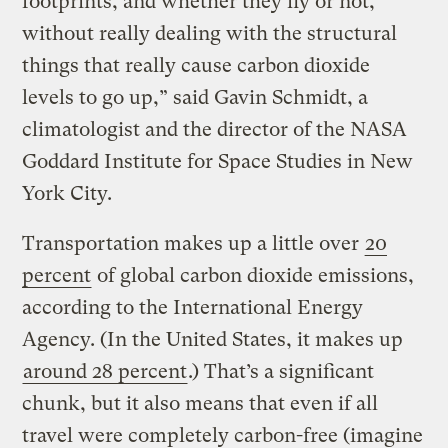
footprints, and whether they fly or not,
without really dealing with the structural
things that really cause carbon dioxide
levels to go up,” said Gavin Schmidt, a
climatologist and the director of the NASA
Goddard Institute for Space Studies in New
York City.
Transportation makes up a little over
20
percent
of global carbon dioxide emissions,
according to the International Energy
Agency. (In the United States, it makes up
around 28 percent
.) That’s a significant
chunk, but it also means that even if all
travel were completely carbon-free (imagine