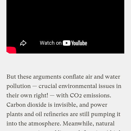
But these arguments conflate air and water
pollution — crucial environmental issues in
their own right! — with CO2 emissions.
Carbon dioxide is invisible, and power
plants and oil refineries are still pumping it
into the atmosphere. Meanwhile, natural