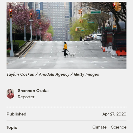
Tayfun Coskun / Anadolu Agency / Getty Images
Shannon Osaka
Reporter
Published
Apr 27, 2020
Climate + Science
Topic