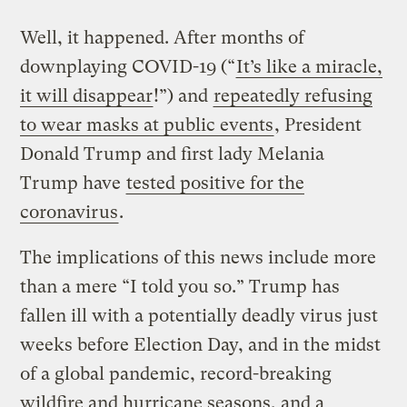
Well, it happened. After months of
downplaying COVID-19 (“
It’s like a miracle,
it will disappear
!”) and
repeatedly refusing
to wear masks at public events
, President
Donald Trump and first lady Melania
Trump have
tested positive for the
coronavirus
.
The implications of this news include more
than a mere “I told you so.” Trump has
fallen ill with a potentially deadly virus just
weeks before Election Day, and in the midst
of a global pandemic, record-breaking
wildfire and hurricane seasons, and a