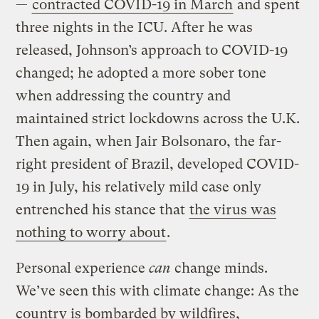
—
contracted COVID-19 in March
and spent
three nights in the ICU. After he was
released, Johnson’s approach to COVID-19
changed; he adopted a more sober tone
when addressing the country and
maintained strict lockdowns across the U.K.
Then again, when Jair Bolsonaro, the far-
right president of Brazil, developed COVID-
19 in July, his relatively mild case only
entrenched his stance that
the virus was
nothing to worry about
.
Personal experience
can
change minds.
We’ve seen this with climate change: As the
country is bombarded by wildfires,