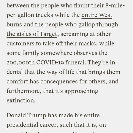
between the people who flaunt their 8-mile-
per-gallon trucks while the
entire West
burns
and the people who
gallop through
the aisles of Target
, screaming at other
customers to take off their masks, while
some family somewhere observes the
200,000th COVID-19 funeral. They’re in
denial that the way of life that brings them
comfort has consequences for others, and
furthermore, that it’s approaching
extinction.
Donald Trump has made his entire
presidential career, such that it is, on