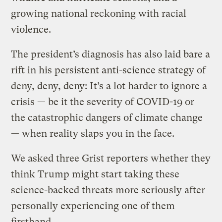
growing national reckoning with racial
violence.
The president’s diagnosis has also laid bare a
rift in his persistent anti-science strategy of
deny, deny, deny: It’s a lot harder to ignore a
crisis — be it the severity of COVID-19 or
the catastrophic dangers of climate change
— when reality slaps you in the face.
We asked three Grist reporters whether they
think Trump might start taking these
science-backed threats more seriously after
personally experiencing one of them
firsthand.