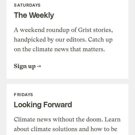
SATURDAYS
The Weekly
A weekend roundup of Grist stories,
handpicked by our editors. Catch up
on the climate news that matters.
Sign up
FRIDAYS
Looking Forward
Climate news without the doom. Learn
about climate solutions and how to be