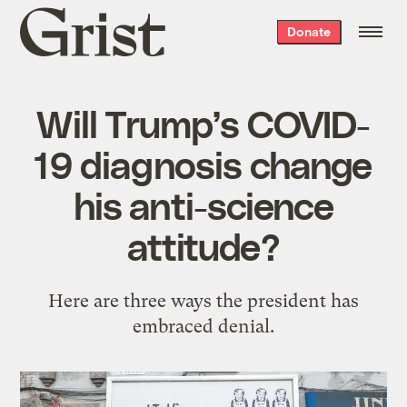
Grist
Donate
home
Will Trump’s COVID-
19 diagnosis change
his anti-science
attitude?
Here are three ways the president has
embraced denial.