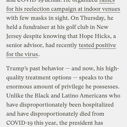
for his reelection campaign at indoor venues
with few masks in sight. On Thursday, he
held a fundraiser at his golf club in New
Jersey despite knowing that Hope Hicks, a
senior advisor, had recently
tested positive
for the virus
.
Trump’s past behavior — and now, his high-
quality treatment options — speaks to the
enormous amount of privilege he possesses.
Unlike the Black and Latino Americans who
have disproportionately been hospitalized
and have disproportionately died from
COVID-19 this year, the president has