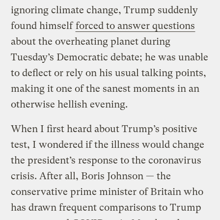
ignoring climate change, Trump suddenly
found himself
forced to answer questions
about the overheating planet during
Tuesday’s Democratic debate; he was unable
to deflect or rely on his usual talking points,
making it one of the sanest moments in an
otherwise hellish evening.
When I first heard about Trump’s positive
test, I wondered if the illness would change
the president’s response to the coronavirus
crisis. After all, Boris Johnson — the
conservative prime minister of Britain who
has drawn frequent comparisons to Trump