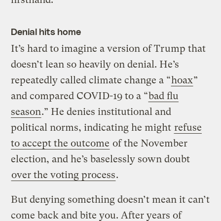
Denial hits home
It’s hard to imagine a version of Trump that
doesn’t lean so heavily on denial. He’s
repeatedly called climate change a “
hoax
”
and compared COVID-19 to a “
bad flu
season
.” He denies institutional and
political norms, indicating he might
refuse
to accept the outcome
of the November
election, and he’s baselessly sown doubt
over the voting process
.
But denying something doesn’t mean it can’t
come back and bite you. After years of