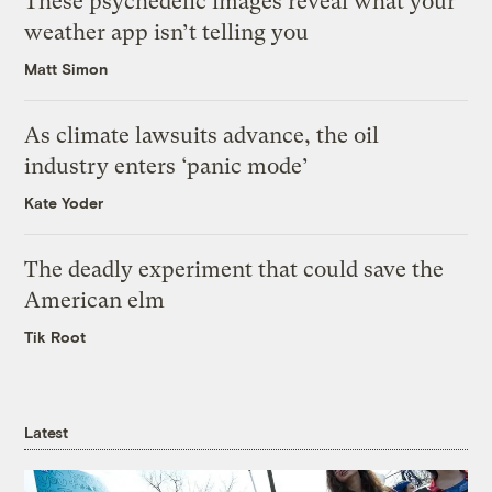
These psychedelic images reveal what your
weather app isn’t telling you
Matt Simon
As climate lawsuits advance, the oil
industry enters ‘panic mode’
Kate Yoder
The deadly experiment that could save the
American elm
Tik Root
Latest