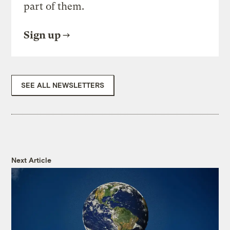
part of them.
Sign up
SEE ALL NEWSLETTERS
Next Article