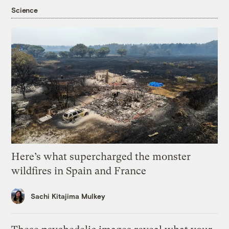
Science
Here’s what supercharged the monster
wildfires in Spain and France
Sachi Kitajima Mulkey