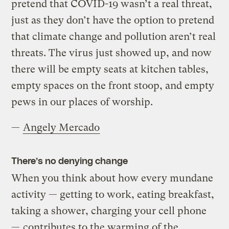
pretend that COVID-19 wasn’t a real threat,
just as they don’t have the option to pretend
that climate change and pollution aren’t real
threats. The virus just showed up, and now
there will be empty seats at kitchen tables,
empty spaces on the front stoop, and empty
pews in our places of worship.
—
Angely Mercado
There’s no denying change
When you think about how every mundane
activity — getting to work, eating breakfast,
taking a shower, charging your cell phone
—
contributes to the warming of the