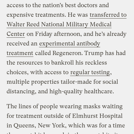
access to the nation’s best doctors and
expensive treatments. He was
transferred to
Walter Reed National Military Medical
Center
on Friday afternoon, and he’s already
received an
experimental antibody
treatment
called Regeneron. Trump has had
the resources to bankroll his reckless
choices, with access to
regular testing
,
multiple properties tailor-made for social
distancing, and high-quality healthcare.
The lines of people wearing masks waiting
for treatment outside of Elmhurst Hospital
in Queens, New York, which was for a time