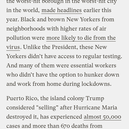
the worst-hit borough in the worst-hit city
in the world,
made headlines
earlier this
year. Black and brown New Yorkers from
neighborhoods with higher rates of air
pollution were
more likely to die from the
virus
. Unlike the President, these New
Yorkers didn’t have access to regular testing.
And many of them were essential workers
who didn’t have the option to hunker down
and work from home during lockdowns.
Puerto Rico, the island colony Trump
considered “selling” after Hurricane Maria
destroyed it, has experienced
almost 50,000
cases and more than 670 deaths from