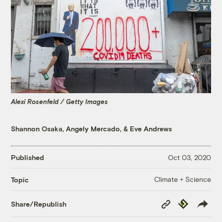
Alexi Rosenfeld / Getty Images
Shannon Osaka
,
Angely Mercado
, &
Eve Andrews
Published
Oct 03, 2020
Climate + Science
Topic
Copy
Republish
Share/Republish
Link