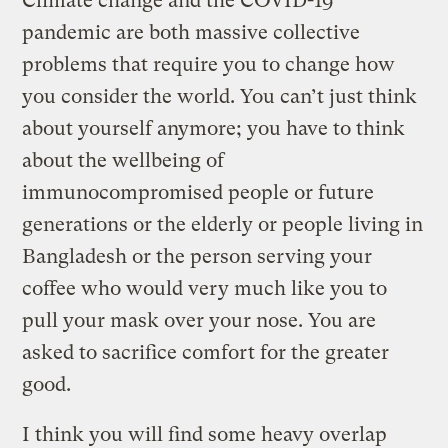
Climate change and the COVID-19
pandemic are both massive collective
problems that require you to change how
you consider the world. You can’t just think
about yourself anymore; you have to think
about the wellbeing of
immunocompromised people or future
generations or the elderly or people living in
Bangladesh or the person serving your
coffee who would very much like you to
pull your mask over your nose. You are
asked to sacrifice comfort for the greater
good.
I think you will find some heavy overlap