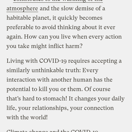
atmosphere
and the slow demise of a
habitable planet, it quickly becomes
preferable to avoid thinking about it ever
again. How can you live when every action
you take might inflict harm?
Living with COVID-19 requires accepting a
similarly unthinkable truth: Every
interaction with another human has the
potential to kill you or them. Of course
that’s hard to stomach! It changes your daily
life, your relationships, your connection
with the world!