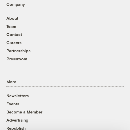
Company
About
Team
Contact
Careers
Partnerships
Pressroom
More
Newsletters
Events
Become a Member
Advertising
Republish