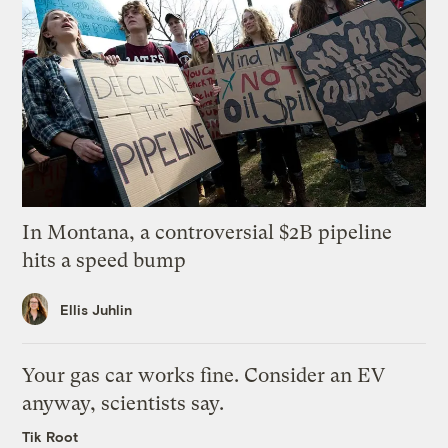
In Montana, a controversial $2B pipeline
hits a speed bump
Ellis Juhlin
Your gas car works fine. Consider an EV
anyway, scientists say.
Tik Root