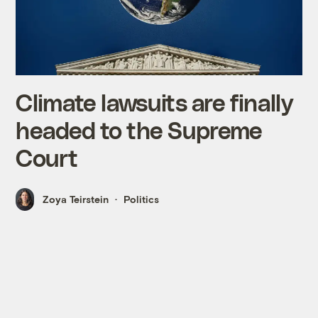
Climate lawsuits are finally
headed to the Supreme
Court
Zoya Teirstein
Politics