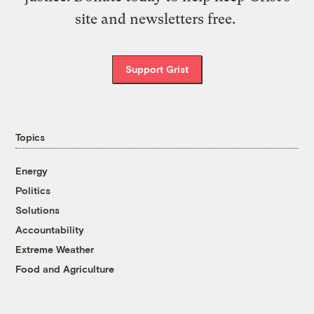
site and newsletters free.
Support Grist
Topics
Energy
Politics
Solutions
Accountability
Extreme Weather
Food and Agriculture