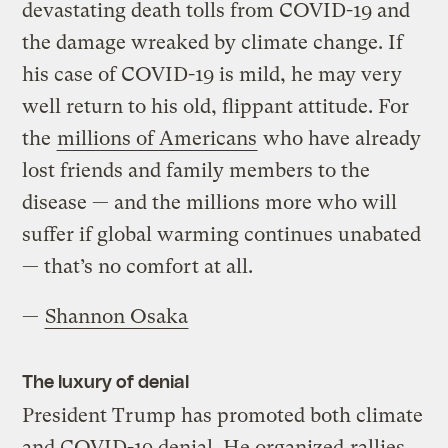
devastating death tolls from COVID-19 and
the damage wreaked by climate change. If
his case of COVID-19 is mild, he may very
well return to his old, flippant attitude. For
the
millions of Americans
who have already
lost friends and family members to the
disease — and the millions more who will
suffer if global warming continues unabated
— that’s no comfort at all.
—
Shannon Osaka
The luxury of denial
President Trump has promoted both climate
and COVID-19 denial. He organized
rallies