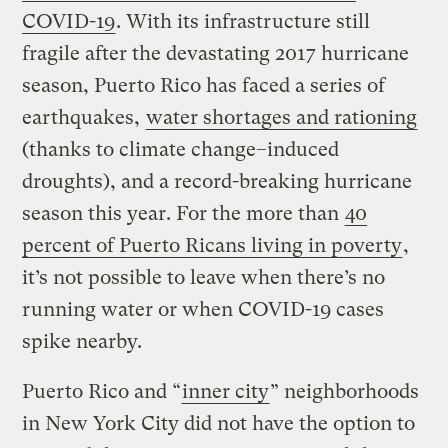
COVID-19
. With its infrastructure still
fragile after the devastating 2017 hurricane
season, Puerto Rico has faced a series of
earthquakes,
water shortages and rationing
(thanks to climate change–induced
droughts), and a record-breaking hurricane
season this year. For the more than
40
percent of Puerto Ricans living in poverty
,
it’s not possible to leave when there’s no
running water or when COVID-19 cases
spike nearby.
Puerto Rico and “
inner city
” neighborhoods
in New York City did not have the option to