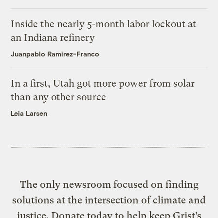
Inside the nearly 5-month labor lockout at
an Indiana refinery
Juanpablo Ramirez-Franco
In a first, Utah got more power from solar
than any other source
Leia Larsen
The only newsroom focused on finding
solutions at the intersection of climate and
justice. Donate today to help keep Grist’s