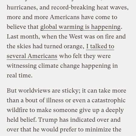
hurricanes, and record-breaking heat waves,
more and more Americans have come to
believe that
global warming is happening
.
Last month, when the West was on fire and
the skies had turned orange,
I talked to
several Americans
who felt they were
witnessing climate change happening in
real time.
But worldviews are sticky; it can take more
than a bout of illness or even a catastrophic
wildfire to make someone give up a deeply
held belief. Trump has indicated over and
over that he would prefer to minimize the