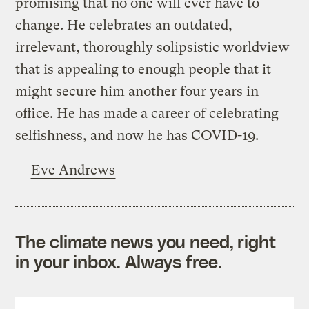
promising that no one will ever have to
change. He celebrates an outdated,
irrelevant, thoroughly solipsistic worldview
that is appealing to enough people that it
might secure him another four years in
office. He has made a career of celebrating
selfishness, and now he has COVID-19.
—
Eve Andrews
The climate news you need, right
in your inbox. Always free.