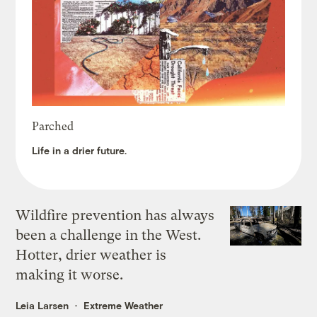
Parched
Life in a drier future.
Wildfire prevention has always
been a challenge in the West.
Hotter, drier weather is
making it worse.
Leia Larsen
Extreme Weather