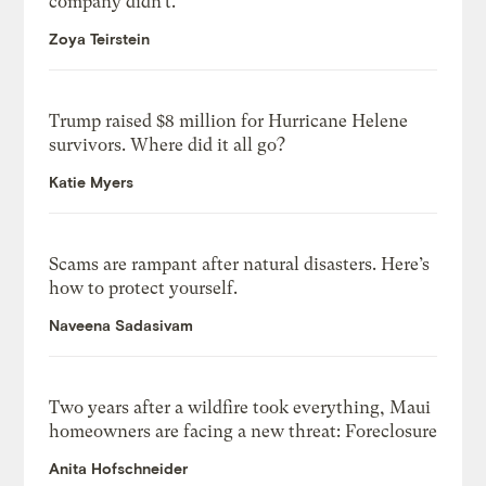
company didn’t.
Zoya Teirstein
Trump raised $8 million for Hurricane Helene
survivors. Where did it all go?
Katie Myers
Scams are rampant after natural disasters. Here’s
how to protect yourself.
Naveena Sadasivam
Two years after a wildfire took everything, Maui
homeowners are facing a new threat: Foreclosure
Anita Hofschneider