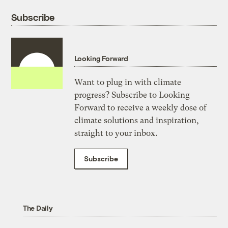
Subscribe
Looking Forward
Want to plug in with climate
progress? Subscribe to Looking
Forward to receive a weekly dose of
climate solutions and inspiration,
straight to your inbox.
Subscribe
The Daily