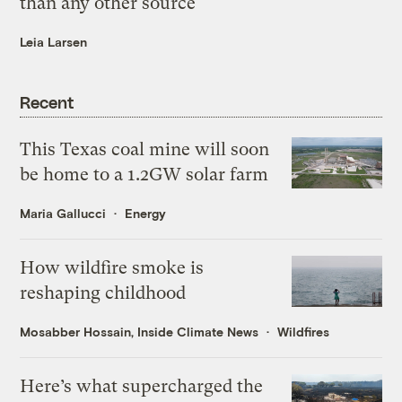
than any other source
Leia Larsen
Recent
This Texas coal mine will soon
be home to a 1.2GW solar farm
Maria Gallucci
Energy
How wildfire smoke is
reshaping childhood
Mosabber Hossain, Inside Climate News
Wildfires
Here’s what supercharged the