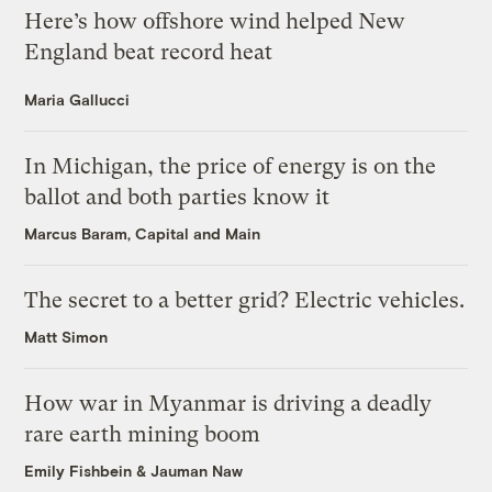
Here’s how offshore wind helped New
England beat record heat
Maria Gallucci
In Michigan, the price of energy is on the
ballot and both parties know it
Marcus Baram, Capital and Main
The secret to a better grid? Electric vehicles.
Matt Simon
How war in Myanmar is driving a deadly
rare earth mining boom
Emily Fishbein
&
Jauman Naw