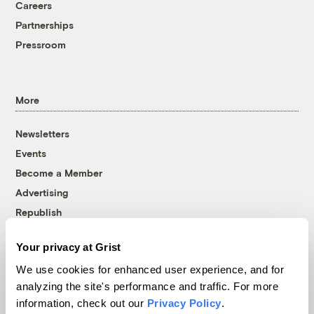
Careers
Partnerships
Pressroom
More
Newsletters
Events
Become a Member
Advertising
Republish
Accessibility
Your privacy at Grist
Follow us on Facebook
Follow us on Twitter
Follow us on Instagram
Follow us on YouTube
Follow us on Bluesky
We use cookies for enhanced user experience, and for
analyzing the site's performance and traffic. For more
© 1999-2026 Grist Magazine, Inc. All rights reserved.
information, check out our
Privacy Policy
.
Grist is powered by
WordPress VIP
.