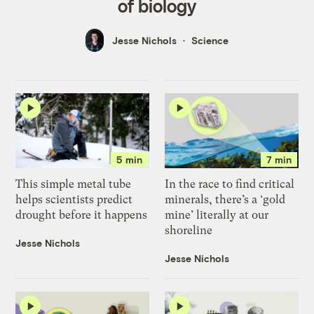
of biology
Jesse Nichols
Science
5 min
7 min
This simple metal tube
In the race to find critical
helps scientists predict
minerals, there’s a ‘gold
drought before it happens
mine’ literally at our
shoreline
Jesse Nichols
Jesse Nichols