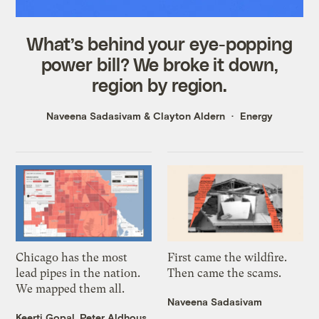
What’s behind your eye-popping
power bill? We broke it down,
region by region.
Naveena Sadasivam
&
Clayton Aldern
Energy
Chicago has the most
First came the wildfire.
lead pipes in the nation.
Then came the scams.
We mapped them all.
Naveena Sadasivam
Keerti Gopal
,
Peter Aldhous
,