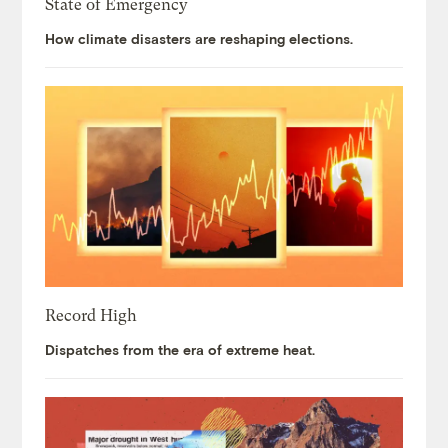
State of Emergency
How climate disasters are reshaping elections.
Record High
Dispatches from the era of extreme heat.