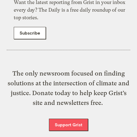
Want the latest reporting from Grist in your inbox
every day? The Daily is a free daily roundup of our
top stories.
Subscribe
The only newsroom focused on finding
solutions at the intersection of climate and
justice. Donate today to help keep Grist’s
site and newsletters free.
Support Grist