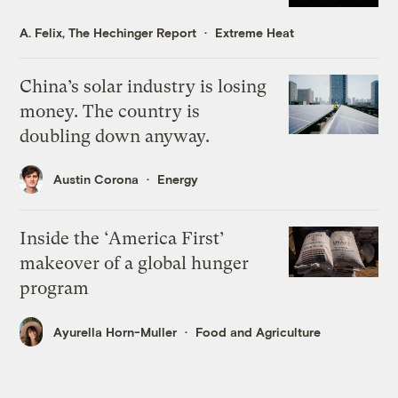
A. Felix, The Hechinger Report
Extreme Heat
China’s solar industry is losing
money. The country is
doubling down anyway.
Austin Corona
Energy
Inside the ‘America First’
makeover of a global hunger
program
Ayurella Horn-Muller
Food and Agriculture