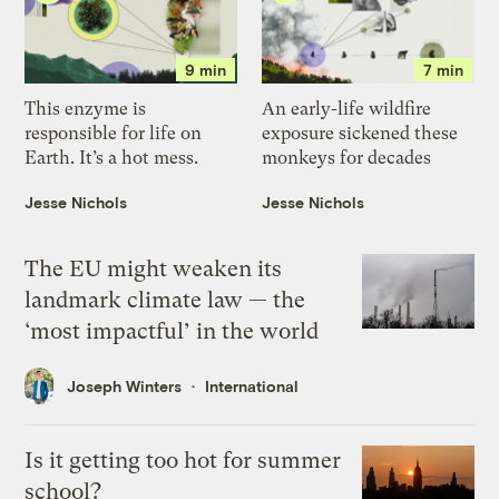
9 min
7 min
This enzyme is
An early-life wildfire
responsible for life on
exposure sickened these
Earth. It’s a hot mess.
monkeys for decades
Jesse Nichols
Jesse Nichols
The EU might weaken its
landmark climate law — the
‘most impactful’ in the world
Joseph Winters
International
Is it getting too hot for summer
school?