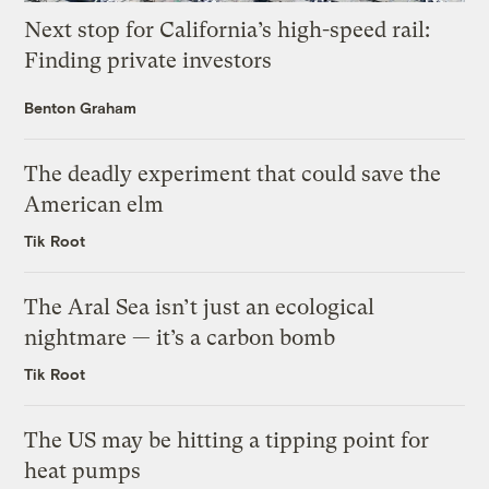
Next stop for California’s high-speed rail:
Finding private investors
Benton Graham
The deadly experiment that could save the
American elm
Tik Root
The Aral Sea isn’t just an ecological
nightmare — it’s a carbon bomb
Tik Root
The US may be hitting a tipping point for
heat pumps