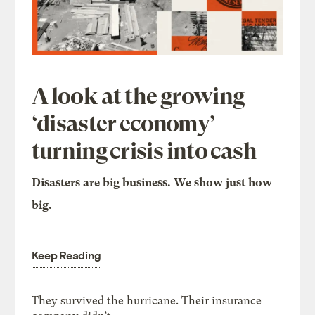
A look at the growing
‘disaster economy’
turning crisis into cash
Disasters are big business. We show just how
big.
Keep Reading
They survived the hurricane. Their insurance