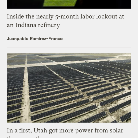
Inside the nearly 5-month labor lockout at
an Indiana refinery
Juanpablo Ramirez-Franco
In a first, Utah got more power from solar