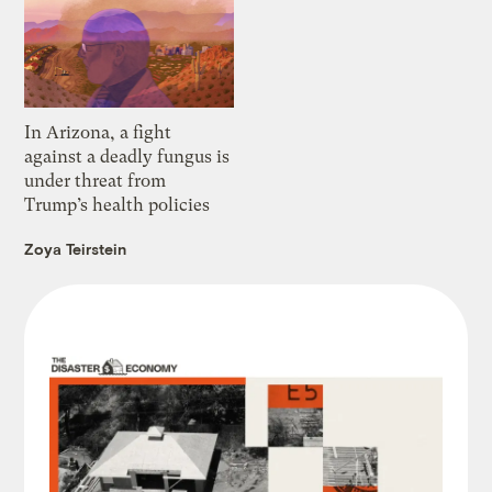
In Arizona, a fight
against a deadly fungus is
under threat from
Trump’s health policies
Zoya Teirstein