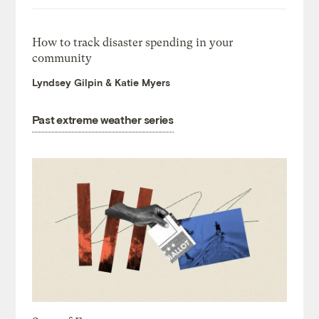
How to track disaster spending in your
community
Lyndsey Gilpin & Katie Myers
Past extreme weather series