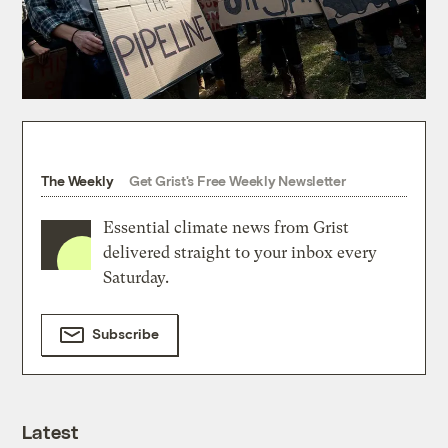
The Weekly
Get Grist's Free Weekly Newsletter
Essential climate news from Grist
delivered straight to your inbox every
Saturday.
Subscribe
Latest