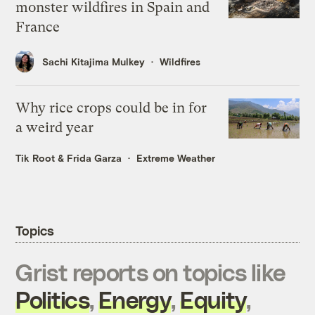
monster wildfires in Spain and
France
Sachi Kitajima Mulkey
Wildfires
Why rice crops could be in for
a weird year
Tik Root
&
Frida Garza
Extreme Weather
Topics
Grist reports on topics like
Politics
,
Energy
,
Equity
,