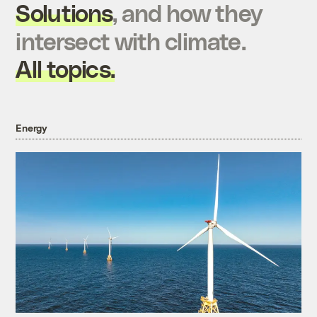
Solutions
, and how they
intersect with climate.
All topics.
Energy