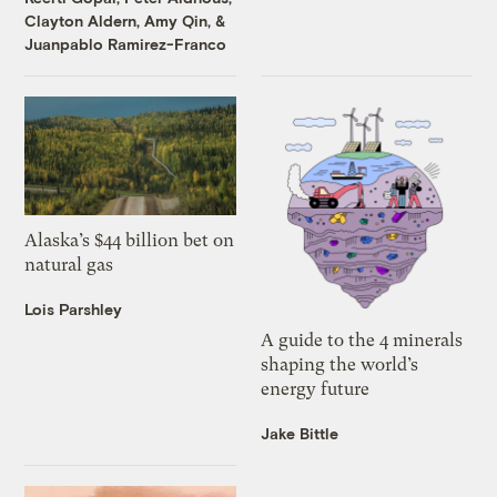
Clayton Aldern
,
Amy Qin
, &
Juanpablo Ramirez-Franco
Alaska’s $44 billion bet on
natural gas
Lois Parshley
A guide to the 4 minerals
shaping the world’s
energy future
Jake Bittle