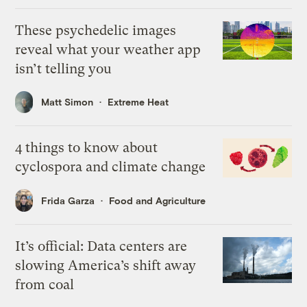
These psychedelic images
reveal what your weather app
isn’t telling you
Matt Simon
Extreme Heat
4 things to know about
cyclospora and climate change
Frida Garza
Food and Agriculture
It’s official: Data centers are
slowing America’s shift away
from coal