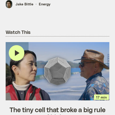
Jake Bittle
Energy
Watch This
17 min
The tiny cell that broke a big rule