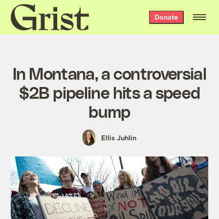
Grist
Donate
home
In Montana, a controversial
$2B pipeline hits a speed
bump
Ellis Juhlin