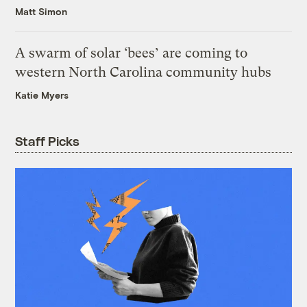
Matt Simon
A swarm of solar ‘bees’ are coming to
western North Carolina community hubs
Katie Myers
Staff Picks