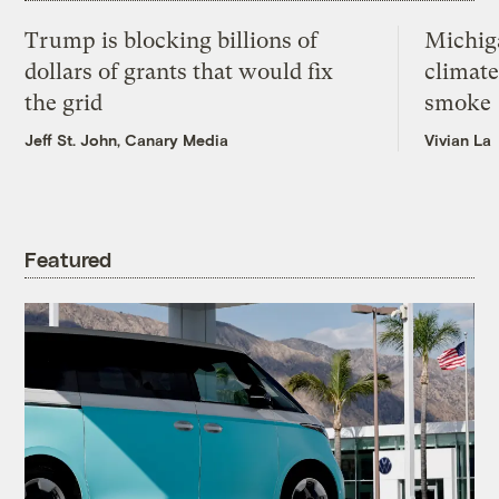
Trump is blocking billions of
Michig
dollars of grants that would fix
climate
the grid
smoke
Jeff St. John, Canary Media
Vivian La
Featured