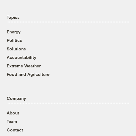
Topics
Energy
Politics
Solutions
Accountability
Extreme Weather
Food and Agriculture
Company
About
Team
Contact