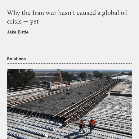
Why the Iran war hasn’t caused a global oil
crisis — yet
Jake Bittle
Solutions