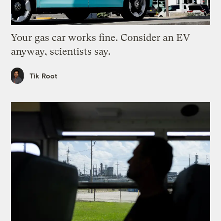
Your gas car works fine. Consider an EV
anyway, scientists say.
Tik Root