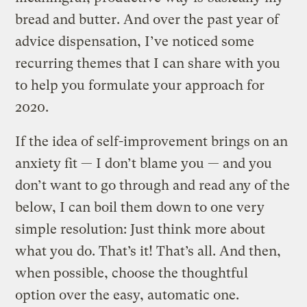
bread and butter. And over the past year of
advice dispensation, I’ve noticed some
recurring themes that I can share with you
to help you formulate your approach for
2020.
If the idea of self-improvement brings on an
anxiety fit — I don’t blame you — and you
don’t want to go through and read any of the
below, I can boil them down to one very
simple resolution: Just think more about
what you do. That’s it! That’s all. And then,
when possible, choose the thoughtful
option over the easy, automatic one.