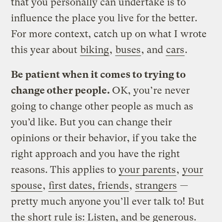
that you personally can undertake is to
influence the place you live for the better.
For more context, catch up on what I wrote
this year about
biking
,
buses
, and
cars
.
Be patient when it comes to trying to
change other people.
OK, you’re never
going to change other people as much as
you’d like. But you can change their
opinions or their behavior, if you take the
right approach and you have the right
reasons. This applies to
your parents
,
your
spouse
,
first dates, friends
,
strangers
—
pretty much anyone you’ll ever talk to! But
the short rule is: Listen, and be generous.