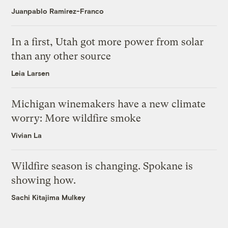
Juanpablo Ramirez-Franco
In a first, Utah got more power from solar
than any other source
Leia Larsen
Michigan winemakers have a new climate
worry: More wildfire smoke
Vivian La
Wildfire season is changing. Spokane is
showing how.
Sachi Kitajima Mulkey