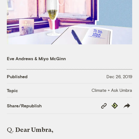
Eve Andrews
&
Miyo McGinn
Published
Dec 26, 2019
Climate + Ask Umbra
Topic
Copy
Republish
Share/Republish
Link
Q.
Dear Umbra,