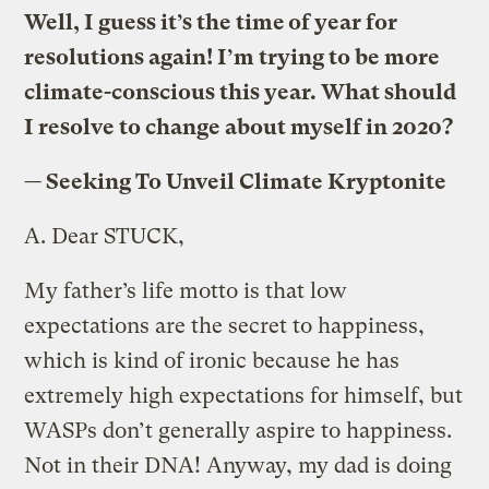
Well, I guess it’s the time of year for
resolutions again! I’m trying to be more
climate-conscious this year. What should
I resolve to change about myself in 2020?
—
Seeking To Unveil Climate Kryptonite
A.
Dear STUCK,
My father’s life motto is that low
expectations are the secret to happiness,
which is kind of ironic because he has
extremely high expectations for himself, but
WASPs don’t generally aspire to happiness.
Not in their DNA! Anyway, my dad is doing