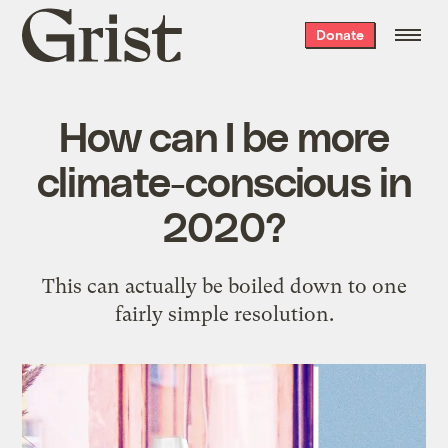
Grist
Donate
home
How can I be more
climate-conscious in
2020?
This can actually be boiled down to one
fairly simple resolution.