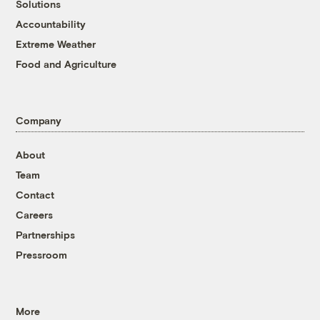
Solutions
Accountability
Extreme Weather
Food and Agriculture
Company
About
Team
Contact
Careers
Partnerships
Pressroom
More