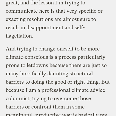
great, and the lesson I’m trying to
communicate here is that very specific or
exacting resolutions are almost sure to
result in disappointment and self-
flagellation.
And trying to change oneself to be more
climate-conscious is a process particularly
prone to letdowns because there are just so
many
horrifically daunting structural
barriers
to doing the good or right thing. But
because I am a professional climate advice
columnist, trying to overcome those
barriers or confront them in some
meaningful, productive way is basically my