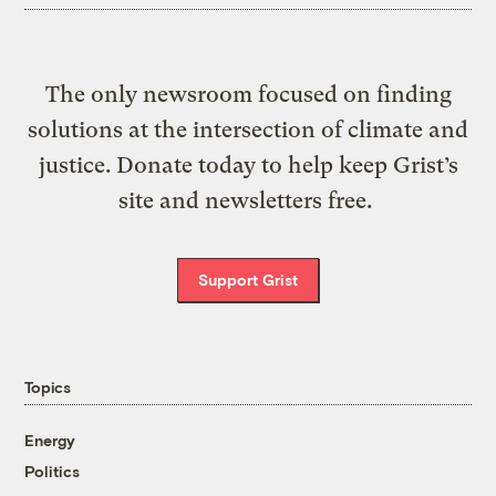
The only newsroom focused on finding
solutions at the intersection of climate and
justice. Donate today to help keep Grist’s
site and newsletters free.
Support Grist
Topics
Energy
Politics