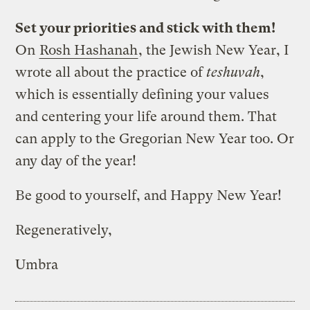
Set your priorities and stick with them!
On
Rosh Hashanah
, the Jewish New Year, I
wrote all about the practice of
teshuvah
,
which is essentially defining your values
and centering your life around them. That
can apply to the Gregorian New Year too. Or
any day of the year!
Be good to yourself, and Happy New Year!
Regeneratively,
Umbra