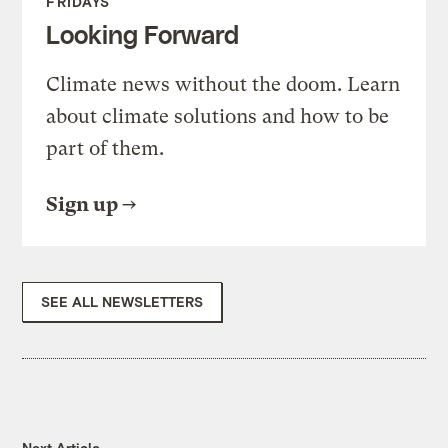
FRIDAYS
Looking Forward
Climate news without the doom. Learn
about climate solutions and how to be
part of them.
Sign up
SEE ALL NEWSLETTERS
Next Article