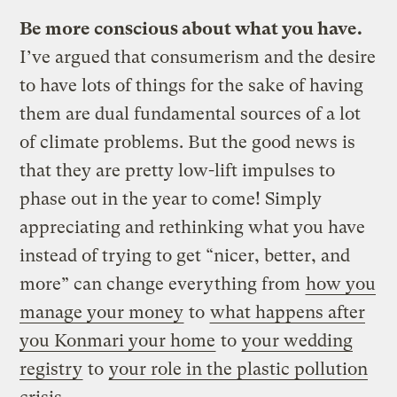
Be more conscious about what you have.
I’ve argued that consumerism and the desire
to have lots of things for the sake of having
them are dual fundamental sources of a lot
of climate problems. But the good news is
that they are pretty low-lift impulses to
phase out in the year to come! Simply
appreciating and rethinking what you have
instead of trying to get “nicer, better, and
more” can change everything from
how you
manage your money
to
what happens after
you Konmari your home
to
your wedding
registry
to
your role in the plastic pollution