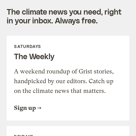
The climate news you need, right
in your inbox. Always free.
SATURDAYS
The Weekly
A weekend roundup of Grist stories,
handpicked by our editors. Catch up
on the climate news that matters.
Sign up