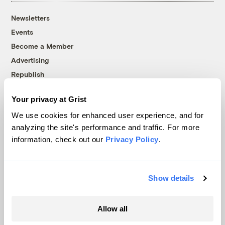
Newsletters
Events
Become a Member
Advertising
Republish
Accessibility
Your privacy at Grist
Follow us on Facebook
Follow us on Twitter
Follow us on Instagram
Follow us on YouTube
Follow us on Bluesky
We use cookies for enhanced user experience, and for
analyzing the site's performance and traffic. For more
© 1999-2026 Grist Magazine, Inc. All rights reserved.
information, check out our
Privacy Policy
.
Grist is powered by
WordPress VIP
.
Terms of Use
|
Privacy Policy
Show details
Allow all