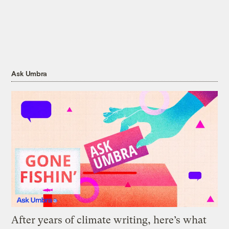
Ask Umbra
After years of climate writing, here’s what