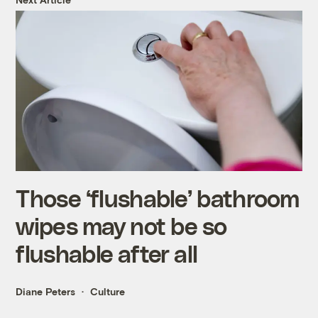
Those ‘flushable’ bathroom
wipes may not be so
flushable after all
Diane Peters
Culture