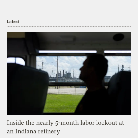
Latest
Inside the nearly 5-month labor lockout at
an Indiana refinery