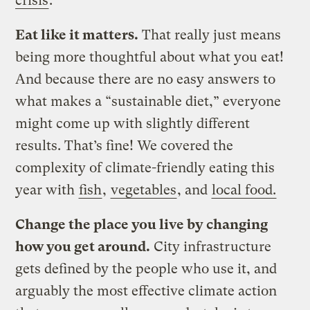
crisis
.
Eat like it matters.
That really just means
being more thoughtful about what you eat!
And because there are no easy answers to
what makes a “sustainable diet,” everyone
might come up with slightly different
results. That’s fine! We covered the
complexity of climate-friendly eating this
year with
fish
,
vegetables
, and
local food.
Change the place you live by changing
how you get around.
City infrastructure
gets defined by the people who use it, and
arguably the most effective climate action