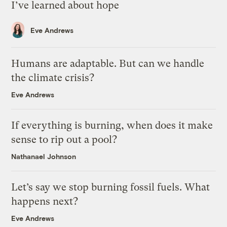
I’ve learned about hope
Eve Andrews
Humans are adaptable. But can we handle
the climate crisis?
Eve Andrews
If everything is burning, when does it make
sense to rip out a pool?
Nathanael Johnson
Let’s say we stop burning fossil fuels. What
happens next?
Eve Andrews