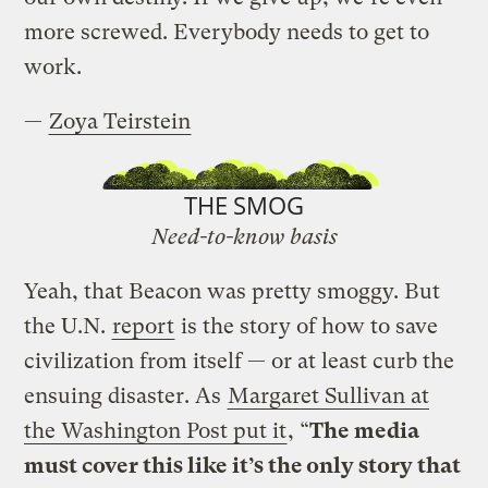
more screwed. Everybody needs to get to
work.
—
Zoya Teirstein
THE SMOG
Need-to-know basis
Yeah, that Beacon was pretty smoggy. But
the U.N.
report
is the story of how to save
civilization from itself — or at least curb the
ensuing disaster. As
Margaret Sullivan at
the Washington Post put it
, “
The media
must cover this like it’s the only story that