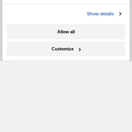
Partnerships
Show details
Pressroom
Allow all
More
Customize
Newsletters
Events
Become a Member
Advertising
Republish
Accessibility
Follow us on Facebook
Follow us on Twitter
Follow us on Instagram
Follow us on YouTube
Follow us on Bluesky
© 1999-2026 Grist Magazine, Inc. All rights reserved.
Grist is powered by
WordPress VIP
.
Terms of Use
|
Privacy Policy