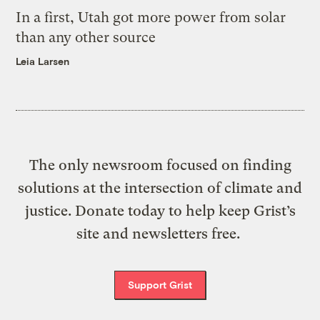
In a first, Utah got more power from solar
than any other source
Leia Larsen
The only newsroom focused on finding
solutions at the intersection of climate and
justice. Donate today to help keep Grist’s
site and newsletters free.
Support Grist