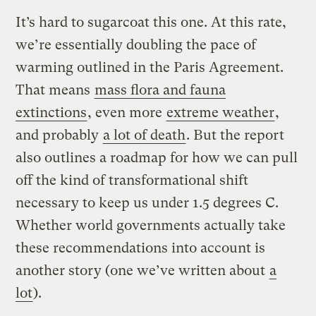
It’s hard to sugarcoat this one. At this rate,
we’re essentially doubling the pace of
warming outlined in the Paris Agreement.
That means
mass flora and fauna
extinctions
, even more
extreme weather
,
and probably
a lot of death
. But the report
also outlines a roadmap for how we can pull
off the kind of transformational shift
necessary to keep us under 1.5 degrees C.
Whether world governments actually take
these recommendations into account is
another story (one we’ve written about
a
lot
).