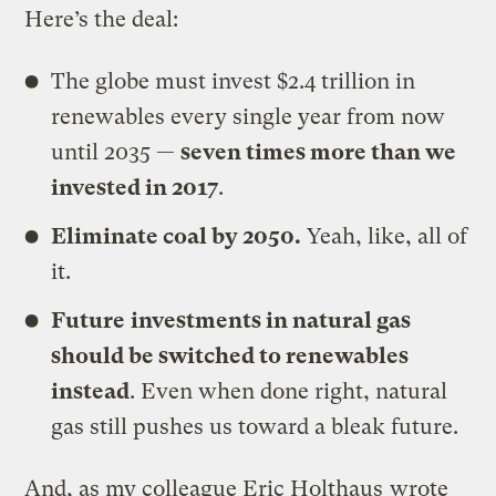
Here’s the deal:
The globe must invest $2.4 trillion in
renewables every single year from now
until 2035 —
seven times more than we
invested in 2017
.
Eliminate
coal by 2050.
Yeah, like, all of
it.
Future
investments in natural gas
should be switched to renewables
instead
. Even when done right, natural
gas still pushes us toward a bleak future.
And, as my colleague Eric Holthaus
wrote