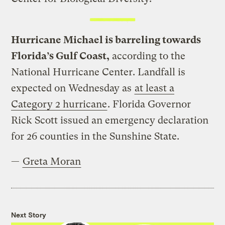
Hurricane Michael is barreling towards
Florida’s Gulf Coast,
according to the
National Hurricane Center. Landfall is
expected on Wednesday as
at least a
Category 2 hurricane
. Florida Governor
Rick Scott issued an emergency declaration
for 26 counties in the Sunshine State.
—
Greta Moran
Next Story