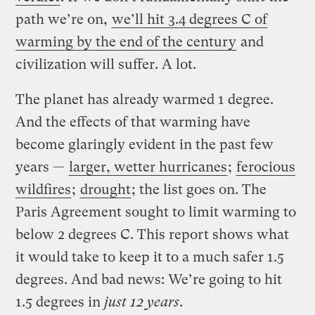
path we’re on,
we’ll hit 3.4 degrees C of
warming by the end of the century
and
civilization will suffer. A lot.
The planet has already warmed 1 degree.
And the effects of that warming have
become glaringly evident in the past few
years —
larger, wetter hurricanes
;
ferocious
wildfires
;
drought
; the list goes on. The
Paris Agreement sought to limit warming to
below 2 degrees C. This report shows what
it would take to keep it to a much safer 1.5
degrees. And bad news: We’re going to hit
1.5 degrees in
just 12 years
.