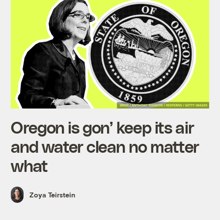
Oregon is gon’ keep its air
and water clean no matter
what
Zoya Teirstein