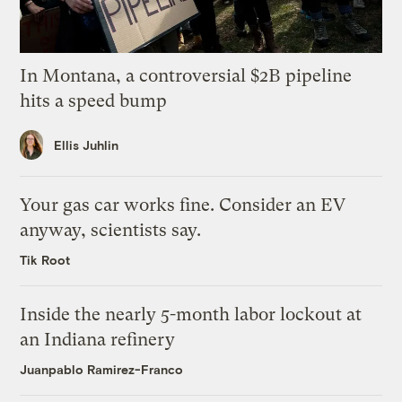
In Montana, a controversial $2B pipeline
hits a speed bump
Ellis Juhlin
Your gas car works fine. Consider an EV
anyway, scientists say.
Tik Root
Inside the nearly 5-month labor lockout at
an Indiana refinery
Juanpablo Ramirez-Franco