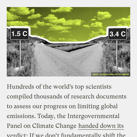
Hundreds of the world’s top scientists
compiled thousands of research documents
to assess our progress on limiting global
emissions. Today, the Intergovernmental
Panel on Climate Change
handed down its
verdict
: If we don’t fundamentally shift the