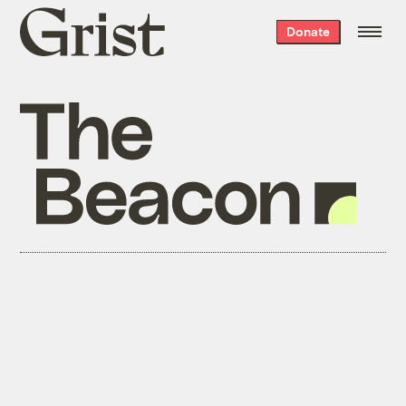
Grist
Donate
home