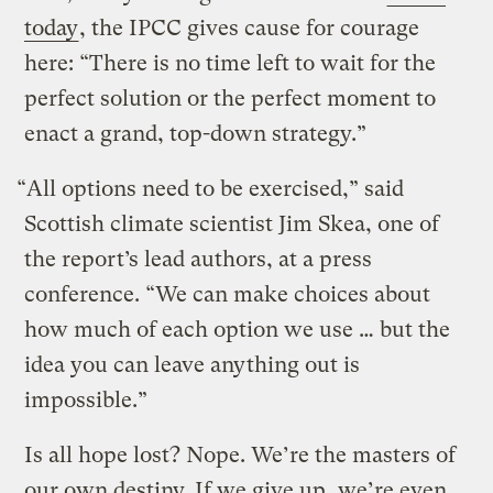
today
, the IPCC gives cause for courage
here: “There is no time left to wait for the
perfect solution or the perfect moment to
enact a grand, top-down strategy.”
“All options need to be exercised,” said
Scottish climate scientist Jim Skea, one of
the report’s lead authors, at a press
conference. “We can make choices about
how much of each option we use … but the
idea you can leave anything out is
impossible.”
Is all hope lost? Nope. We’re the masters of
our own destiny. If we give up, we’re even