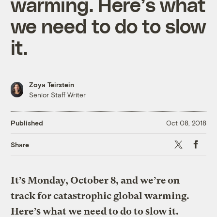
warming. Here’s what
we need to do to slow
it.
Zoya Teirstein
Senior Staff Writer
Published
Oct 08, 2018
X
Faceboo
Share
It’s Monday, October 8, and we’re on
track for catastrophic global warming.
Here’s what we need to do to slow it.