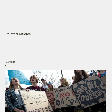
Related Articles
Latest