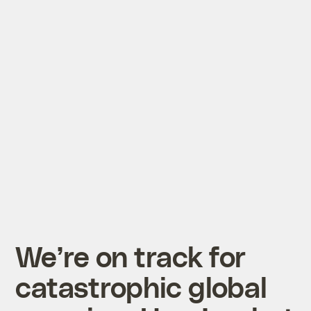
We’re on track for
catastrophic global