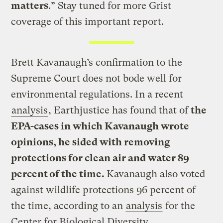
matters
.” Stay tuned for more Grist
coverage of this important report.
Brett Kavanaugh’s confirmation to the
Supreme Court does not bode well for
environmental regulations. In a recent
analysis
, Earthjustice has found that of
the
EPA-cases in which Kavanaugh wrote
opinions, he sided with removing
protections for clean air and water 89
percent of the time.
Kavanaugh also voted
against wildlife protections 96 percent of
the time, according to an
analysis
for the
Center for Biological Diversity.