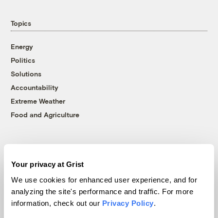
Topics
Energy
Politics
Solutions
Accountability
Extreme Weather
Food and Agriculture
Company
Your privacy at Grist
About
We use cookies for enhanced user experience, and for
Team
analyzing the site's performance and traffic. For more
information, check out our
Privacy Policy
.
Contact
Careers