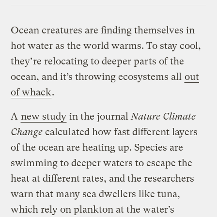
Ocean creatures are finding themselves in
hot water as the world warms. To stay cool,
they’re relocating to deeper parts of the
ocean, and it’s throwing ecosystems all
out
of whack
.
A
new study
in the journal
Nature Climate
Change
calculated how fast different layers
of the ocean are heating up. Species are
swimming to deeper waters to escape the
heat at different rates, and the researchers
warn that many sea dwellers like tuna,
which rely on plankton at the water’s