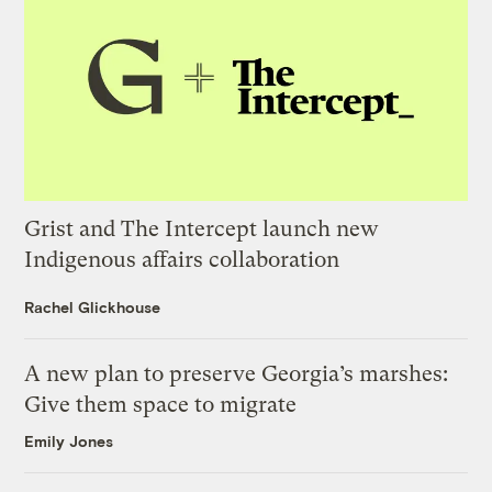
Grist and The Intercept launch new
Indigenous affairs collaboration
Rachel Glickhouse
A new plan to preserve Georgia’s marshes:
Give them space to migrate
Emily Jones