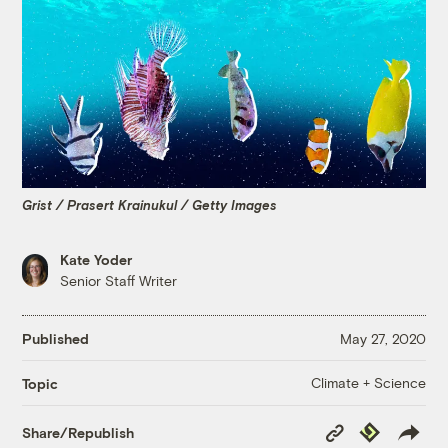
Grist / Prasert Krainukul / Getty Images
Kate Yoder
Senior Staff Writer
Published
May 27, 2020
Climate + Science
Topic
Copy
Republish
Share/Republish
Link