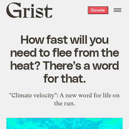
Grist
Donate
home
How fast will you
need to flee from the
heat? There’s a word
for that.
"Climate velocity": A new word for life on
the run.