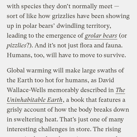
with species they don’t normally meet —
sort of like how grizzlies have been showing
up in polar bears’ dwindling territory,
leading to the emergence of
grolar bears
(or
pizzlies
?). And it’s not just flora and fauna.
Humans, too, will have to move to survive.
Global warming will make large swaths of
the Earth too hot for humans, as David
Wallace-Wells memorably described in
The
Uninhabitable Earth
, a book that features a
grisly account of how the body breaks down
in sweltering heat. That’s just one of many
interesting challenges in store. The rising