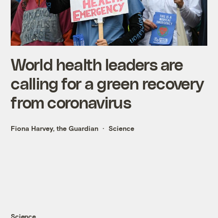
World health leaders are
calling for a green recovery
from coronavirus
Fiona Harvey, the Guardian
Science
Science