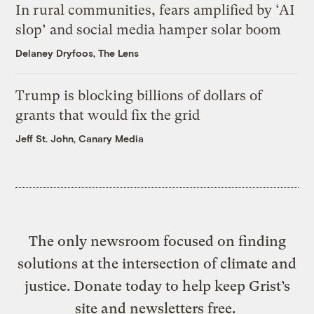
In rural communities, fears amplified by ‘AI
slop’ and social media hamper solar boom
Delaney Dryfoos, The Lens
Trump is blocking billions of dollars of
grants that would fix the grid
Jeff St. John, Canary Media
The only newsroom focused on finding
solutions at the intersection of climate and
justice. Donate today to help keep Grist’s
site and newsletters free.