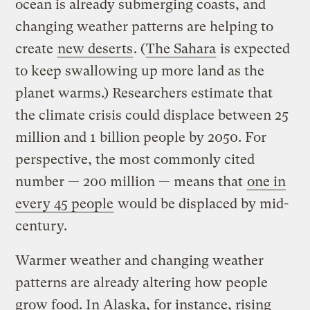
ocean is already submerging coasts, and
changing weather patterns are helping to
create
new deserts
. (
The Sahara
is expected
to keep swallowing up more land as the
planet warms.) Researchers estimate that
the climate crisis could displace between 25
million and 1 billion people by 2050. For
perspective, the most commonly cited
number — 200 million — means that
one in
every 45 people
would be displaced by mid-
century.
Warmer weather and changing weather
patterns are already altering how people
grow food. In Alaska, for instance, rising