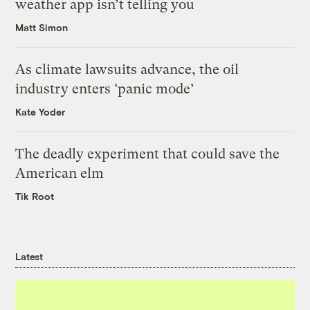
weather app isn’t telling you
Matt Simon
As climate lawsuits advance, the oil
industry enters ‘panic mode’
Kate Yoder
The deadly experiment that could save the
American elm
Tik Root
Latest