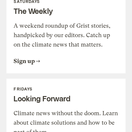
SATURDAYS
The Weekly
A weekend roundup of Grist stories,
handpicked by our editors. Catch up
on the climate news that matters.
Sign up
FRIDAYS
Looking Forward
Climate news without the doom. Learn
about climate solutions and how to be