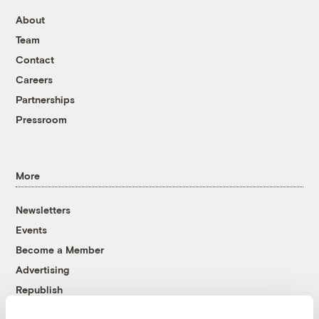
About
Team
Contact
Careers
Partnerships
Pressroom
More
Newsletters
Events
Become a Member
Advertising
Republish
Accessibility