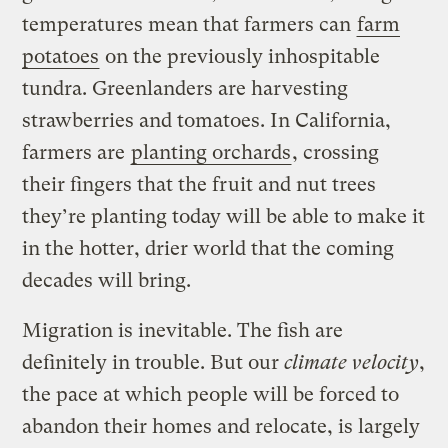
temperatures mean that farmers can
farm
potatoes
on the previously inhospitable
tundra. Greenlanders are harvesting
strawberries and tomatoes. In California,
farmers are
planting orchards
, crossing
their fingers that the fruit and nut trees
they’re planting today will be able to make it
in the hotter, drier world that the coming
decades will bring.
Migration is inevitable. The fish are
definitely in trouble. But our
climate velocity
,
the pace at which people will be forced to
abandon their homes and relocate, is largely