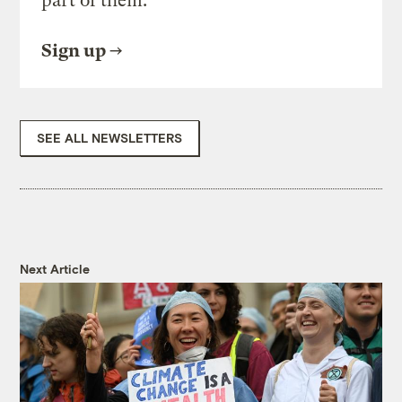
part of them.
Sign up
SEE ALL NEWSLETTERS
Next Article