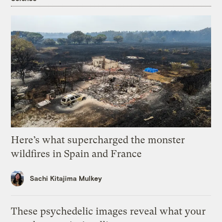
Here’s what supercharged the monster
wildfires in Spain and France
Sachi Kitajima Mulkey
These psychedelic images reveal what your