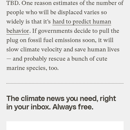
TBD. One reason estimates of the number of
people who will be displaced varies so
widely is that it’s
hard to predict human
behavior
. If governments decide to pull the
plug on fossil fuel emissions soon, it will
slow climate velocity and save human lives
— and probably rescue a bunch of cute
marine species, too.
The climate news you need, right
in your inbox. Always free.