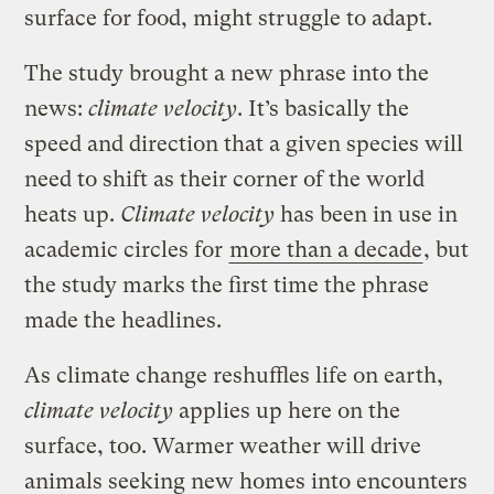
surface for food, might struggle to adapt.
The study brought a new phrase into the
news:
climate velocity
. It’s basically the
speed and direction that a given species will
need to shift as their corner of the world
heats up.
Climate velocity
has been in use in
academic circles for
more than a decade
, but
the study marks the first time the phrase
made the headlines.
As climate change reshuffles life on earth,
climate velocity
applies up here on the
surface, too. Warmer weather will drive
animals seeking new homes into encounters