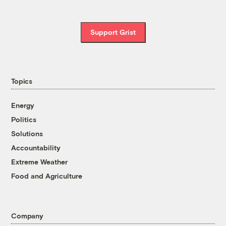
Support Grist
Topics
Energy
Politics
Solutions
Accountability
Extreme Weather
Food and Agriculture
Company