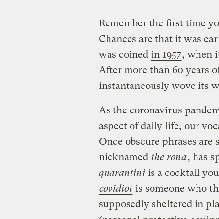
Remember the first time y
Chances are that it was ear
was coined
in 1957
, when i
After more than 60 years of
instantaneously wove its w
As the coronavirus pandemi
aspect of daily life, our vo
Once obscure phrases are 
nicknamed
the rona
, has s
quarantini
is a cocktail you
covidiot
is someone who th
supposedly sheltered in pl