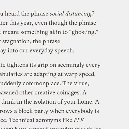
ou heard the phrase
social distancing
?
lier this year, even though the phrase
t meant something akin to “ghosting.”
 stagnation, the phrase
ay into our everyday speech.
c tightens its grip on seemingly every
cabularies are adapting at warp speed.
suddenly commonplace. The virus,
pawned other creative coinages. A
 drink in the isolation of your home. A
rows a block party when everybody is
ace. Technical acronyms like
PPE