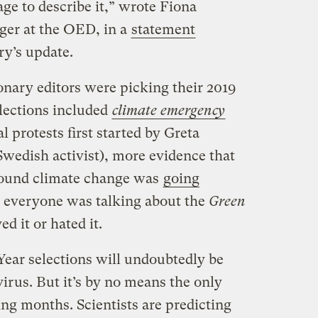
e to describe it,” wrote Fiona
ger at the OED, in a
statement
y’s update.
onary editors were picking their 2019
elections included
climate emergency
l protests first started by Greta
Swedish activist), more evidence that
around climate change was
going
ke everyone was talking about the
Green
d it or hated it.
Year selections will undoubtedly be
virus. But it’s by no means the only
ming months. Scientists are predicting