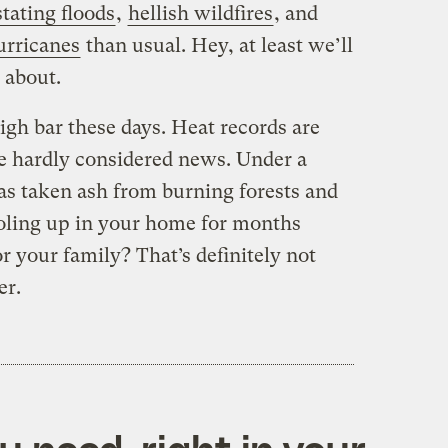
tating floods
,
hellish wildfires
, and
urricanes
than usual. Hey, at least we’ll
 about.
high bar these days. Heat records are
e hardly considered news. Under a
s taken ash from burning forests and
oling up in your home for months
 your family? That’s definitely not
er.