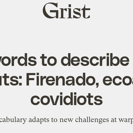
Grist
home
ords to describe 
ts: Firenado, eco
covidiots
abulary adapts to new challenges at war