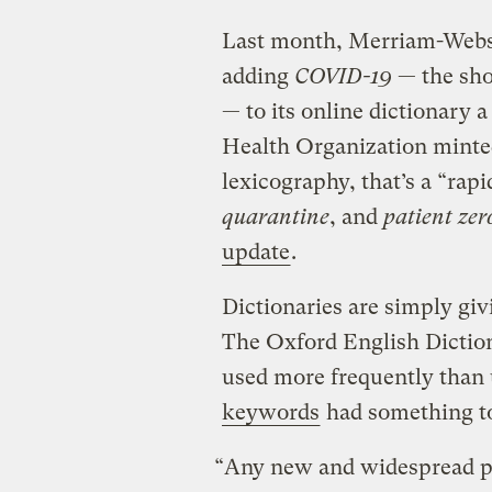
Last month, Merriam-Webst
adding
COVID-19
— the sho
— to its online dictionary 
Health Organization minted
lexicography, that’s a “rap
quarantine
, and
patient zer
update
.
Dictionaries are simply giv
The Oxford English Diction
used more frequently than
keywords
had something to
“Any new and widespread p