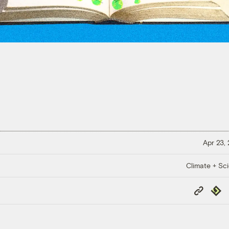
Apr 23,
Climate + Sc
Copy
Repub
Link