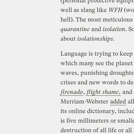
(personal protective equip
well as slang like
WFH
(wo
hell). The most meticulou
quarantine
and
isolation
. S
about
isolationships
.
Language is trying to keep 
which many see the planet a
waves, punishing droughts,
crises and new words to de
firenado
,
flight shame
,
and
Merriam-Webster
added
al
its online dictionary, incl
is five millimeters or small
destruction of all life or al