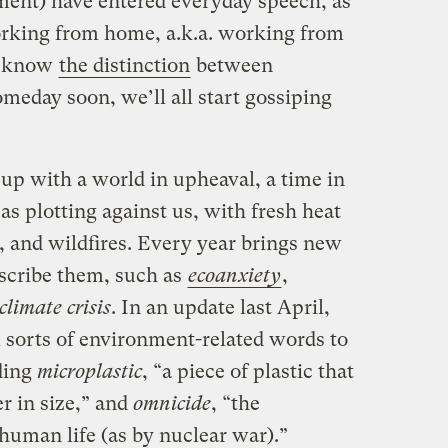
ment) have entered everyday speech, as
rking from home, a.k.a. working from
s know
the distinction
between
omeday soon, we’ll all start gossiping
up with a world in upheaval, a time in
s plotting against us, with fresh heat
 and wildfires. Every year brings new
scribe them, such as
ecoanxiety
,
climate crisis
. In an update last April,
l sorts of environment-related words to
uding
microplastic
, “a piece of plastic that
er in size,” and
omnicide
, “the
l human life (as by nuclear war).”