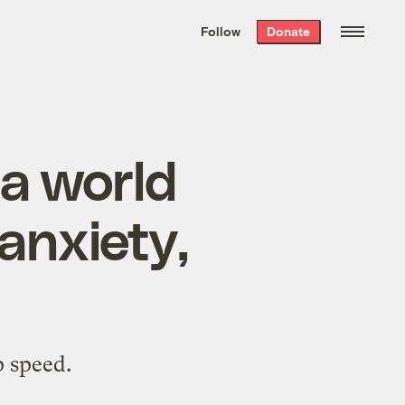
We hand-package
the week’s best
Follow
Donate
Grist stories
. Delivered free every
Saturday morning.
a world
anxiety,
p speed.