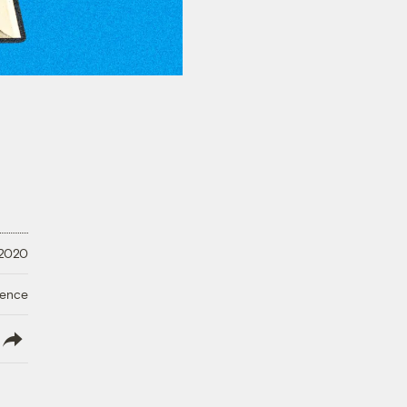
 2020
ience
lish