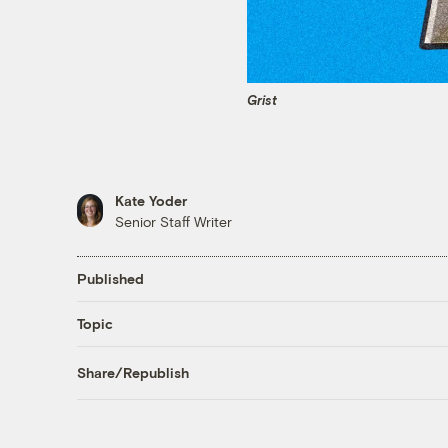
Grist
Kate Yoder
Senior Staff Writer
Published
Topic
Share/Republish