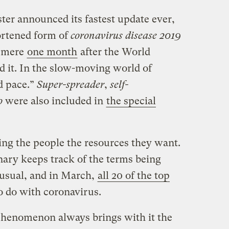
er announced its fastest update ever,
rtened form of
coronavirus disease 2019
a mere
one month
after the World
 it. In the slow-moving world of
id pace.”
Super-spreader
,
self-
o
were also included in
the special
ing the people the resources they want.
ary keeps track of the terms being
 usual, and in March,
all 20 of the top
 do with coronavirus.
henomenon always brings with it the