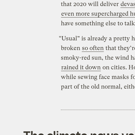
that 2020 will deliver
devas
even more supercharged h
have something else to talk
“Usual” is already a pretty 
broken
so often
that they’r
smoky-red sun, the wind ha
rained it down
on cities. H
while sewing face masks for
part of the old normal, eith