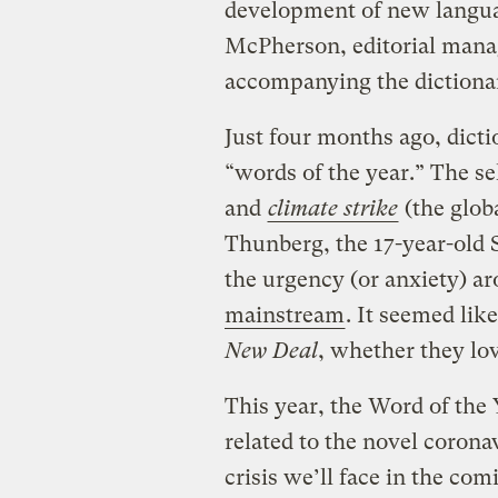
development of new languag
McPherson, editorial mana
accompanying the dictionar
Just four months ago, dicti
“words of the year.” The s
and
climate strike
(the globa
Thunberg, the 17-year-old 
the urgency (or anxiety) 
mainstream
. It seemed li
New Deal
, whether they love
This year, the Word of the 
related to the novel corona
crisis we’ll face in the co