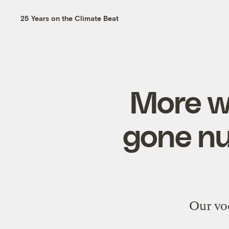
25 Years on the Climate Beat
More w
gone nu
Our voc