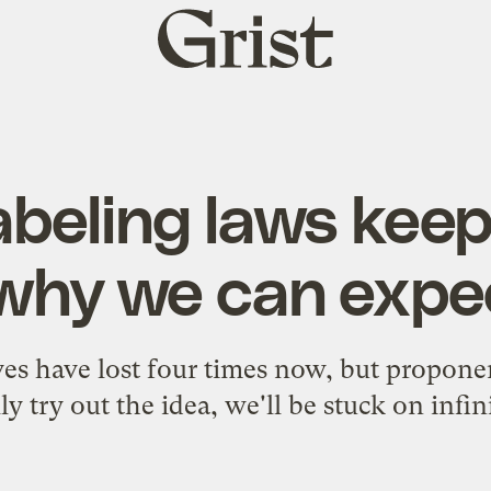
Grist
home
eling laws keep 
 why we can expe
es have lost four times now, but proponen
ly try out the idea, we'll be stuck on infini