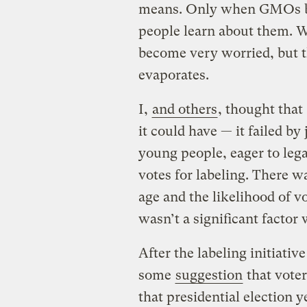
means. Only when GMOs bec
people learn about them. 
become very worried, but th
evaporates.
I,
and others
, thought that
it could have — it failed by
young people, eager to lega
votes for labeling. There w
age and the likelihood of v
wasn’t a significant factor
After the labeling initiative
some
suggestion
that voter
that presidential election 