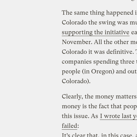
The same thing happened in
Colorado the swing was m
supporting the initiative
ea
November. All the other mea
Colorado it was definitive.
companies spending three 
people (in Oregon) and out
Colorado).
Clearly, the money matters 
money is the fact that peop
this issue. As
I wrote last 
failed
:
It’s clear that, in this cas