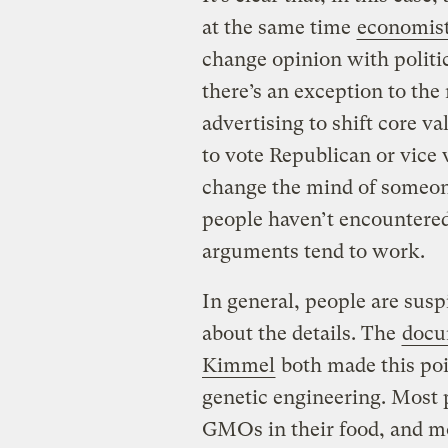
at the same time
economis
change opinion with politi
there’s an exception to the 
advertising to shift core v
to vote Republican or vice 
change the mind of someon
people haven’t encountered
arguments tend to work.
In general, people are susp
about the details. The
docu
Kimmel
both made this po
genetic engineering. Most 
GMOs in their food, and mo