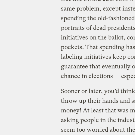
same problem, except instead
spending the old-fashioned 
portraits of dead presidents
initiatives on the ballot, c
pockets. That spending has b
labeling initiatives keep c
guarantee that eventually on
chance in elections — espe
Sooner or later, you’d thi
throw up their hands and sa
money! At least that was m
asking people in the industr
seem too worried about th