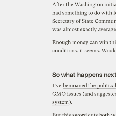
After the Washington initiat
had something to do with l
Secretary of State Commun
was almost exactly average
Enough money can win this
conditions, it seems. Woul
So what happens nex
I’ve
bemoaned the political
GMO issues (and suggest
system
).
But this sword cuts both w