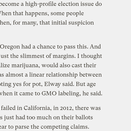
ome a high-profile election issue do
When that happens, some people
en, for many, that initial suspicion
 Oregon had a chance to pass this. And
 just the slimmest of margins. I thought
lize marijuana, would also cast their
as almost a linear relationship between
oting yes for pot, Elway said. But age
 when it came to GMO labeling, he said.
 failed in California, in 2012, there was
s just had too much on their ballots
year to parse the competing claims.