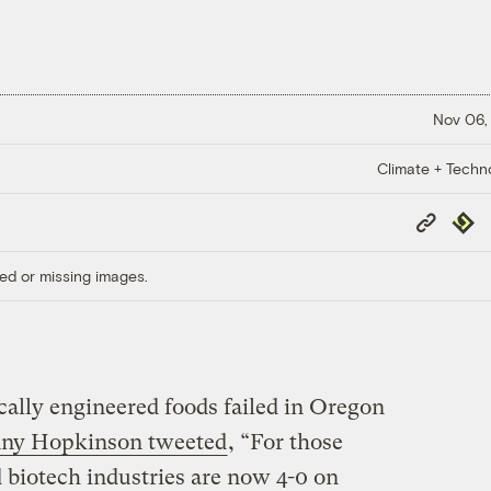
Nov 06,
Climate + Techn
Copy
Repub
Link
ed or missing images.
ically engineered foods failed in Oregon
enny Hopkinson tweeted
, “For those
 biotech industries are now 4-0 on