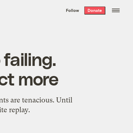
We hand-package
the week’s best
Follow
Donate
Grist stories
. Delivered free every
Saturday morning.
failing.
ct more
ts are tenacious. Until
te replay.