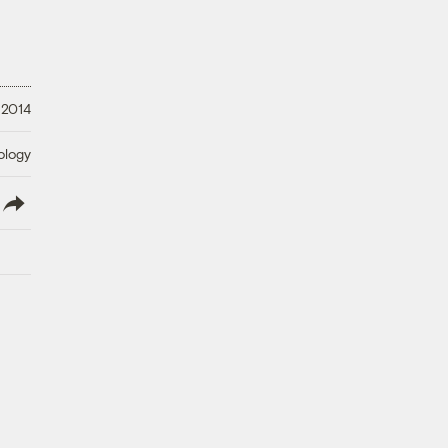
 2014
ology
lish