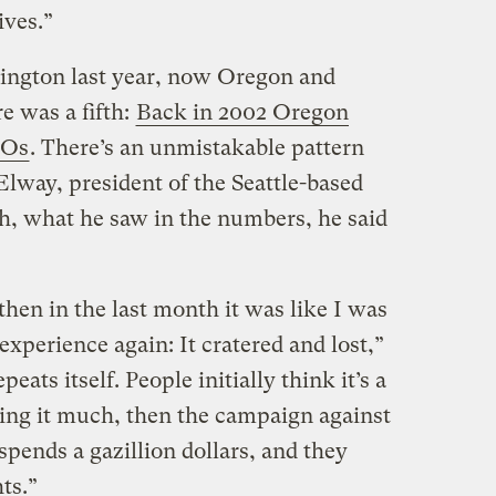
ives.”
hington last year, now Oregon and
e was a fifth:
Back in 2002 Oregon
MOs
. There’s an unmistakable pattern
lway, president of the Seattle-based
h, what he saw in the numbers, he said
 then in the last month it was like I was
xperience again: It cratered and lost,”
eats itself. People initially think it’s a
ing it much, then the campaign against
spends a gazillion dollars, and they
ts.”