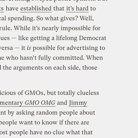
ts
have
established
that
it’s hard
to
cal spending. So what gives? Well,
rule. While it’s nearly impossible for
alues — like getting a lifelong Democrat
versa — it
is
possible for advertising to
e who hasn’t fully committed. When
 the arguments on each side, those
icious of GMOs, but totally clueless
mentary
GMO OMG
and
Jimmy
int by asking random people about
people want to know if there are
st people have no clue what that