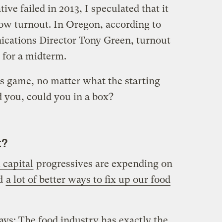
ive failed in 2013, I speculated that it
ow turnout. In Oregon, according to
ications Director Tony Green, turnout
 for a midterm.
 game, no matter what the starting
d you, could you in a box?
t?
 capital
progressives are expending on
ed
a lot of better ways to fix up our food
ays: The food industry has exactly the