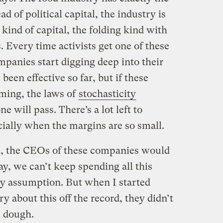
 of political capital, the industry is
kind of capital, the folding kind with
. Every time activists get one of these
ompanies start digging deep into their
een effective so far, but if these
oming, the laws of
stochasticity
e will pass. There’s a lot left to
cially when the margins are so small.
nk, the CEOs of these companies would
y, we can’t keep spending all this
y assumption. But when I started
y about this off the record, they didn’t
e dough.