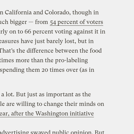
 California and Colorado, though in
uch bigger — from
54 percent of voters
rly on to 66 percent voting against it in
sures have just barely lost, but in
 That’s the difference between the food
times more than the pro-labeling
spending them 20 times over (as in
a lot. But just as important as the
le are willing to change their minds on
year, after the Washington initiative
e, advertising swayed public opinion. But