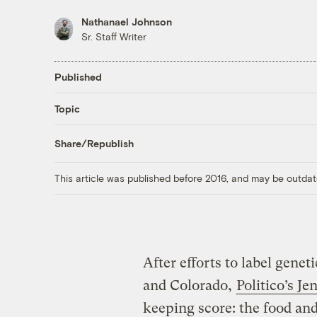
Nathanael Johnson
Sr. Staff Writer
Published
Topic
Share/Republish
This article was published before 2016, and may be outdat
After efforts to label genet
and Colorado,
Politico’s J
keeping score: the food and