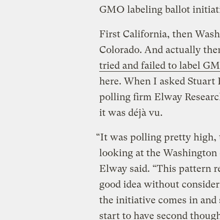
GMO labeling ballot initiat
First California, then Was
Colorado. And actually ther
tried and failed to label G
here. When I asked Stuart E
polling firm Elway Researc
it was déjà vu.
“It was polling pretty high,
looking at the Washington e
Elway said. “This pattern rep
good idea without consider
the initiative comes in and 
start to have second though