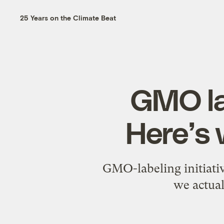
25 Years on the Climate Beat
GMO lab
Here’s
GMO-labeling initiativ
we actual