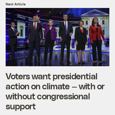
Next Article
Voters want presidential
action on climate — with or
without congressional
support