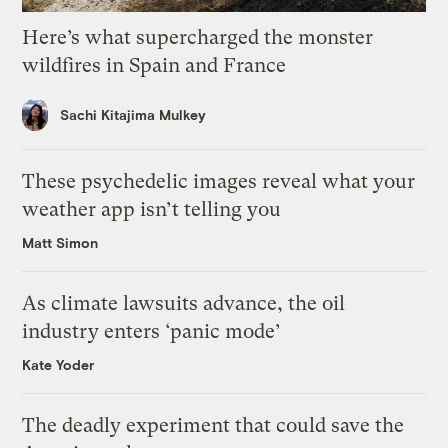
Here’s what supercharged the monster
wildfires in Spain and France
Sachi Kitajima Mulkey
These psychedelic images reveal what your
weather app isn’t telling you
Matt Simon
As climate lawsuits advance, the oil
industry enters ‘panic mode’
Kate Yoder
The deadly experiment that could save the