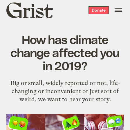
Grist
Donate
home
How has climate
change affected you
in 2019?
Big or small, widely reported or not, life-
changing or inconvenient or just sort of
weird, we want to hear your story.