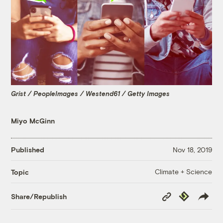
Grist / PeopleImages / Westend61 / Getty Images
Miyo McGinn
Published
Nov 18, 2019
Climate + Science
Topic
Copy
Republish
Share/Republish
Link