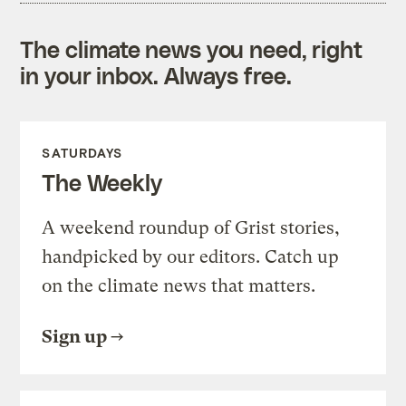
The climate news you need, right
in your inbox. Always free.
SATURDAYS
The Weekly
A weekend roundup of Grist stories,
handpicked by our editors. Catch up
on the climate news that matters.
Sign up