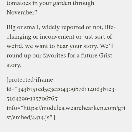
tomatoes in your garden through
November?
Big or small, widely reported or not, life-
changing or inconvenient or just sort of
weird, we want to hear your story. We’ll
round up our favorites for a future Grist
story.
[protected-iframe
id=”343b151cd5e3e204309b7d1140d3b1e3-
5104299-135706765″
info=”https://modules.wearehearken.com/gri
st/embed/4414.js” ]