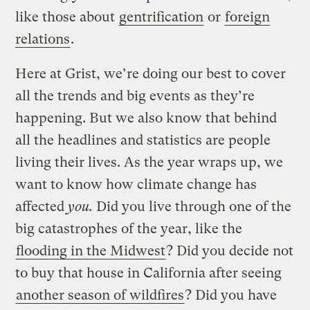
like those about
gentrification
or
foreign
relations
.
Here at Grist, we’re doing our best to cover
all the trends and big events as they’re
happening. But we also know that behind
all the headlines and statistics are people
living their lives. As the year wraps up, we
want to know how climate change has
affected
you.
Did you live through one of the
big catastrophes of the year, like the
flooding in the Midwest
? Did you decide not
to buy that house in California after seeing
another season of wildfires
? Did you have