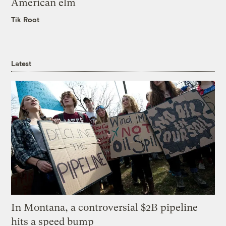
American elm
Tik Root
Latest
In Montana, a controversial $2B pipeline
hits a speed bump