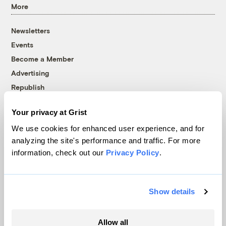
More
Newsletters
Events
Become a Member
Advertising
Republish
Accessibility
Your privacy at Grist
Follow us on Facebook
Follow us on Twitter
Follow us on Instagram
Follow us on YouTube
Follow us on Bluesky
We use cookies for enhanced user experience, and for
analyzing the site's performance and traffic. For more
© 1999-2026 Grist Magazine, Inc. All rights reserved.
information, check out our
Privacy Policy
.
Grist is powered by
WordPress VIP
.
Terms of Use
|
Privacy Policy
Show details
Allow all