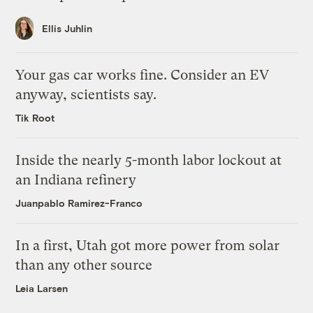
Ellis Juhlin
Your gas car works fine. Consider an EV
anyway, scientists say.
Tik Root
Inside the nearly 5-month labor lockout at
an Indiana refinery
Juanpablo Ramirez-Franco
In a first, Utah got more power from solar
than any other source
Leia Larsen