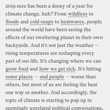
2019 sure has been a doozy of a year for
climate change, huh? From
wildfires
to
floods
and
cold snaps
to
heatwaves
, people
around the world have been seeing the
effects of our sweltering planet in their own
backyards. And it’s not just the weather —
rising temperatures are reshaping every
part of our life. It’s changing where we can
grow food
and
how we get sick
. It’s hitting
some places
—
and people
— worse than
others, but most of us are feeling the heat
one way or another. And accordingly, the
topic of climate is starting to pop up in
seemingly unrelated political conversations,