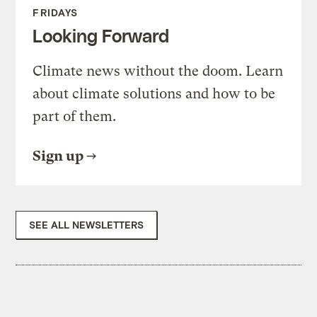
FRIDAYS
Looking Forward
Climate news without the doom. Learn
about climate solutions and how to be
part of them.
Sign up
SEE ALL NEWSLETTERS