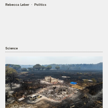
Rebecca Leber
Politics
Science