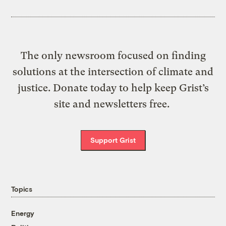
The only newsroom focused on finding
solutions at the intersection of climate and
justice. Donate today to help keep Grist’s
site and newsletters free.
Support Grist
Topics
Energy