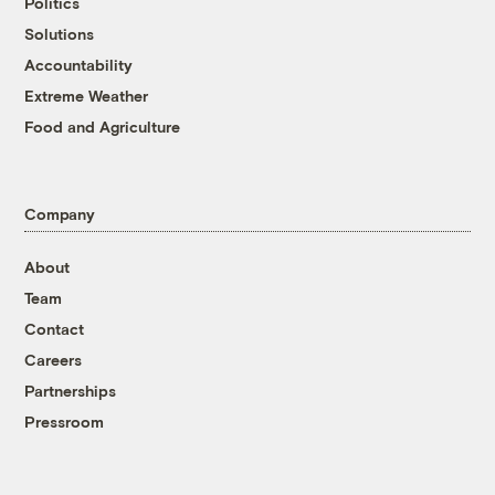
Politics
Solutions
Accountability
Extreme Weather
Food and Agriculture
Company
About
Team
Contact
Careers
Partnerships
Pressroom