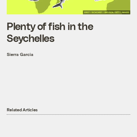
Plenty of fish in the
Seychelles
Sierra Garcia
Related Articles