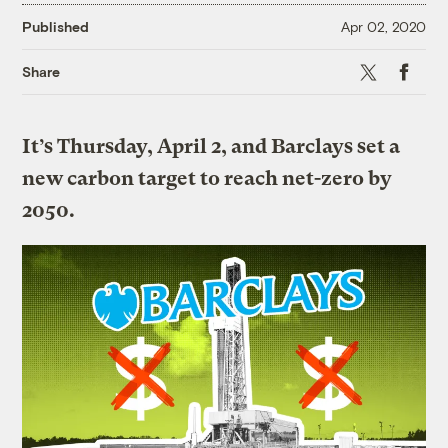
Published
Apr 02, 2020
X
Faceboo
Share
It’s Thursday, April 2, and Barclays set a
new carbon target to reach net-zero by
2050.