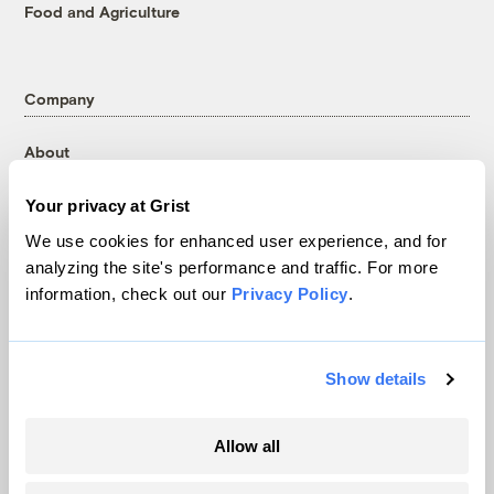
Food and Agriculture
Company
About
Team
Your privacy at Grist
Contact
We use cookies for enhanced user experience, and for
Careers
analyzing the site's performance and traffic. For more
Partnerships
information, check out our
Privacy Policy
.
Pressroom
Show details
More
Allow all
Newsletters
Events