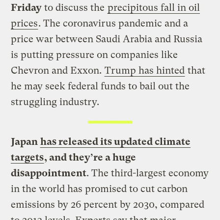
Friday
to discuss the
precipitous fall in oil
prices
. The coronavirus pandemic and a
price war between Saudi Arabia and Russia
is putting pressure on companies like
Chevron and Exxon.
Trump has hinted
that
he may seek federal funds to bail out the
struggling industry.
Japan
has released its updated climate
targets
, and they’re a huge
disappointment
. The third-largest economy
in the world has promised to cut carbon
emissions by 26 percent by 2030, compared