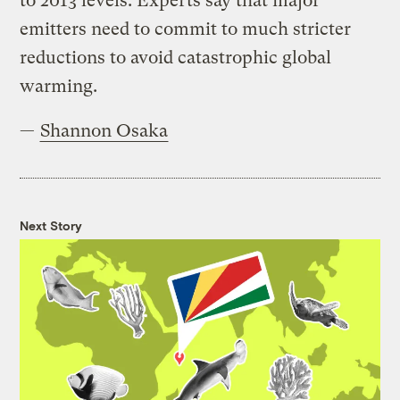
to 2013 levels. Experts say that major
emitters need to commit to much stricter
reductions to avoid catastrophic global
warming.
—
Shannon Osaka
Next Story