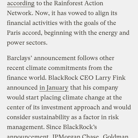
according
to the Rainforest Action
Network. Now, it has vowed to align its
financial activities with the goals of the
Paris accord, beginning with the energy and
power sectors.
Barclays’ announcement follows other
recent climate commitments from the
finance world. BlackRock CEO Larry Fink
announced
in January
that his company
would start placing climate change at the
center of its investment approach and would
consider sustainability as a factor in risk
management. Since BlackRock’s
announcement,
JPMorgan Chase
,
Goldman