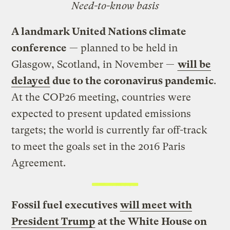
Need-to-know basis
A landmark United Nations climate
conference
— planned to be held in
Glasgow, Scotland, in November —
will be
delayed
due to the coronavirus pandemic
.
At the COP26 meeting, countries were
expected to present updated emissions
targets; the world is currently far off-track
to meet the goals set in the 2016 Paris
Agreement.
Fossil fuel executives
will meet with
President Trump
at the White House on