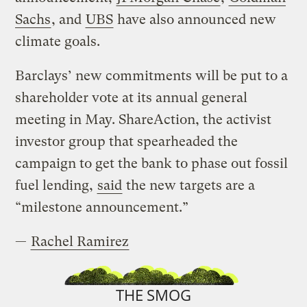
Sachs
, and
UBS
have also announced new
climate goals.
Barclays’ new commitments will be put to a
shareholder vote at its annual general
meeting in May. ShareAction, the activist
investor group that spearheaded the
campaign to get the bank to phase out fossil
fuel lending,
said
the new targets are a
“milestone announcement.”
—
Rachel Ramirez
THE SMOG