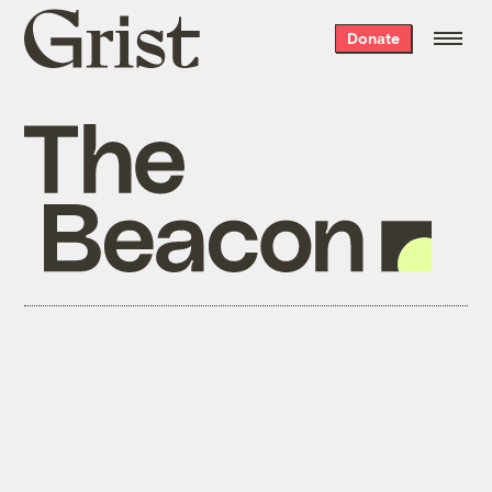
Grist
Donate
home