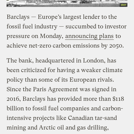
Barclays — Europe’s largest lender to the
fossil fuel industry — succumbed to investor
pressure on Monday,
announcing plans
to
achieve net-zero carbon emissions by 2050.
The bank, headquartered in London, has
been criticized for having a weaker climate
policy than some of its European rivals.
Since the Paris Agreement was signed in
2016, Barclays has provided more than $118
billion to fossil fuel companies and carbon-
intensive projects like Canadian tar-sand
mining and Arctic oil and gas drilling,