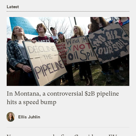
Latest
In Montana, a controversial $2B pipeline
hits a speed bump
Ellis Juhlin