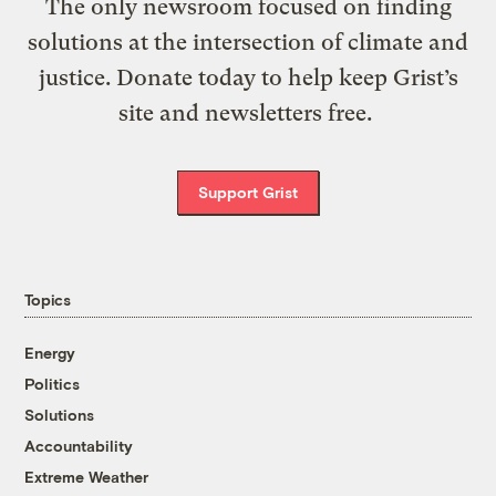
The only newsroom focused on finding
solutions at the intersection of climate and
justice. Donate today to help keep Grist’s
site and newsletters free.
Support Grist
Topics
Energy
Politics
Solutions
Accountability
Extreme Weather