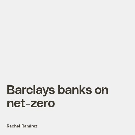
Barclays banks on
net-zero
Rachel Ramirez