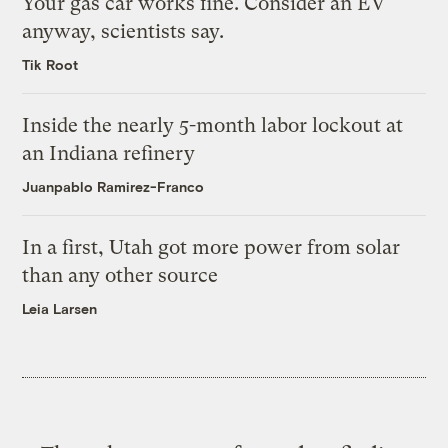
Your gas car works fine. Consider an EV
anyway, scientists say.
Tik Root
Inside the nearly 5-month labor lockout at
an Indiana refinery
Juanpablo Ramirez-Franco
In a first, Utah got more power from solar
than any other source
Leia Larsen