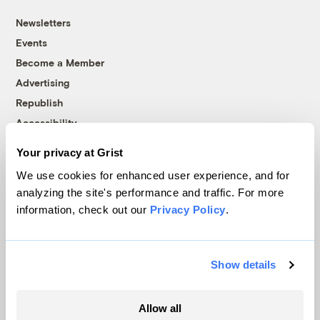
Newsletters
Events
Become a Member
Advertising
Republish
Accessibility
Follow us on Facebook
Follow us on Twitter
Follow us on Instagram
Follow us on YouTube
Follow us on Bluesky
Your privacy at Grist
We use cookies for enhanced user experience, and for
© 1999-2026 Grist Magazine, Inc. All rights reserved.
analyzing the site's performance and traffic. For more
Grist is powered by
WordPress VIP
.
information, check out our
Privacy Policy
.
Terms of Use
|
Privacy Policy
Show details
Allow all