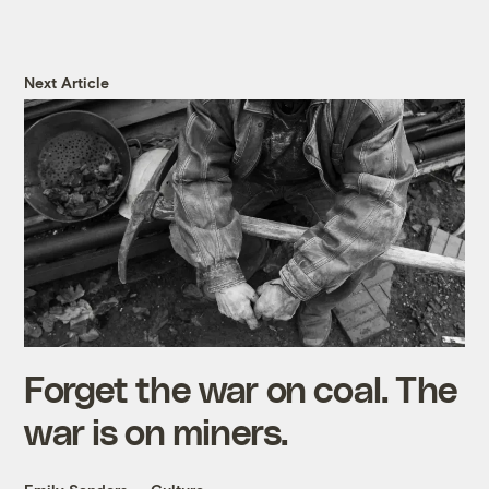
Next Article
Forget the war on coal. The
war is on miners.