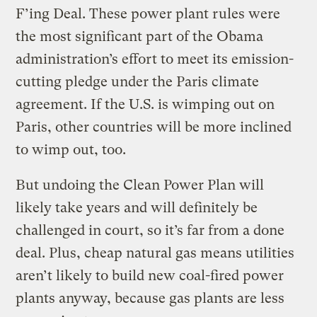
F’ing Deal. These power plant rules were
the most significant part of the Obama
administration’s effort to meet its emission-
cutting pledge under the Paris climate
agreement. If the U.S. is wimping out on
Paris, other countries will be more inclined
to wimp out, too.
But undoing the Clean Power Plan will
likely take years and will definitely be
challenged in court, so it’s far from a done
deal. Plus, cheap natural gas means utilities
aren’t likely to build new coal-fired power
plants anyway, because gas plants are less