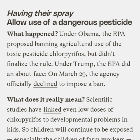
Having their spray
Allow use of a dangerous pesticide
What happened?
Under Obama, the EPA
proposed banning agricultural use of the
toxic pesticide chlorpyrifos, but didn’t
finalize the rule. Under Trump, the EPA did
an about-face: On March 29, the agency
officially
declined
to impose a ban.
What does it really mean?
Scientific
studies have
linked
even low doses of
chlorpyrifos to developmental problems in
kids. So children will continue to be exposed
— especially the children of farm workers —