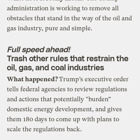
administration is working to remove all
obstacles that stand in the way of the oil and
gas industry, pure and simple.
Full speed ahead!
Trash other rules that restrain the
oil, gas, and coal industries
What happened?
Trump’s executive order
tells federal agencies to review regulations
and actions that potentially “burden”
domestic energy development, and gives
them 180 days to come up with plans to
scale the regulations back.