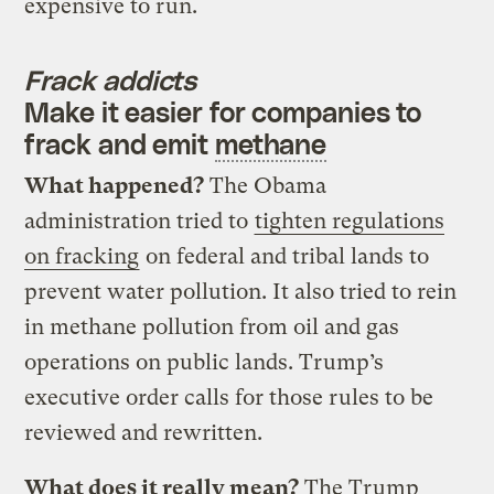
expensive to run.
Frack addicts
Make it easier for companies to
frack and emit
methane
What happened?
The Obama
administration tried to
tighten regulations
on fracking
on federal and tribal lands to
prevent water pollution. It also tried to rein
in methane pollution from oil and gas
operations on public lands. Trump’s
executive order calls for those rules to be
reviewed and rewritten.
What does it really mean?
The Trump