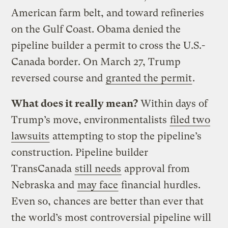
American farm belt, and toward refineries
on the Gulf Coast. Obama denied the
pipeline builder a permit to cross the U.S.-
Canada border. On March 27, Trump
reversed course and
granted the permit
.
What does it really mean?
Within days of
Trump’s move, environmentalists
filed two
lawsuits
attempting to stop the pipeline’s
construction. Pipeline builder
TransCanada
still needs
approval from
Nebraska and
may face
financial hurdles.
Even so, chances are better than ever that
the world’s most controversial pipeline will