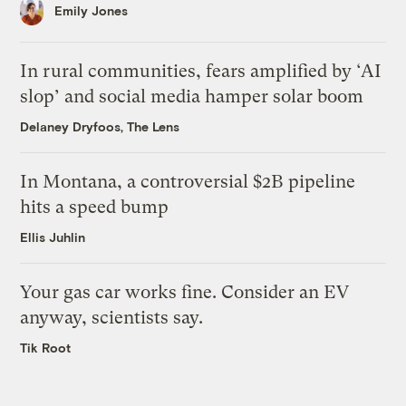
Emily Jones
In rural communities, fears amplified by ‘AI
slop’ and social media hamper solar boom
Delaney Dryfoos, The Lens
In Montana, a controversial $2B pipeline
hits a speed bump
Ellis Juhlin
Your gas car works fine. Consider an EV
anyway, scientists say.
Tik Root