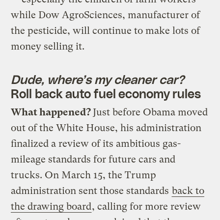
while Dow AgroSciences, manufacturer of
the pesticide, will continue to make lots of
money selling it.
Dude, where’s my cleaner car?
Roll back auto fuel economy rules
What happened?
Just before Obama moved
out of the White House, his administration
finalized a review of its ambitious gas-
mileage standards for future cars and
trucks. On March 15, the Trump
administration sent those standards
back to
the drawing board
, calling for more review