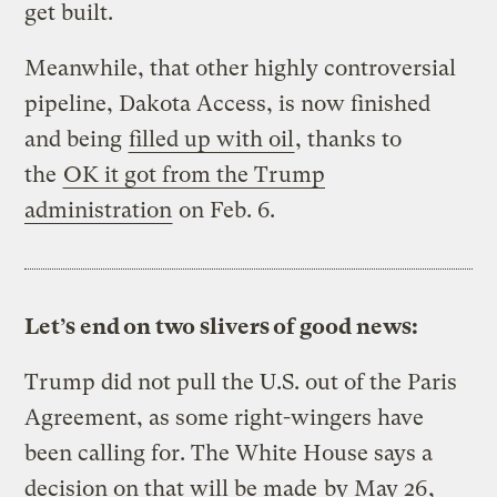
get built.
Meanwhile, that other highly controversial
pipeline, Dakota Access, is now finished
and being
filled up with oil
, thanks to
the
OK it got from the Trump
administration
on Feb. 6.
Let’s end on two slivers of good news:
Trump did not pull the U.S. out of the Paris
Agreement, as some right-wingers have
been calling for. The White House says a
decision on that will be made
by May 26
,