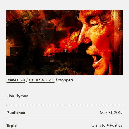
James Gill
|
CC BY-NC 2.0
| cropped
Lisa Hymas
Published
Mar 31, 2017
Climate + Politics
Topic