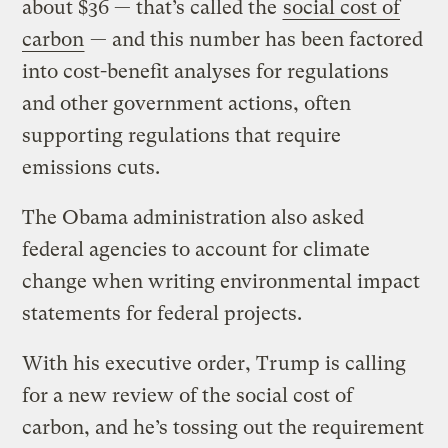
about $36 — that’s called the
social cost of
carbon
— and this number has been factored
into cost-benefit analyses for regulations
and other government actions, often
supporting regulations that require
emissions cuts.
The Obama administration also asked
federal agencies to account for climate
change when writing environmental impact
statements for federal projects.
With his executive order, Trump is calling
for a new review of the social cost of
carbon, and he’s tossing out the requirement