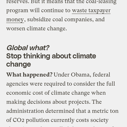
reserves. But it means that the coal-leasing
program will continue to
waste taxpayer
money
, subsidize coal companies, and
worsen climate change.
Global what?
Stop thinking about climate
change
What happened?
Under Obama, federal
agencies were required to consider the full
economic cost of climate change when
making decisions about projects. The
administration determined that a metric ton
of CO2 pollution currently costs society