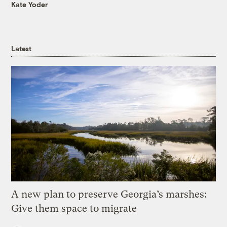
Kate Yoder
Latest
A new plan to preserve Georgia’s marshes:
Give them space to migrate