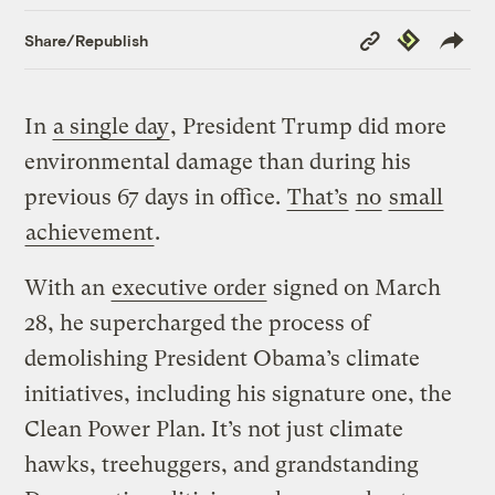
Copy
Republish
Share/Republish
Link
In
a single day
, President Trump did more
environmental damage than during his
previous 67 days in office.
That’s
no
small
achievement
.
With an
executive order
signed on March
28, he supercharged the process of
demolishing President Obama’s climate
initiatives, including his signature one, the
Clean Power Plan. It’s not just climate
hawks, treehuggers, and grandstanding