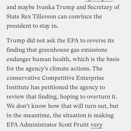
and maybe Ivanka Trump and Secretary of
State Rex Tillerson can convince the
president to stay in.
Trump did not ask the EPA to reverse its
finding that greenhouse gas emissions
endanger human health, which is the basis
for the agency’s climate actions. The
conservative Competitive Enterprise
Institute has petitioned the agency to
review that finding, hoping to overturn it.
We don’t know how that will turn out, but
in the meantime, the situation is making
EPA Administrator Scott Pruitt
very