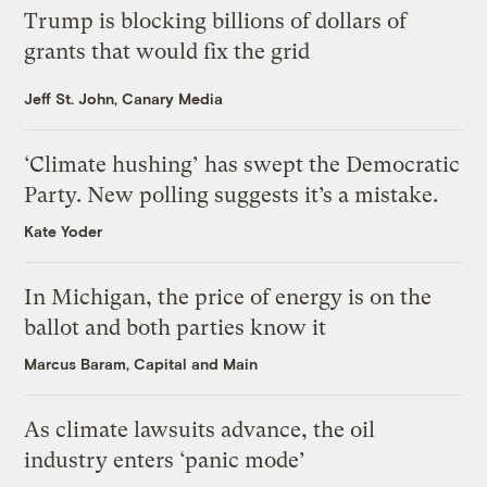
Trump is blocking billions of dollars of
grants that would fix the grid
Jeff St. John, Canary Media
‘Climate hushing’ has swept the Democratic
Party. New polling suggests it’s a mistake.
Kate Yoder
In Michigan, the price of energy is on the
ballot and both parties know it
Marcus Baram, Capital and Main
As climate lawsuits advance, the oil
industry enters ‘panic mode’