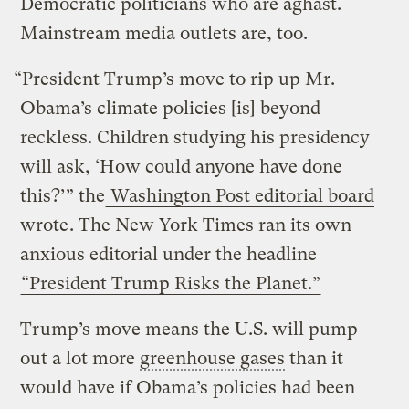
Democratic politicians who are aghast.
Mainstream media outlets are, too.
“President Trump’s move to rip up Mr.
Obama’s climate policies [is] beyond
reckless. Children studying his presidency
will ask, ‘How could anyone have done
this?’” the
Washington Post editorial board
wrote
. The New York Times ran its own
anxious editorial under the headline
“President Trump Risks the Planet.”
Trump’s move means the U.S. will pump
out a lot more
greenhouse gases
than it
would have if Obama’s policies had been