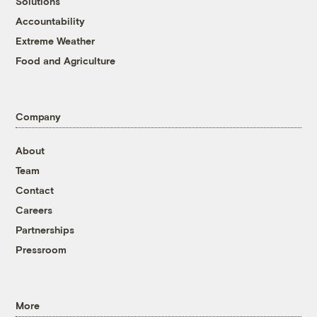
Solutions
Accountability
Extreme Weather
Food and Agriculture
Company
About
Team
Contact
Careers
Partnerships
Pressroom
More