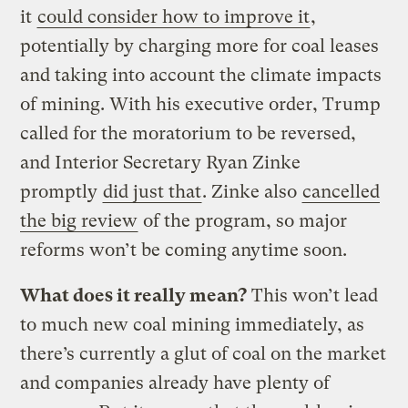
it
could consider how to improve it
,
potentially by charging more for coal leases
and taking into account the climate impacts
of mining. With his executive order, Trump
called for the moratorium to be reversed,
and Interior Secretary Ryan Zinke
promptly
did just that
. Zinke also
cancelled
the big review
of the program, so major
reforms won’t be coming anytime soon.
What does it really mean?
This won’t lead
to much new coal mining immediately, as
there’s currently a glut of coal on the market
and companies already have plenty of