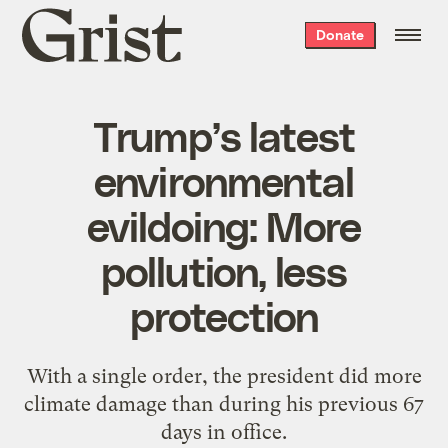
Grist
Donate
home
Trump’s latest
environmental
evildoing: More
pollution, less
protection
With a single order, the president did more
climate damage than during his previous 67
days in office.