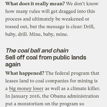
What does it really mean?
We don’t know
how many rules will get dragged into this
process and ultimately be weakened or
tossed out, but the message is clear: Drill,
baby, drill. Mine, baby, mine.
The coal ball and chain
Sell off coal from public lands
again
What happened?
The federal program that
leases land to coal companies for mining is
a
big money loser
as well as a climate killer.
In January 2016, the Obama administration
put a moratorium on the program so