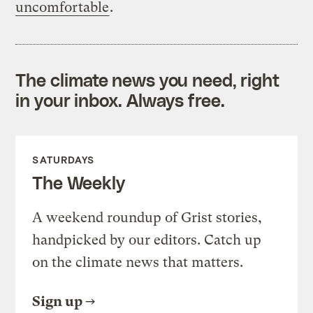
uncomfortable
.
The climate news you need, right
in your inbox. Always free.
SATURDAYS
The Weekly
A weekend roundup of Grist stories,
handpicked by our editors. Catch up
on the climate news that matters.
Sign up