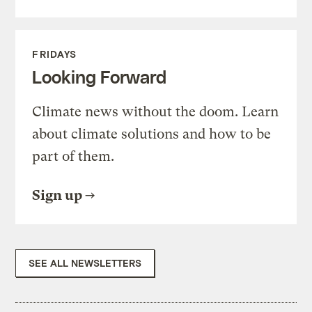
FRIDAYS
Looking Forward
Climate news without the doom. Learn
about climate solutions and how to be
part of them.
Sign up
SEE ALL NEWSLETTERS