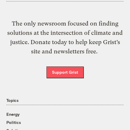
The only newsroom focused on finding
solutions at the intersection of climate and
justice. Donate today to help keep Grist’s
site and newsletters free.
Support Grist
Topics
Energy
Politics