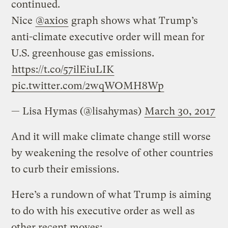
continued.
Nice
@axios
graph shows what Trump’s
anti-climate executive order will mean for
U.S. greenhouse gas emissions.
https://t.co/57ilEiuLIK
pic.twitter.com/2wqWOMH8Wp
— Lisa Hymas (@lisahymas)
March 30, 2017
And it will make climate change still worse
by weakening the resolve of other countries
to curb their emissions.
Here’s a rundown of what Trump is aiming
to do with his executive order as well as
other recent moves: