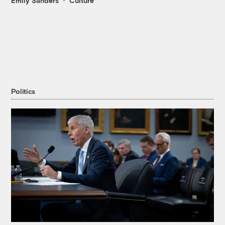
Emily Sanders
Culture
Politics