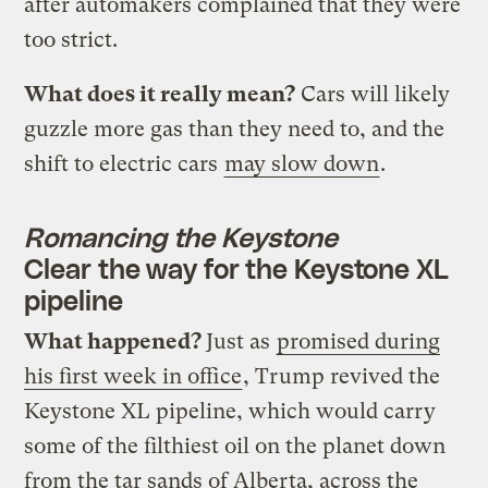
after automakers complained that they were
too strict.
What does it really mean?
Cars will likely
guzzle more gas than they need to, and the
shift to electric cars
may slow down
.
Romancing the Keystone
Clear the way for the Keystone XL
pipeline
What happened?
Just as
promised during
his first week in office
, Trump revived the
Keystone XL pipeline, which would carry
some of the filthiest oil on the planet down
from the tar sands of Alberta, across the