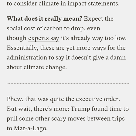
to consider climate in impact statements.
What does it really mean?
Expect the
social cost of carbon to drop, even
though
experts say
it’s already way too low.
Essentially, these are yet more ways for the
administration to say it doesn’t give a damn
about climate change.
Phew, that was quite the executive order.
But wait, there’s more: Trump found time to
pull some other scary moves between trips
to Mar-a-Lago.