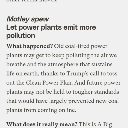
Motley spew
Let power plants emit more
pollution
What happened?
Old coal-fired power
plants may get to keep polluting the air we
breathe and the atmosphere that sustains
life on earth, thanks to Trump’s call to toss
out the Clean Power Plan. And future power
plants may not be held to tougher standards
that would have largely prevented new coal
plants from coming online.
What does it really mean?
This is A Big