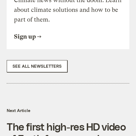
Climate news without the doom. Learn
about climate solutions and how to be
part of them.
Sign up
SEE ALL NEWSLETTERS
Next Article
The first high-res HD video