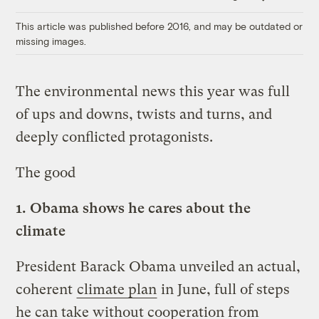
Link
This article was published before 2016, and may be outdated or
missing images.
The environmental news this year was full
of ups and downs, twists and turns, and
deeply conflicted protagonists.
The good
1.
Obama shows he cares about the
climate
President Barack Obama unveiled an actual,
coherent
climate plan
in June, full of steps
he can take without cooperation from