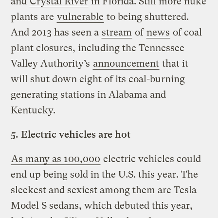
and
Crystal River
in Florida. Still more nuke
plants are
vulnerable
to being shuttered.
And 2013 has seen a
stream
of
news
of coal
plant closures, including the Tennessee
Valley Authority’s
announcement
that it
will shut down eight of its coal-burning
generating stations in Alabama and
Kentucky.
5.
Electric vehicles are hot
As many as 100,000
electric vehicles could
end up being sold in the U.S. this year. The
sleekest and sexiest among them are Tesla
Model S sedans, which debuted this year,