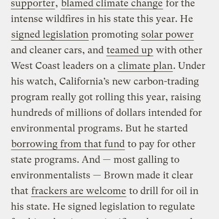
supporter
,
blamed climate change
for the
intense wildfires in his state this year. He
signed legislation
promoting
solar power
and cleaner cars, and
teamed up
with other
West Coast leaders on a
climate plan
. Under
his watch, California’s new carbon-trading
program really got rolling this year, raising
hundreds of millions of dollars intended for
environmental programs. But he started
borrowing from that fund
to pay for other
state programs. And — most galling to
environmentalists — Brown made it clear
that
frackers are welcome
to drill for oil in
his state. He signed legislation to regulate