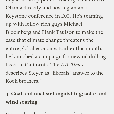
Obama directly and hosting an
anti-
Keystone conference
in D.C. He’s
teaming
up
with fellow rich guys Michael
Bloomberg and Hank Paulson to make the
case that climate change threatens the
entire global economy. Earlier this month,
he launched a
campaign for new oil drilling
taxes
in California. The
L.A. Times
describes
Steyer as “liberals’ answer to the
Koch brothers.”
4.
Coal and nuclear languishing; solar and
wind soaring