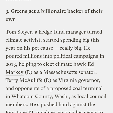
3.
Greens get a billionaire backer of their
own
Tom Steyer
, a hedge-fund manager turned
climate activist, started spending big this
year on his pet cause — really big. He
poured millions into political campaigns
in
2013, helping to elect climate hawk
Ed
Markey
(D) as a Massachusetts senator,
Terry McAuliffe (D) as Virginia governor,
and opponents of a proposed coal terminal
in Whatcom County, Wash., as local council
members. He’s pushed hard against the
Keystone XL pipeline, voicing his views to