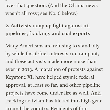
over that question. (And the Obama news
wasn’t all rosy; see No. 6 below.)
2.
Activists ramp up fight against oil
pipelines, fracking, and coal exports
Many Americans are refusing to stand idly
by while fossil-fuel interests run rampant,
and these activists made more noise than
ever in 2013. A marathon of protests against
Keystone XL have helped stymie federal
approval, at least so far, and
other
pipeline
projects
have come under fire as well.
Anti-
fracking activism
has kicked into high gear
around the country. Residents of four