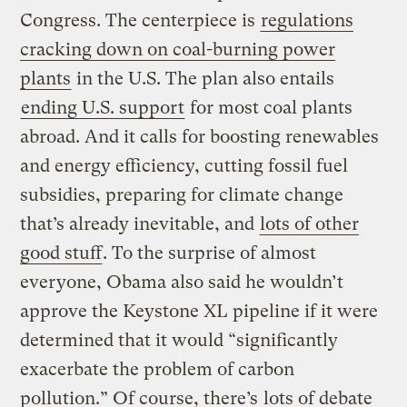
Congress. The centerpiece is
regulations
cracking down on coal-burning power
plants
in the U.S. The plan also entails
ending U.S. support
for most coal plants
abroad. And it calls for boosting renewables
and energy efficiency, cutting fossil fuel
subsidies, preparing for climate change
that’s already inevitable, and
lots of other
good stuff
. To the surprise of almost
everyone, Obama also said he wouldn’t
approve the Keystone XL pipeline if it were
determined that it would “significantly
exacerbate the problem of carbon
pollution.” Of course, there’s
lots of debate