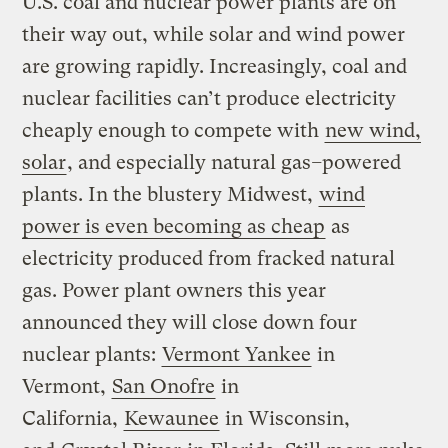
U.S. coal and nuclear power plants are on
their way out, while solar and wind power
are growing rapidly. Increasingly, coal and
nuclear facilities can’t produce electricity
cheaply enough to compete with
new wind,
solar
, and especially natural gas
–
powered
plants. In the blustery Midwest,
wind
power is even becoming as cheap
as
electricity produced from fracked natural
gas. Power plant owners this year
announced they will close down four
nuclear plants:
Vermont Yankee
in
Vermont,
San Onofre
in
California,
Kewaunee
in Wisconsin,