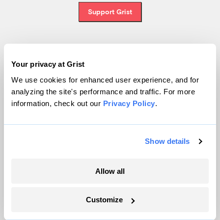
Support Grist
Topics
Your privacy at Grist
We use cookies for enhanced user experience, and for
Energy
analyzing the site's performance and traffic. For more
Politics
information, check out our
Privacy Policy
.
Solutions
Accountability
Extreme Weather
Show details
Food and Agriculture
Allow all
Company
Customize
About