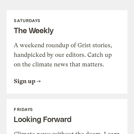
SATURDAYS
The Weekly
A weekend roundup of Grist stories,
handpicked by our editors. Catch up
on the climate news that matters.
Sign up
FRIDAYS
Looking Forward