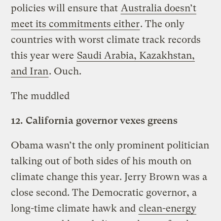
policies will ensure that
Australia doesn’t
meet its commitments either
. The only
countries with worst climate track records
this year were
Saudi Arabia, Kazakhstan,
and Iran
. Ouch.
The muddled
12.
California governor vexes greens
Obama wasn’t the only prominent politician
talking out of both sides of his mouth on
climate change this year. Jerry Brown was a
close second. The Democratic governor, a
long-time climate hawk and
clean-energy