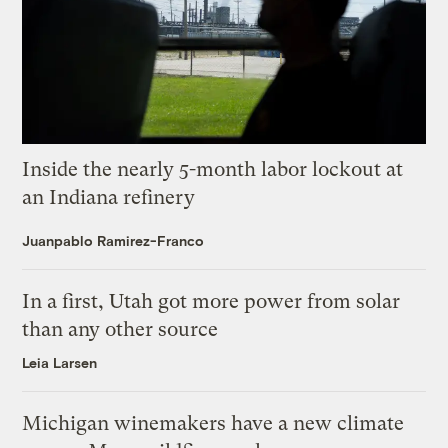
Inside the nearly 5-month labor lockout at
an Indiana refinery
Juanpablo Ramirez-Franco
In a first, Utah got more power from solar
than any other source
Leia Larsen
Michigan winemakers have a new climate