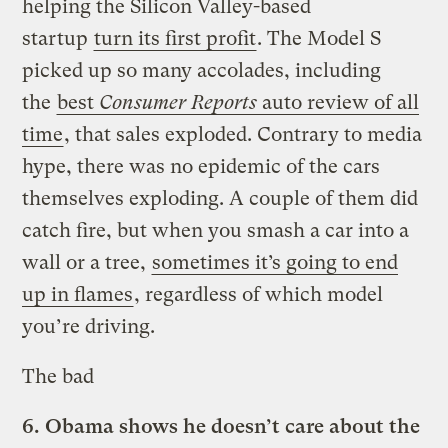
helping the Silicon Valley-based
startup
turn its first profit
. The Model S
picked up so many accolades, including
the
best
Consumer Reports
auto review of all
time
, that sales exploded. Contrary to media
hype, there was no epidemic of the cars
themselves exploding. A couple of them did
catch fire, but when you smash a car into a
wall or a tree,
sometimes it’s going to end
up in flames
, regardless of which model
you’re driving.
The bad
6.
Obama shows he doesn’t care about the