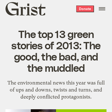
Grist
Donate
home
The top 13 green
stories of 2013: The
good, the bad, and
the muddled
The environmental news this year was full
of ups and downs, twists and turns, and
deeply conflicted protagonists.