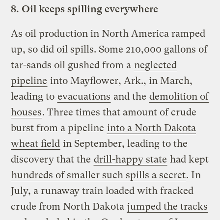
8.
Oil keeps spilling everywhere
As oil production in North America ramped
up, so did oil spills. Some 210,000 gallons of
tar-sands oil gushed from a
neglected
pipeline
into Mayflower, Ark., in March,
leading to
evacuations
and the
demolition of
houses
. Three times that amount of crude
burst from a pipeline
into a North Dakota
wheat field
in September, leading to the
discovery that the
drill-happy state
had kept
hundreds of smaller such spills a secret
. In
July, a runaway train loaded with fracked
crude from North Dakota
jumped the tracks