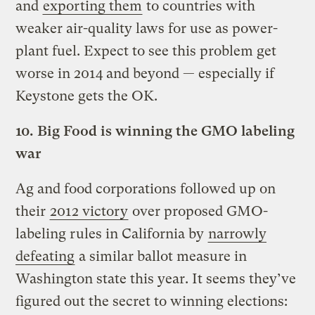
and
exporting them
to countries with
weaker air-quality laws for use as power-
plant fuel. Expect to see this problem get
worse in 2014 and beyond — especially if
Keystone gets the OK.
10.
Big Food is winning the GMO labeling
war
Ag and food corporations followed up on
their
2012 victory
over proposed GMO-
labeling rules in California by
narrowly
defeating
a similar ballot measure in
Washington state this year. It seems they’ve
figured out the secret to winning elections: