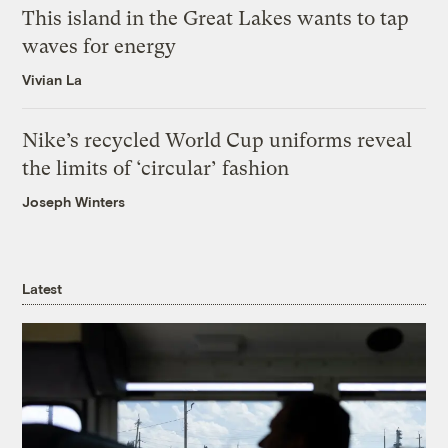
This island in the Great Lakes wants to tap
waves for energy
Vivian La
Nike’s recycled World Cup uniforms reveal
the limits of ‘circular’ fashion
Joseph Winters
Latest