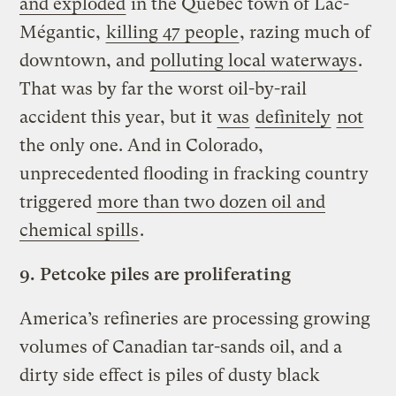
and exploded
in the Quebec town of Lac-
Mégantic,
killing 47 people
, razing much of
downtown, and
polluting local waterways
.
That was by far the worst oil-by-rail
accident this year, but it
was
definitely
not
the only one. And in Colorado,
unprecedented flooding in fracking country
triggered
more than two dozen oil and
chemical spills
.
9.
Petcoke piles are proliferating
America’s refineries are processing growing
volumes of Canadian tar-sands oil, and a
dirty side effect is piles of dusty black