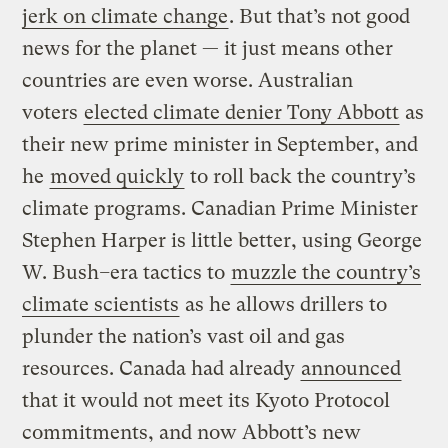
jerk on climate change
. But that’s not good
news for the planet — it just means other
countries are even worse. Australian
voters
elected climate denier Tony Abbott
as
their new prime minister in September, and
he
moved quickly
to roll back the country’s
climate programs. Canadian Prime Minister
Stephen Harper is little better, using George
W. Bush
–
era tactics to
muzzle the country’s
climate scientists
as he allows drillers to
plunder the nation’s vast oil and gas
resources. Canada had already
announced
that it would not meet its Kyoto Protocol
commitments, and now Abbott’s new