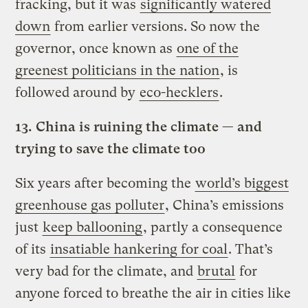
fracking, but it was
significantly watered
down
from earlier versions. So now the
governor, once known as
one of the
greenest politicians in the nation
, is
followed around by
eco-hecklers
.
13.
China is ruining the climate — and
trying to save the climate too
Six years after becoming the
world’s biggest
greenhouse gas polluter
, China’s emissions
just
keep ballooning
, partly a consequence
of its
insatiable hankering for coal
. That’s
very bad for the climate, and
brutal
for
anyone forced to breathe the air in cities like