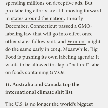
spending millions
on deceptive ads. But
pro-labeling efforts are still moving forward
in
states around the nation
. In early
December, Connecticut
passed a GMO-
labeling law
that will go into effect once
other states follow suit, and
Vermont
might
do the same
early in 2014
. Meanwhile, Big
Food is
pushing its own labeling agenda
: It
wants to be allowed to slap a “natural” label
on foods containing GMOs.
11.
Australia and Canada top the
international climate shit list
The U.S. is
no longer the world’s biggest