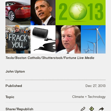
Tesla/Boston Catholic/Shutterstock/Fortune Live Media
John Upton
Published
Dec 27, 2013
Climate + Technology
Topic
Copy
Republish
Share/Republish