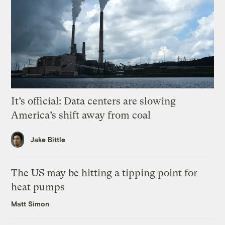
It’s official: Data centers are slowing
America’s shift away from coal
Jake Bittle
The US may be hitting a tipping point for
heat pumps
Matt Simon