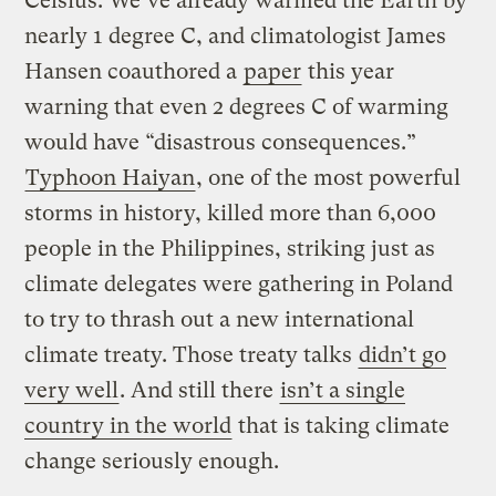
Celsius. We’ve already warmed the Earth by
nearly 1 degree C, and climatologist James
Hansen coauthored a
paper
this year
warning that even 2 degrees C of warming
would have “disastrous consequences.”
Typhoon Haiyan
, one of the most powerful
storms in history, killed more than 6,000
people in the Philippines, striking just as
climate delegates were gathering in Poland
to try to thrash out a new international
climate treaty. Those treaty talks
didn’t go
very well
. And still there
isn’t a single
country in the world
that is taking climate
change seriously enough.