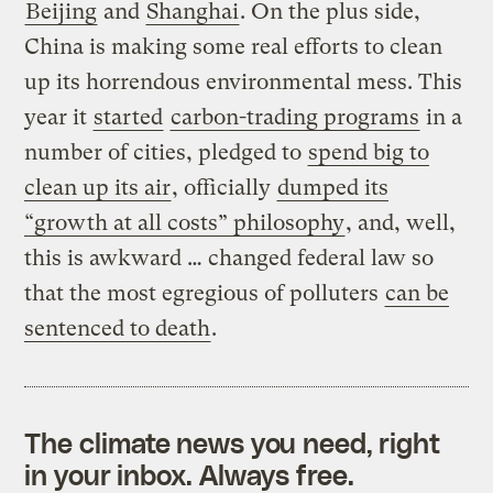
Beijing
and
Shanghai
. On the plus side,
China is making some real efforts to clean
up its horrendous environmental mess. This
year it
started
carbon-trading programs
in a
number of cities, pledged to
spend big to
clean up its air
, officially
dumped its
“growth at all costs” philosophy
, and, well,
this is awkward … changed federal law so
that the most egregious of polluters
can be
sentenced to death
.
The climate news you need, right
in your inbox. Always free.