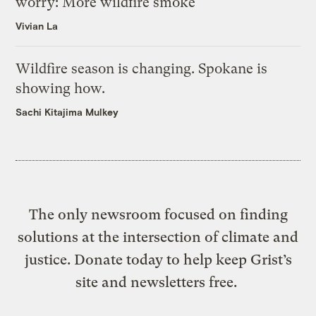
worry: More wildfire smoke
Vivian La
Wildfire season is changing. Spokane is
showing how.
Sachi Kitajima Mulkey
The only newsroom focused on finding
solutions at the intersection of climate and
justice. Donate today to help keep Grist’s
site and newsletters free.