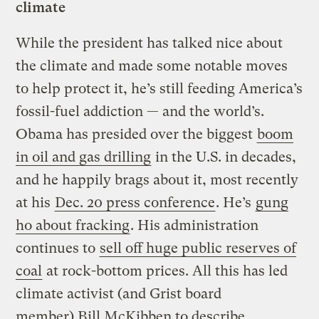
climate
While the president has talked nice about
the climate and made some notable moves
to help protect it, he’s still feeding America’s
fossil-fuel addiction — and the world’s.
Obama has presided over the biggest
boom
in oil and gas drilling
in the U.S. in decades,
and he happily brags about it, most recently
at his
Dec. 20 press conference
. He’s
gung
ho about fracking
. His administration
continues to
sell off huge public reserves of
coal
at rock-bottom prices. All this has led
climate activist (and Grist board
member) Bill McKibben to describe