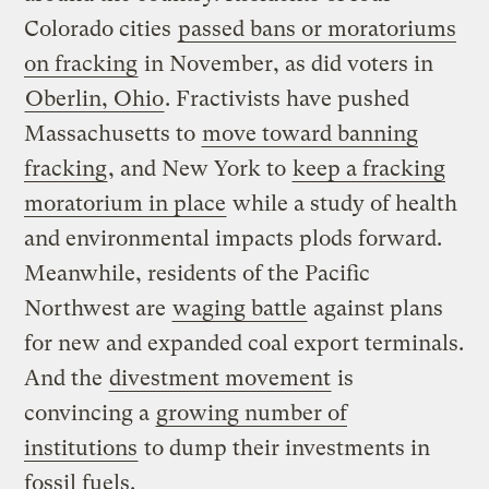
Colorado cities
passed bans or moratoriums
on fracking
in November, as did voters in
Oberlin, Ohio
. Fractivists have pushed
Massachusetts to
move toward banning
fracking
, and New York to
keep a fracking
moratorium in place
while a study of health
and environmental impacts plods forward.
Meanwhile, residents of the Pacific
Northwest are
waging battle
against plans
for new and expanded coal export terminals.
And the
divestment movement
is
convincing a
growing number of
institutions
to dump their investments in
fossil fuels.