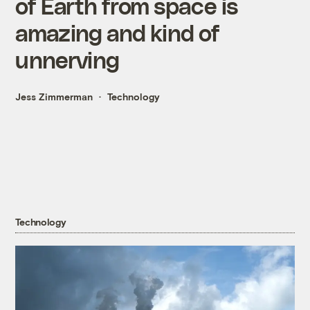
of Earth from space is
amazing and kind of
unnerving
Jess Zimmerman
Technology
Technology