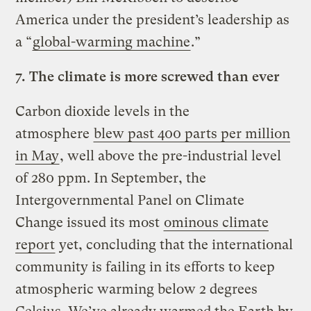
America under the president’s leadership as
a “
global-warming machine
.”
7.
The climate is more screwed than ever
Carbon dioxide levels in the
atmosphere
blew past 400 parts per million
in May
, well above the pre-industrial level
of 280 ppm. In September, the
Intergovernmental Panel on Climate
Change issued its most
ominous climate
report
yet, concluding that the international
community is failing in its efforts to keep
atmospheric warming below 2 degrees