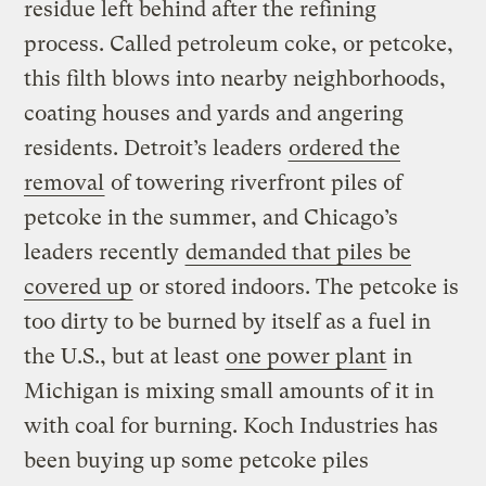
residue left behind after the refining
process. Called petroleum coke, or petcoke,
this filth blows into nearby neighborhoods,
coating houses and yards and angering
residents. Detroit’s leaders
ordered the
removal
of towering riverfront piles of
petcoke in the summer, and Chicago’s
leaders recently
demanded that piles be
covered up
or stored indoors. The petcoke is
too dirty to be burned by itself as a fuel in
the U.S., but at least
one power plant
in
Michigan is mixing small amounts of it in
with coal for burning. Koch Industries has
been buying up some petcoke piles