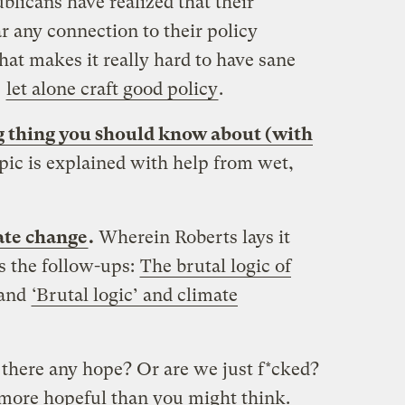
ublicans have realized that their
ar any connection to their policy
hat makes it really hard to have sane
,
let alone craft good policy
.
g thing you should know about (with
pic is explained with help from wet,
mate change
.
Wherein Roberts lays it
ss the follow-ups:
The brutal logic of
and
‘Brutal logic’ and climate
s there any hope? Or are we just f*cked?
d more hopeful than you might think.