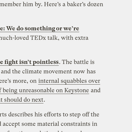
member him by. Here’s a baker’s dozen
le: We do something or we’re
 much-loved TEDx talk, with extra
fight isn’t pointless
. The battle is
, and the climate movement now has
ere’s more, on
internal squabbles over
of being unreasonable on Keystone
and
 should do next
.
rts describes his efforts to step off the
d accept some material constraints in