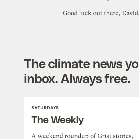
Good luck out there, David
The climate news you
inbox. Always free.
SATURDAYS
The Weekly
A weekend roundup of Grist stories,