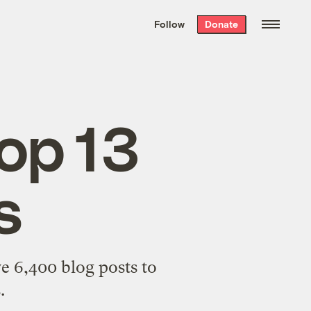
We hand-package
the week’s best
Follow
Donate
Grist stories
. Delivered free every
Saturday morning.
op 13
s
ve 6,400 blog posts to
.