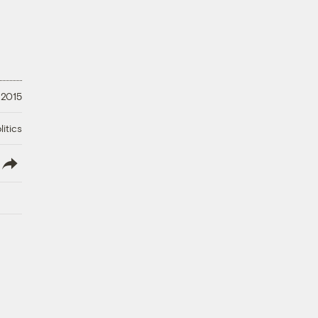
 2015
litics
lish