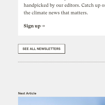
handpicked by our editors. Catch up o
the climate news that matters.
Sign up
SEE ALL NEWSLETTERS
Next Article