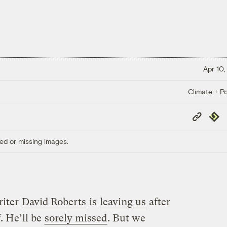
Apr 10,
Climate + Po
Copy
Repub
Link
ed or missing images.
riter
David Roberts
is
leaving us
after
. He’ll be
sorely missed
. But we