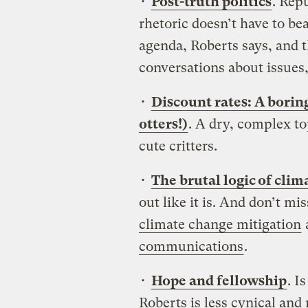
•
Post-truth politics
. Rep
rhetoric doesn’t have to be
agenda, Roberts says, and t
conversations about issues
•
Discount rates: A borin
otters!)
. A dry, complex to
cute critters.
•
The brutal logic of cli
out like it is. And don’t mi
climate change mitigation
communications
.
•
Hope and fellowship
. I
Roberts is less cynical an