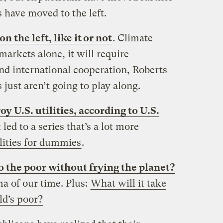
 have moved to the left.
 the left, like it or not
. Climate
arkets alone, it will require
d international cooperation, Roberts
just aren’t going to play along.
oy U.S. utilities, according to U.S.
 led to a series that’s a lot more
lities for dummies
.
 the poor without frying the planet?
ma of our time. Plus:
What will it take
rld’s poor?