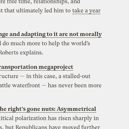
re free time, relationships, and
st that ultimately led him to
take a year
ge and adapting to it are not morally
ll do much more to help the world’s
Roberts explains.
transportation megaproject
tructure — in this case, a stalled-out
eattle waterfront — has never been more
 the right’s gone nuts: Asymmetrical
litical polarization has risen sharply in
es, but Republicans have moved further