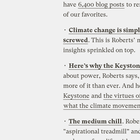
have
6,400 blog posts
to re
of our favorites.
•
Climate change is simp
screwed
. This is Roberts’
insights sprinkled on top.
•
Here’s why the Keystone 
about power, Roberts says
more of it than ever.
And h
Keystone
and
the virtues 
what the climate movement
•
The medium chill
. Robe
“aspirational treadmill” an