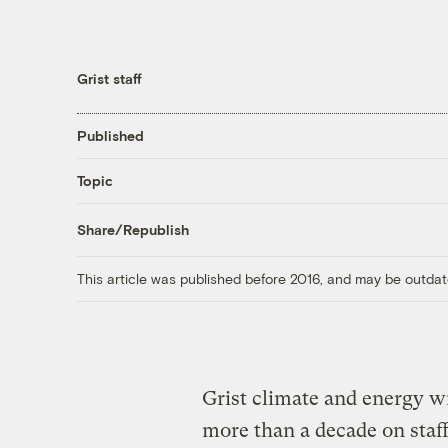
Grist staff
Published
Topic
Share/Republish
This article was published before 2016, and may be outdat
Grist climate and energy w
more than a decade on staff