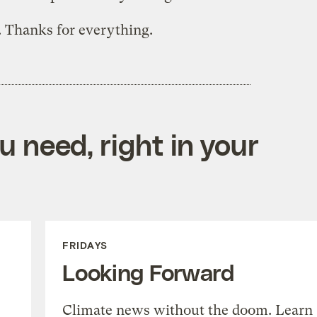
. Thanks for everything.
 need, right in your
FRIDAYS
Looking Forward
Climate news without the doom. Learn