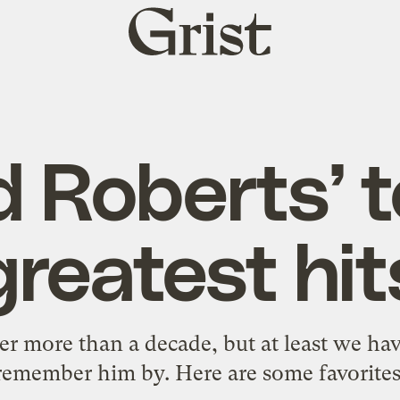
Grist
home
d Roberts’ t
greatest hit
ter more than a decade, but at least we ha
remember him by. Here are some favorites