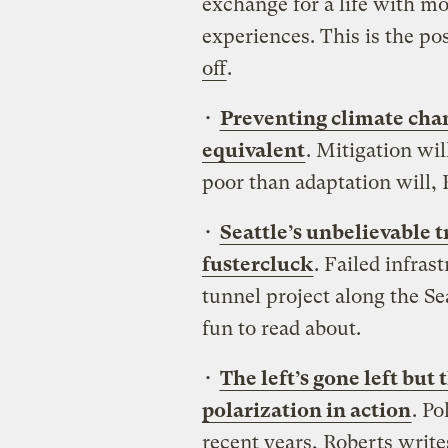
exchange for a life with mo
experiences. This is the po
off
.
•
Preventing climate chan
equivalent
. Mitigation wi
poor than adaptation will, 
•
Seattle’s unbelievable 
fustercluck
. Failed infras
tunnel project along the S
fun to read about.
•
The left’s gone left but
polarization in action
. Po
recent years, Roberts writ