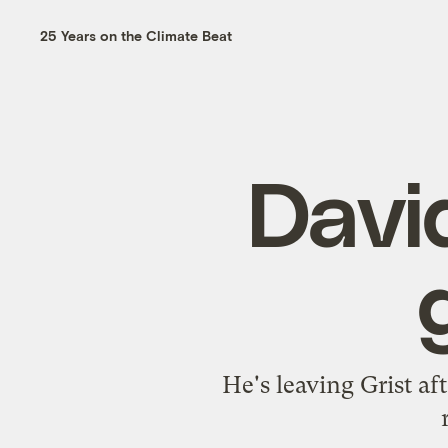
25 Years on the Climate Beat
Davi
He's leaving Grist af