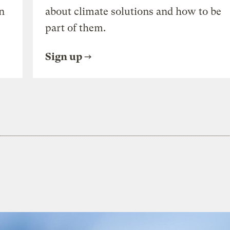
n
about climate solutions and how to be
part of them.
Sign up