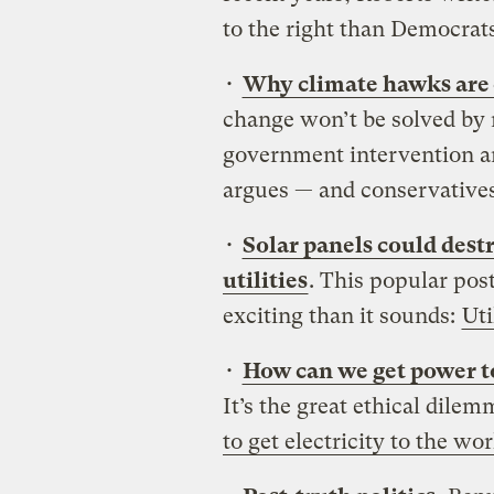
to the right than Democrats
•
Why climate hawks are on
change won’t be solved by m
government intervention an
argues — and conservatives 
•
Solar panels could destr
utilities
. This popular post
exciting than it sounds:
Uti
•
How can we get power to
It’s the great ethical dilem
to get electricity to the wo