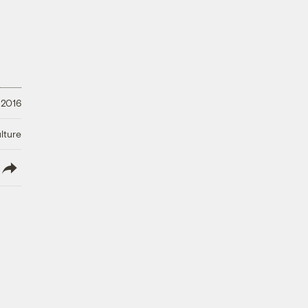
 2016
lture
lish