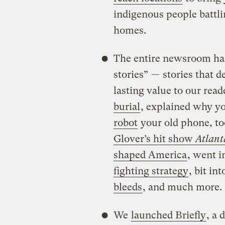
indigenous people battlin
homes.
The entire newsroom ha
stories” — stories that d
lasting value to our read
burial
, explained why y
robot
your old phone, to
Glover’s hit show
Atlant
shaped America
, went 
fighting strategy
, bit in
bleeds
, and much more.
We
launched Briefly
, a 