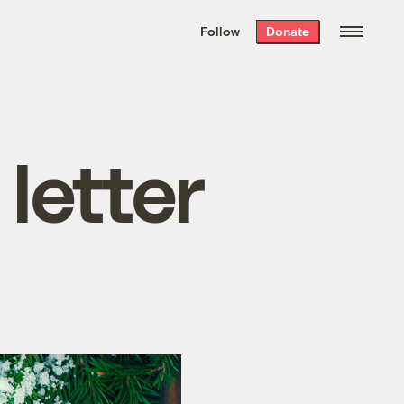
We hand-package
the week’s best
Follow
Donate
Grist stories
. Delivered free every
Saturday morning.
 letter