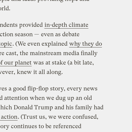
rld.
pondents provided
in-depth climate
ction season — even as debate
topic
. (We even explained
why they do
ere cast, the mainstream media finally
of our planet
was at stake (a bit late,
wever, knew it all along.
ves a good flip-flop story, every news
id attention when we dug up an old
hich Donald Trump and his family had
 action
. (Trust us, we were confused,
story continues to be referenced