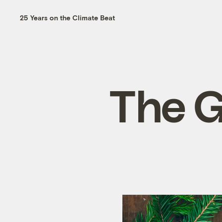
25 Years on the Climate Beat
The Gr