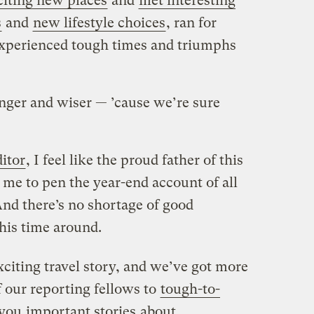
citing new places
and
met interesting
s
and
new lifestyle choices
, ran for
experienced tough times and triumphs
onger and wiser — ’cause we’re sure
itor
, I feel like the proud father of this
n me to pen the year-end account of all
nd there’s no shortage of good
his time around.
citing travel story, and we’ve got more
 our reporting fellows to
tough-to-
 you
important stories
about