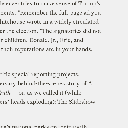
bserver tries to make sense of Trump’s
tements. “Remember the full-page ad you
hitehouse wrote in a widely circulated
ter the election. “The signatories did not
r children, Donald, Jr., Eric, and
 their reputations are in your hands,
ific special reporting projects,
versary
behind-the-scenes story
of Al
ruth
— or, as we called it (while
iers’ heads exploding): The Slideshow
a’s national parks on their 100th