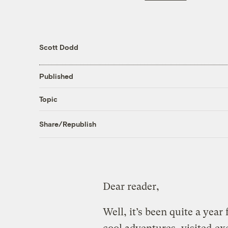
Scott Dodd
Published
Topic
Share/Republish
Dear reader,
Well, it’s been quite a year