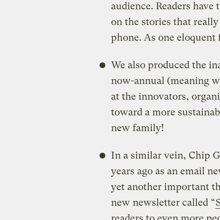
audience. Readers have t
on the stories that real
phone. As one eloquent fa
We also produced the in
now-annual (meaning we’
at the innovators, organi
toward a more sustainabl
new family!
In a similar vein, Chip 
years ago as an email ne
yet another important th
new newsletter called “
readers to even more pe