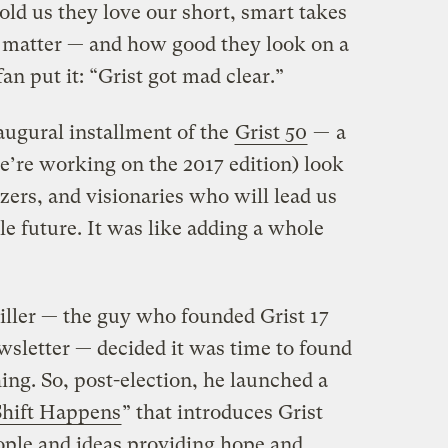
old us they love our short, smart takes
ly matter — and how good they look on a
n put it: “Grist got mad clear.”
augural installment of the
Grist 50
— a
re working on the 2017 edition) look
zers, and visionaries who will lead us
e future. It was like adding a whole
Giller — the guy who founded Grist 17
wsletter — decided it was time to found
ing. So, post-election, he launched a
Shift Happens
” that introduces Grist
ople and ideas providing hope and