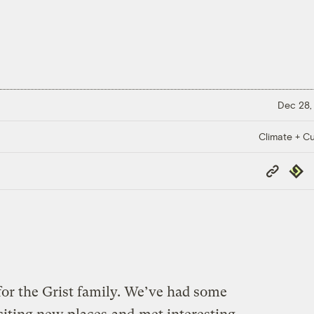
Dec 28,
Climate + Cu
Copy
Repub
Link
 for the Grist family. We’ve had some