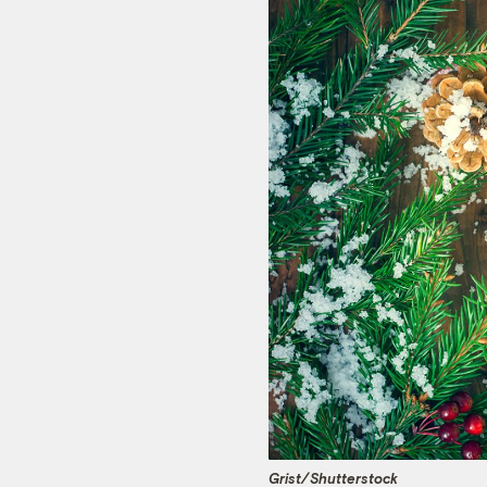
Grist/
Shutterstock