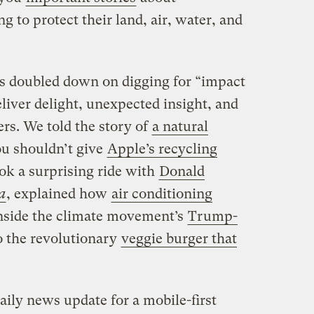
g to protect their land, air, water, and
s doubled down on digging for “impact
eliver delight, unexpected insight, and
ers. We told the story of
a natural
ou shouldn’t give
Apple’s recycling
ok a surprising ride with
Donald
a
, explained how
air conditioning
inside the climate movement’s
Trump-
to the revolutionary
veggie burger that
daily news update for a mobile-first