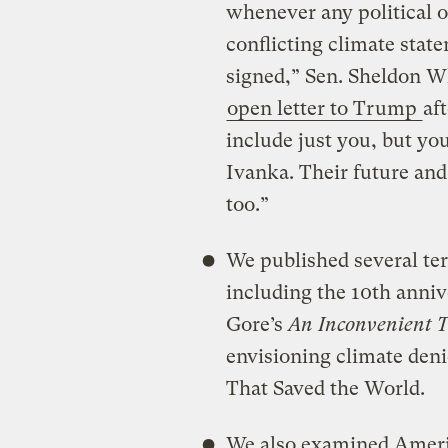
whenever any political o
conflicting climate sta
signed,” Sen. Sheldon W
open letter to Trump
af
include just you, but you
Ivanka. Their future and
too.”
We published several terr
including the 10th anni
Gore’s
An Inconvenient T
envisioning climate den
That Saved the World.
We also examined Americ