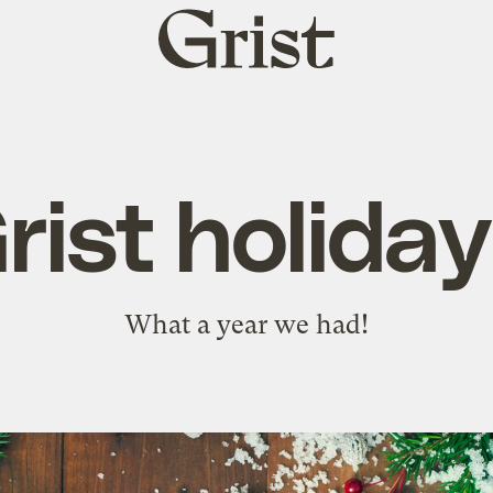
Grist
home
ist holiday
What a year we had!