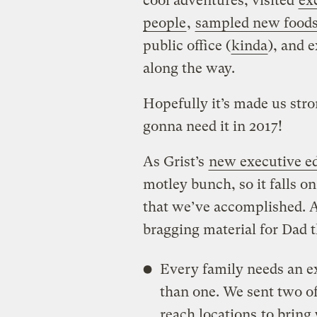
cool adventures, visited
ex
people
,
sampled new food
public office (
kinda
), and 
along the way.
Hopefully it’s made us str
gonna need it in 2017!
As Grist’s
new executive ed
motley bunch, so it falls o
that we’ve accomplished. A
bragging material for Dad t
Every family needs an ex
than one. We sent two of
reach locations
to bring