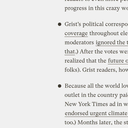
progress in this crazy wo
Grist’s political corres
coverage
throughout ele
moderators
ignored the 
that
.) After the votes w
realized that the
future 
folks). Grist readers, ho
Because all the world lo
outlet in the country pa
New York Times ad in w
endorsed urgent climate
too.) Months later, the 