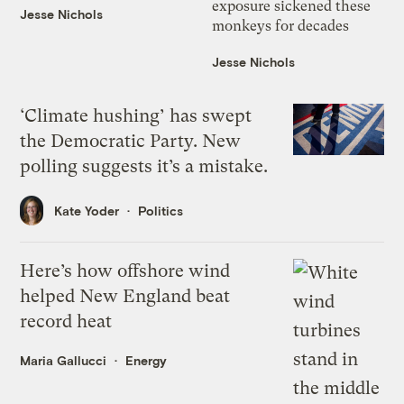
exposure sickened these
Jesse Nichols
monkeys for decades
Jesse Nichols
‘Climate hushing’ has swept
the Democratic Party. New
polling suggests it’s a mistake.
Kate Yoder
Politics
Here’s how offshore wind
helped New England beat
record heat
Maria Gallucci
Energy