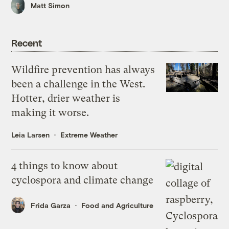
Matt Simon
Recent
Wildfire prevention has always
been a challenge in the West.
Hotter, drier weather is
making it worse.
Leia Larsen
Extreme Weather
4 things to know about
cyclospora and climate change
Frida Garza
Food and Agriculture