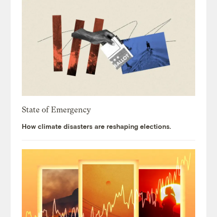
State of Emergency
How climate disasters are reshaping elections.