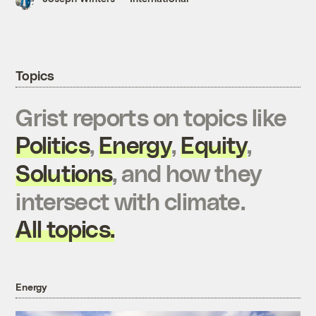
Topics
Grist reports on topics like
Politics
,
Energy
,
Equity
,
Solutions
, and how they
intersect with climate.
All topics.
Energy