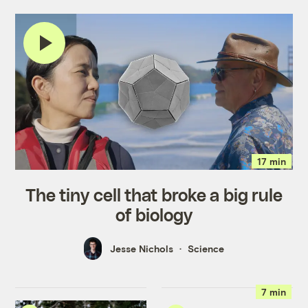
17 min
The tiny cell that broke a big rule
of biology
Jesse Nichols
Science
7 min