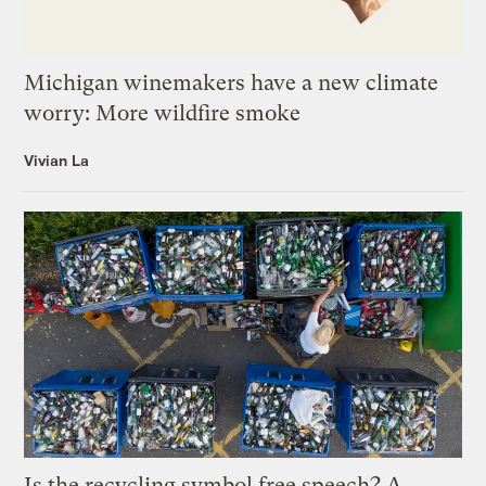
Michigan winemakers have a new climate
worry: More wildfire smoke
Vivian La
Is the recycling symbol free speech? A