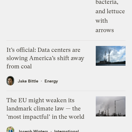
It’s official: Data centers are
slowing America’s shift away
from coal
Jake Bittle
Energy
The EU might weaken its
landmark climate law — the
‘most impactful’ in the world
Joseph Winters
International