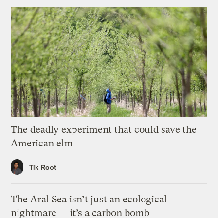
The deadly experiment that could save the
American elm
Tik Root
The Aral Sea isn’t just an ecological
nightmare — it’s a carbon bomb