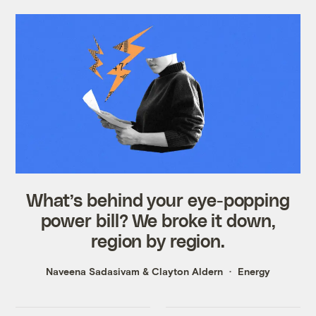
What’s behind your eye-popping
power bill? We broke it down,
region by region.
Naveena Sadasivam
&
Clayton Aldern
Energy