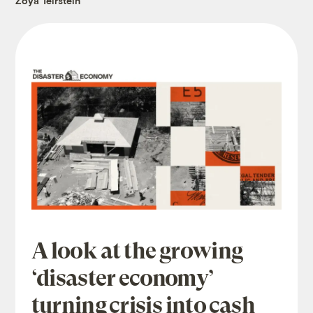
Zoya Teirstein
A look at the growing
‘disaster economy’
turning crisis into cash