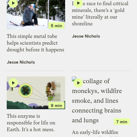
In the race to find critical
minerals, there’s a ‘gold
mine’ literally at our
shoreline
5 min
Jesse Nichols
This simple metal tube
helps scientists predict
drought before it happens
Jesse Nichols
9 min
This enzyme is
7 min
responsible for life on
Earth. It’s a hot mess.
An early-life wildfire