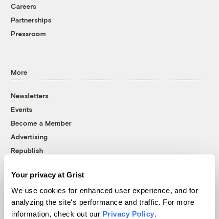
Careers
Partnerships
Pressroom
More
Newsletters
Events
Become a Member
Advertising
Republish
Accessibility
Your privacy at Grist
Follow us on Facebook
Follow us on Twitter
Follow us on Instagram
Follow us on YouTube
Follow us on Bluesky
We use cookies for enhanced user experience, and for
analyzing the site's performance and traffic. For more
© 1999-2026 Grist Magazine, Inc. All rights reserved.
information, check out our
Privacy Policy
.
Grist is powered by
WordPress VIP
.