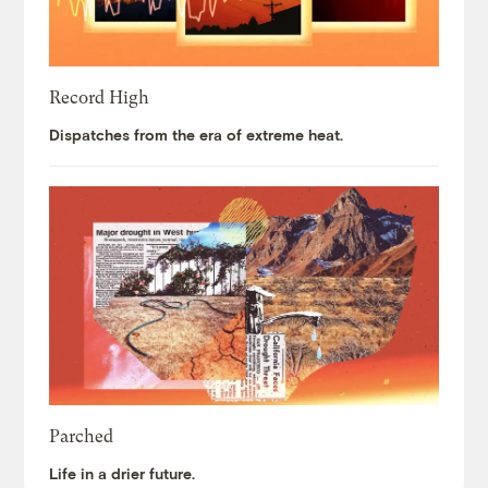
Record High
Dispatches from the era of extreme heat.
Parched
Life in a drier future.