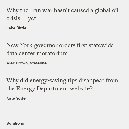
Why the Iran war hasn’t caused a global oil
crisis — yet
Jake Bittle
New York governor orders first statewide
data center moratorium
Alex Brown, Stateline
Why did energy-saving tips disappear from
the Energy Department website?
Kate Yoder
Solutions