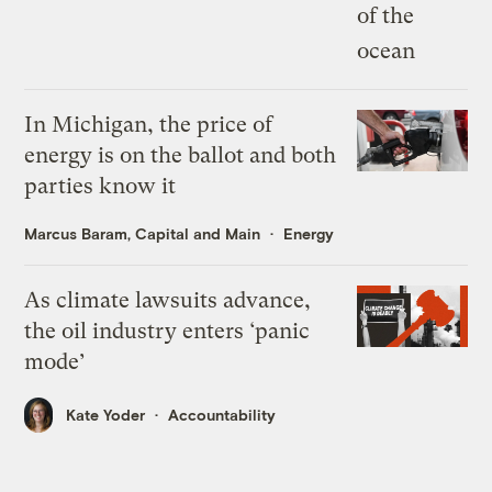
In Michigan, the price of
energy is on the ballot and both
parties know it
Marcus Baram, Capital and Main
Energy
As climate lawsuits advance,
the oil industry enters ‘panic
mode’
Kate Yoder
Accountability