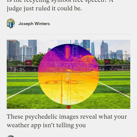
judge just ruled it could be.
Joseph Winters
These psychedelic images reveal what your
weather app isn’t telling you