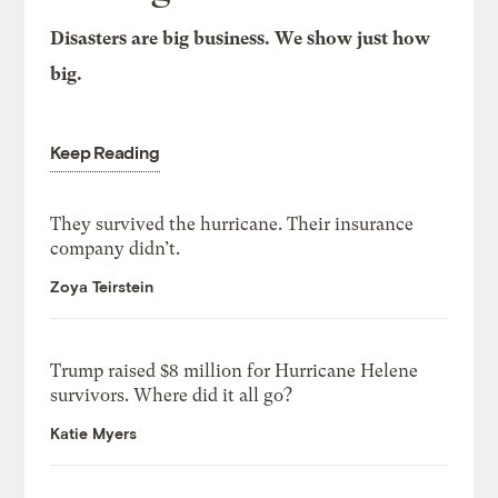
Disasters are big business. We show just how
big.
Keep Reading
They survived the hurricane. Their insurance
company didn’t.
Zoya Teirstein
Trump raised $8 million for Hurricane Helene
survivors. Where did it all go?
Katie Myers