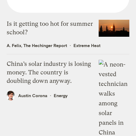
Is it getting too hot for summer
school?
A. Felix, The Hechinger Report
Extreme Heat
China’s solar industry is losing
money. The country is
doubling down anyway.
Austin Corona
Energy