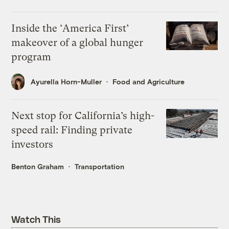
Inside the ‘America First’
makeover of a global hunger
program
Ayurella Horn-Muller
Food and Agriculture
Next stop for California’s high-
speed rail: Finding private
investors
Benton Graham
Transportation
Watch This