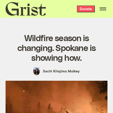
Grist
Donate
home
Wildfire season is
changing. Spokane is
showing how.
Sachi Kitajima Mulkey