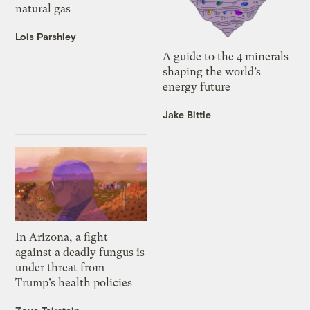
natural gas
Lois Parshley
A guide to the 4 minerals
shaping the world’s
energy future
Jake Bittle
In Arizona, a fight
against a deadly fungus is
under threat from
Trump’s health policies