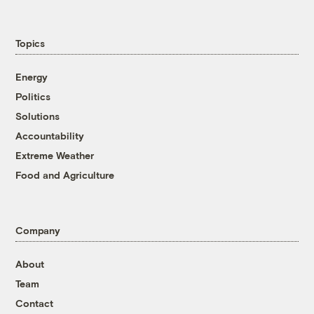
Topics
Energy
Politics
Solutions
Accountability
Extreme Weather
Food and Agriculture
Company
About
Team
Contact