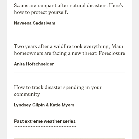
Scams are rampant after natural disasters. Here’s
how to protect yourself.
Naveena Sadasivam
Two years after a wildfire took everything, Maui
homeowners are facing a new threat: Foreclosure
Anita Hofschneider
How to track disaster spending in your
community
Lyndsey Gilpin & Katie Myers
Past extreme weather series