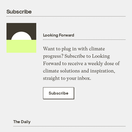
Subscribe
Looking Forward
Want to plug in with climate
progress? Subscribe to Looking
Forward to receive a weekly dose of
climate solutions and inspiration,
straight to your inbox.
Subscribe
The Daily