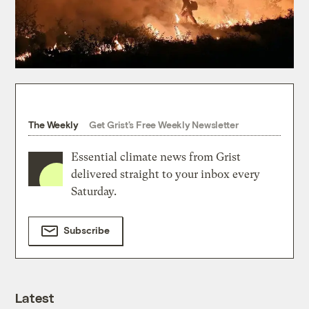
The Weekly
Get Grist's Free Weekly Newsletter
Essential climate news from Grist
delivered straight to your inbox every
Saturday.
Subscribe
Latest