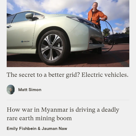
The secret to a better grid? Electric vehicles.
Matt Simon
How war in Myanmar is driving a deadly
rare earth mining boom
Emily Fishbein
&
Jauman Naw