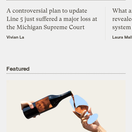
A controversial plan to update
What a
Line 5 just suffered a major loss at
reveale
the Michigan Supreme Court
system
Vivian La
Laura Mal
Featured