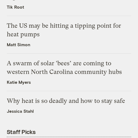
Tik Root
The US may be hitting a tipping point for
heat pumps
Matt Simon
A swarm of solar ‘bees’ are coming to
western North Carolina community hubs
Katie Myers
Why heat is so deadly and how to stay safe
Jessica Stahl
Staff Picks