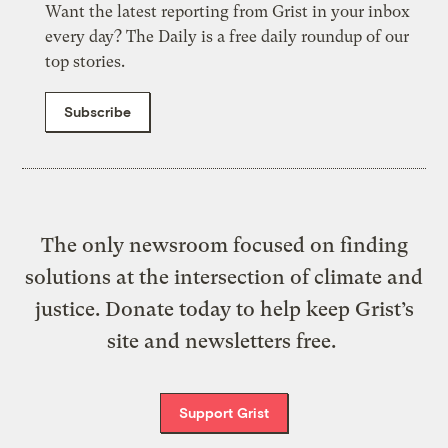
Want the latest reporting from Grist in your inbox
every day? The Daily is a free daily roundup of our
top stories.
Subscribe
The only newsroom focused on finding
solutions at the intersection of climate and
justice. Donate today to help keep Grist’s
site and newsletters free.
Support Grist