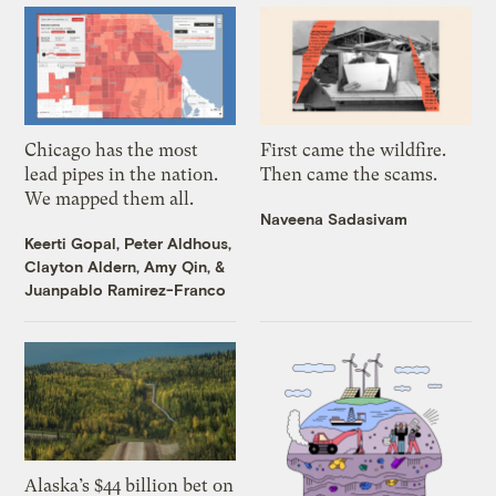
Chicago has the most
First came the wildfire.
lead pipes in the nation.
Then came the scams.
We mapped them all.
Naveena Sadasivam
Keerti Gopal
,
Peter Aldhous
,
Clayton Aldern
,
Amy Qin
, &
Juanpablo Ramirez-Franco
Alaska’s $44 billion bet on