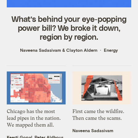
What’s behind your eye-popping
power bill? We broke it down,
region by region.
Naveena Sadasivam
&
Clayton Aldern
Energy
Chicago has the most
First came the wildfire.
lead pipes in the nation.
Then came the scams.
We mapped them all.
Naveena Sadasivam
Keerti Gopal
,
Peter Aldhous
,