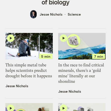
of biology
Jesse Nichols
Science
5 min
7 min
This simple metal tube
In the race to find critical
helps scientists predict
minerals, there’s a ‘gold
drought before it happens
mine’ literally at our
shoreline
Jesse Nichols
Jesse Nichols