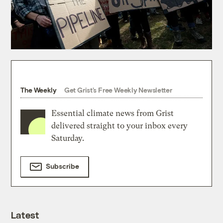
The Weekly
Get Grist's Free Weekly Newsletter
Essential climate news from Grist
delivered straight to your inbox every
Saturday.
Subscribe
Latest