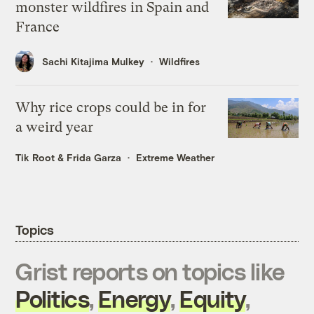
monster wildfires in Spain and
France
Sachi Kitajima Mulkey
Wildfires
Why rice crops could be in for
a weird year
Tik Root
&
Frida Garza
Extreme Weather
Topics
Grist reports on topics like
Politics
,
Energy
,
Equity
,