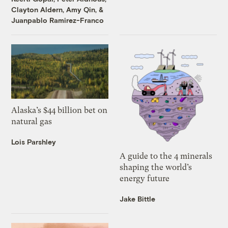
Clayton Aldern
,
Amy Qin
, &
Juanpablo Ramirez-Franco
Alaska’s $44 billion bet on
natural gas
Lois Parshley
A guide to the 4 minerals
shaping the world’s
energy future
Jake Bittle