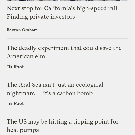
Next stop for California’s high-speed rail:
Finding private investors
Benton Graham
The deadly experiment that could save the
American elm
Tik Root
The Aral Sea isn’t just an ecological
nightmare — it’s a carbon bomb
Tik Root
The US may be hitting a tipping point for
heat pumps