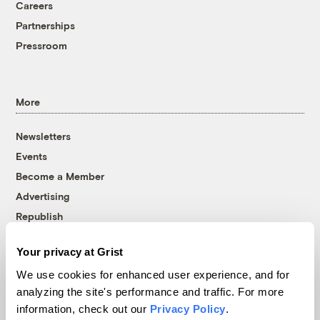
Careers
Partnerships
Pressroom
More
Newsletters
Events
Become a Member
Advertising
Republish
Accessibility
Your privacy at Grist
Follow us on Facebook
Follow us on Twitter
Follow us on Instagram
Follow us on YouTube
Follow us on Bluesky
We use cookies for enhanced user experience, and for
analyzing the site's performance and traffic. For more
© 1999-2026 Grist Magazine, Inc. All rights reserved.
information, check out our
Privacy Policy
.
Grist is powered by
WordPress VIP
.