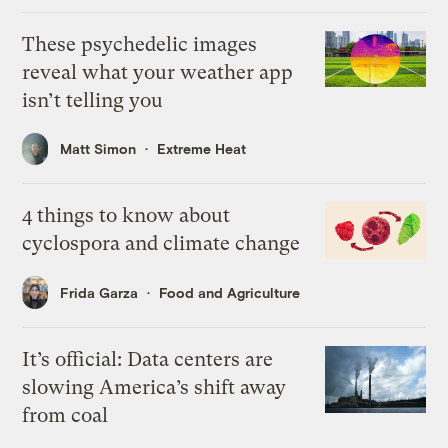
These psychedelic images
reveal what your weather app
isn’t telling you
Matt Simon
Extreme Heat
4 things to know about
cyclospora and climate change
Frida Garza
Food and Agriculture
It’s official: Data centers are
slowing America’s shift away
from coal