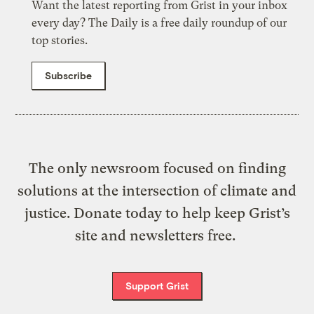
Want the latest reporting from Grist in your inbox
every day? The Daily is a free daily roundup of our
top stories.
Subscribe
The only newsroom focused on finding
solutions at the intersection of climate and
justice. Donate today to help keep Grist’s
site and newsletters free.
Support Grist