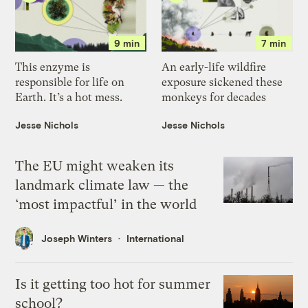
9 min
7 min
This enzyme is
An early-life wildfire
responsible for life on
exposure sickened these
Earth. It’s a hot mess.
monkeys for decades
Jesse Nichols
Jesse Nichols
The EU might weaken its
landmark climate law — the
‘most impactful’ in the world
Joseph Winters
International
Is it getting too hot for summer
school?