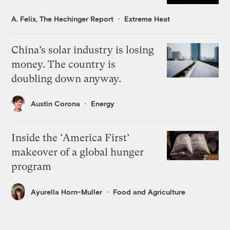
A. Felix, The Hechinger Report
Extreme Heat
China’s solar industry is losing
money. The country is
doubling down anyway.
Austin Corona
Energy
Inside the ‘America First’
makeover of a global hunger
program
Ayurella Horn-Muller
Food and Agriculture