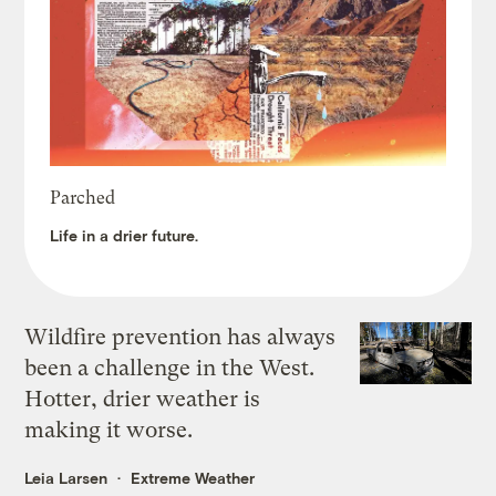
Parched
Life in a drier future.
Wildfire prevention has always
been a challenge in the West.
Hotter, drier weather is
making it worse.
Leia Larsen
Extreme Weather