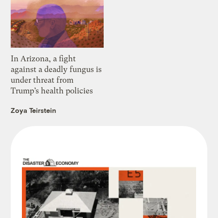
In Arizona, a fight
against a deadly fungus is
under threat from
Trump’s health policies
Zoya Teirstein