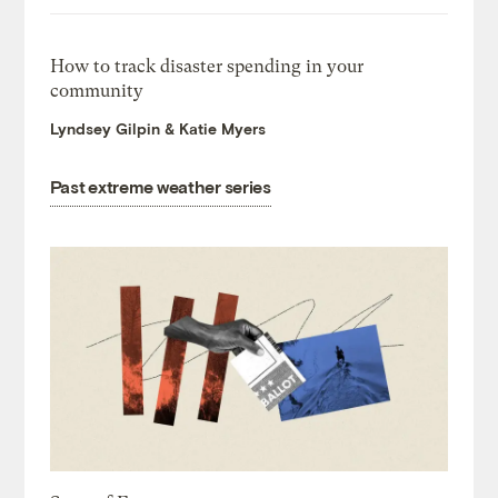
How to track disaster spending in your
community
Lyndsey Gilpin & Katie Myers
Past extreme weather series