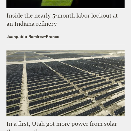
Inside the nearly 5-month labor lockout at
an Indiana refinery
Juanpablo Ramirez-Franco
In a first, Utah got more power from solar