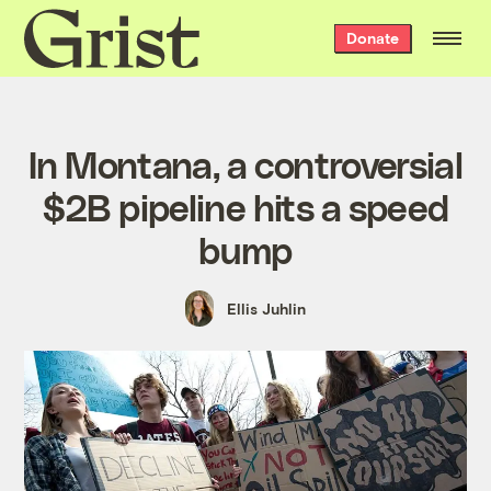
Grist
Donate
home
In Montana, a controversial
$2B pipeline hits a speed
bump
Ellis Juhlin