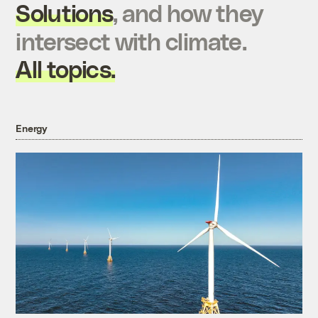
Solutions
, and how they
intersect with climate.
All topics.
Energy