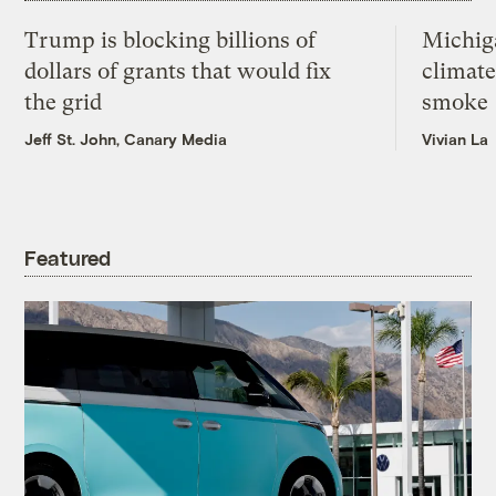
Trump is blocking billions of
Michig
dollars of grants that would fix
climate
the grid
smoke
Jeff St. John, Canary Media
Vivian La
Featured