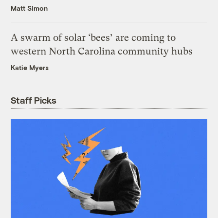
Matt Simon
A swarm of solar ‘bees’ are coming to
western North Carolina community hubs
Katie Myers
Staff Picks