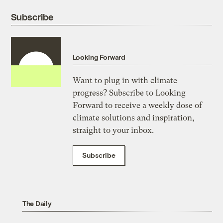
Subscribe
Looking Forward
Want to plug in with climate
progress? Subscribe to Looking
Forward to receive a weekly dose of
climate solutions and inspiration,
straight to your inbox.
Subscribe
The Daily