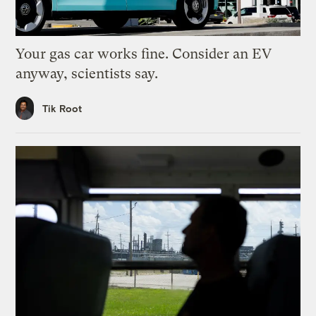
Your gas car works fine. Consider an EV
anyway, scientists say.
Tik Root