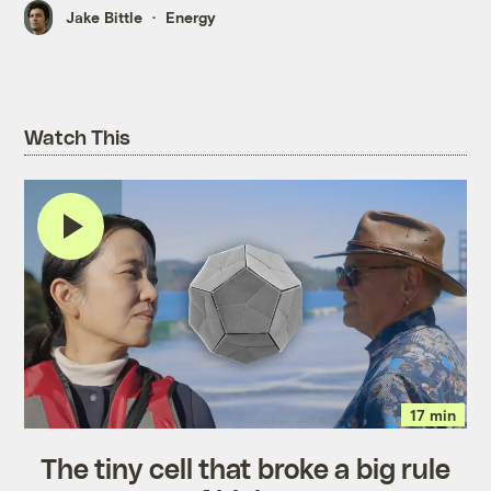
Jake Bittle
Energy
Watch This
17 min
The tiny cell that broke a big rule