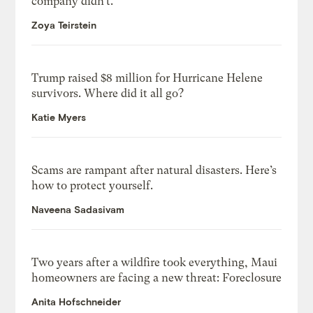
company didn’t.
Zoya Teirstein
Trump raised $8 million for Hurricane Helene
survivors. Where did it all go?
Katie Myers
Scams are rampant after natural disasters. Here’s
how to protect yourself.
Naveena Sadasivam
Two years after a wildfire took everything, Maui
homeowners are facing a new threat: Foreclosure
Anita Hofschneider