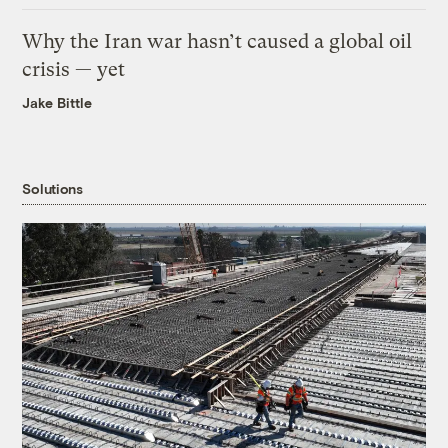
Why the Iran war hasn’t caused a global oil
crisis — yet
Jake Bittle
Solutions