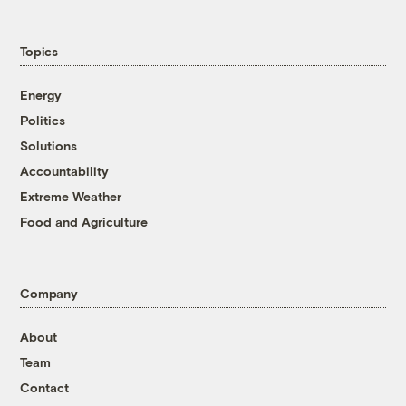
Topics
Energy
Politics
Solutions
Accountability
Extreme Weather
Food and Agriculture
Company
About
Team
Contact