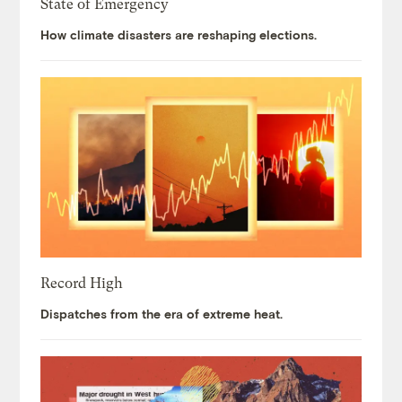
State of Emergency
How climate disasters are reshaping elections.
Record High
Dispatches from the era of extreme heat.