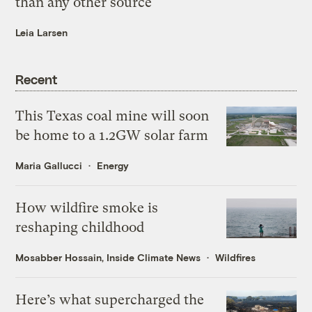
than any other source
Leia Larsen
Recent
This Texas coal mine will soon
be home to a 1.2GW solar farm
Maria Gallucci
Energy
How wildfire smoke is
reshaping childhood
Mosabber Hossain, Inside Climate News
Wildfires
Here’s what supercharged the