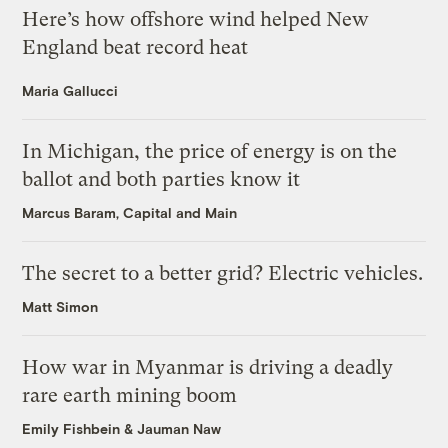
Here’s how offshore wind helped New
England beat record heat
Maria Gallucci
In Michigan, the price of energy is on the
ballot and both parties know it
Marcus Baram, Capital and Main
The secret to a better grid? Electric vehicles.
Matt Simon
How war in Myanmar is driving a deadly
rare earth mining boom
Emily Fishbein
&
Jauman Naw