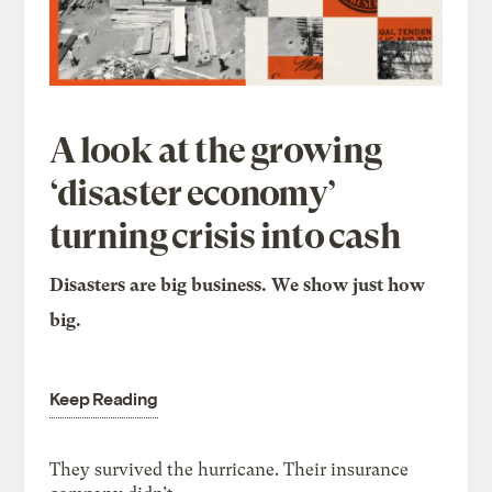
A look at the growing
‘disaster economy’
turning crisis into cash
Disasters are big business. We show just how
big.
Keep Reading
They survived the hurricane. Their insurance