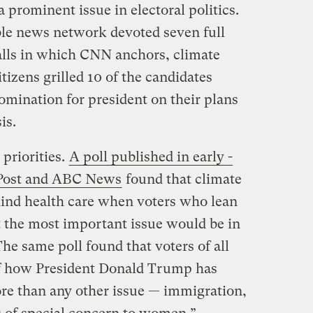
 prominent issue in electoral politics.
ble news network devoted seven full
halls in which CNN anchors, climate
tizens grilled 10 of the candidates
omination for president on their plans
is.
 priorities.
A poll published in early -
 Post and ABC News
found that climate
ind health care when voters who lean
the most important issue would be in
The same poll found that voters of all
f how President Donald Trump has
re than any other issue — immigration,