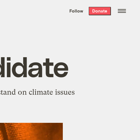
We hand-package
the week’s best
Follow
Donate
Grist stories
. Delivered free every
Saturday morning.
idate
stand on climate issues