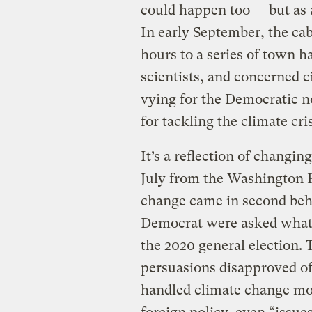
could happen too — but as a
In early September, the ca
hours to a series of town 
scientists, and concerned ci
vying for the Democratic n
for tackling the climate cris
It’s a reflection of changing
July from the Washington
change came in second beh
Democrat were asked what 
the 2020 general election. 
persuasions disapproved o
handled climate change mo