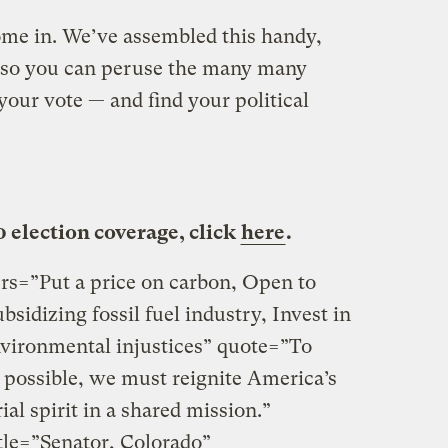
ome in. We’ve assembled this handy,
r so you can peruse the many many
our vote — and find your political
0 election coverage, click
here
.
ters=”Put a price on carbon, Open to
sidizing fossil fuel industry, Invest in
vironmental injustices” quote=”To
as possible, we must reignite America’s
al spirit in a shared mission.”
le=”Senator, Colorado”