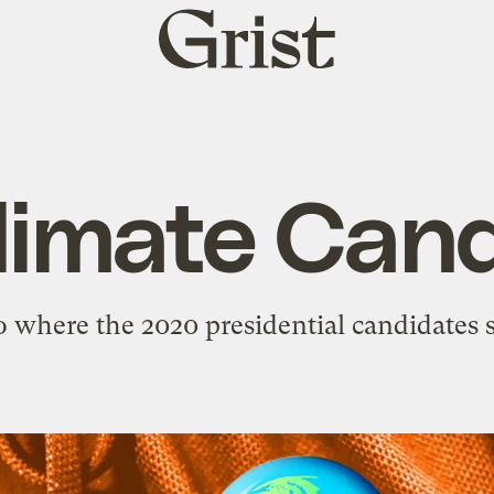
Grist
home
limate Cand
o where the 2020 presidential candidates 