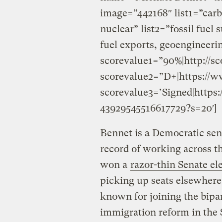
image=”442168″ list1=”carb
nuclear” list2=”fossil fuel
fuel exports, geoengineeri
scorevalue1=”90%|http://sc
scorevalue2=”D+|https://w
scorevalue3=’Signed|https:
43929545516617729?s=20′]
Bennet is a Democratic sen
record of working across th
won a
razor-thin Senate el
picking up seats elsewhere 
known for joining the bipar
immigration reform in the 