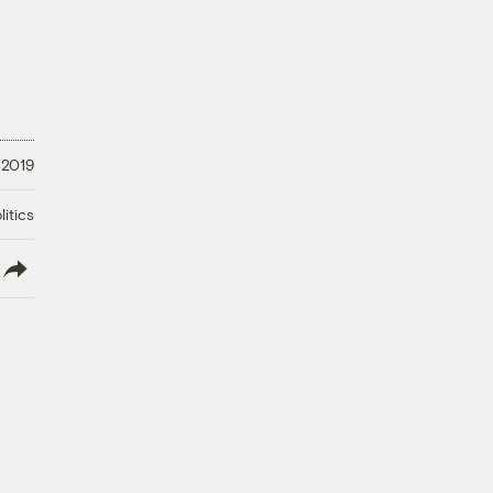
 2019
litics
lish