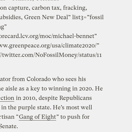
on capture, carbon tax, fracking,
 subsidies, Green New Deal” list3=”fossil
ng”
orecard.lcv.org/moc/michael-bennet”
ww.greenpeace.org/usa/climate2020/”
//twitter.com/NoFossilMoney/status/11
ator from Colorado who sees his
e aisle as a key to winning in 2020. He
ection
in 2010, despite Republicans
in the purple state. He’s most well
tisan “
Gang of Eight
” to push for
Senate.