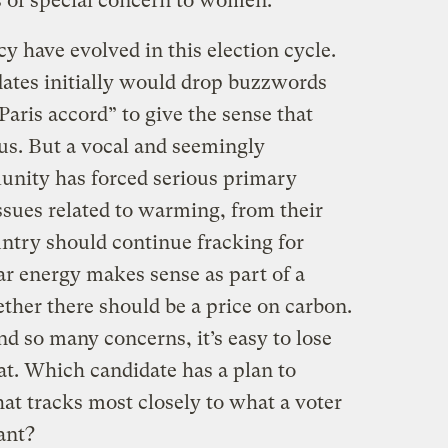
s of special concern to women.”
cy have evolved in this election cycle.
ates initially would drop buzzwords
aris accord” to give the sense that
us. But a vocal and seemingly
unity has forced serious primary
ssues related to warming, from their
ntry should continue fracking for
ar energy makes sense as part of a
ther there should be a price on carbon.
d so many concerns, it’s easy to lose
at. Which candidate has a plan to
hat tracks most closely to what a voter
ant?