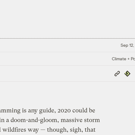
Sep 12,
Climate + Po
Copy
Repub
Link
amming is any guide, 2020 could be
t in a doom-and-gloom, massive storm
 wildfires way — though, sigh, that