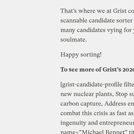
That’s where we at Grist c
scannable candidate sorte
many candidates vying for y
soulmate.
Happy sorting!
To see more of Grist’s 202
[grist-candidate-profile fil
new nuclear plants, Stop sub
carbon capture, Address en
combat this crisis as fast 
ingenuity and entrepreneuri
name=”Michael Bennet” tit