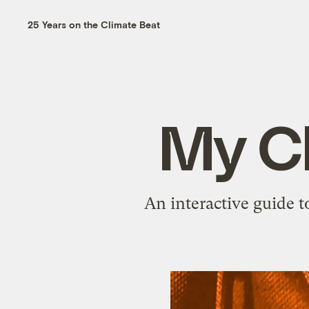
25 Years on the Climate Beat
My C
An interactive guide t