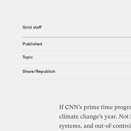
Grist staff
Published
Topic
Share/Republish
If CNN’s prime time progr
climate change’s year. No
systems, and out-of-control