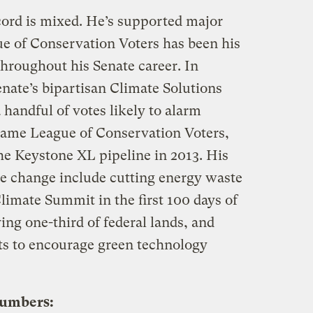
ord is mixed. He’s supported major
ue of Conservation Voters has been his
hroughout his Senate career. In
nate’s bipartisan Climate Solutions
 handful of votes likely to alarm
 same League of Conservation Voters,
he Keystone XL pipeline in 2013. His
te change include cutting energy waste
Climate Summit in the first 100 days of
ing one-third of federal lands, and
ts to encourage green technology
numbers: