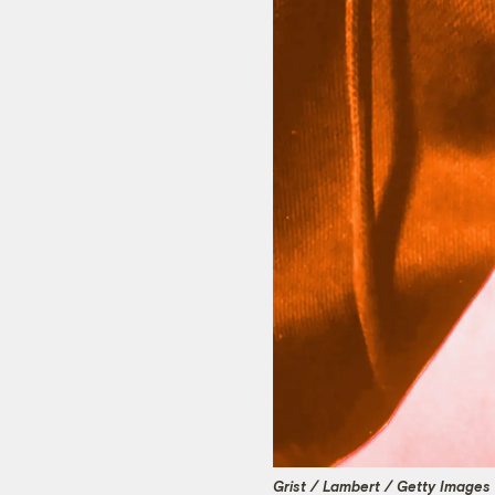
Grist / Lambert / Getty Images