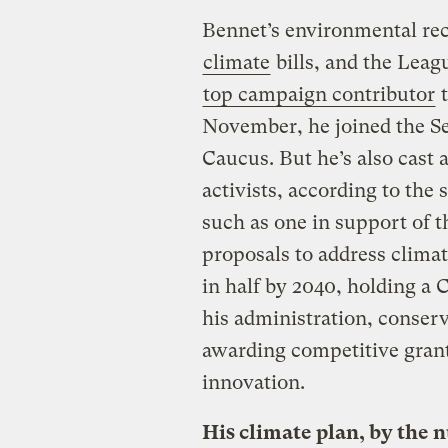
Bennet’s environmental rec
climate
bills, and the Leag
top campaign contributor
t
November, he joined the Se
Caucus. But he’s also cast a
activists, according to the
such as one in support of t
proposals to address clima
in half by 2040, holding a 
his administration, conserv
awarding competitive gran
innovation.
His climate plan, by the 