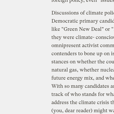
foreign policy, even “issue
Discussions of climate poli
Democratic primary candid
like “Green New Deal” or “P
they were climate- conscio
omnipresent activist comm
contenders to bone up on i
stances on whether the cou
natural gas, whether nucle
future energy mix, and whe
With so many candidates an
track of who stands for wh
address the climate crisis t
(you, dear reader) might w