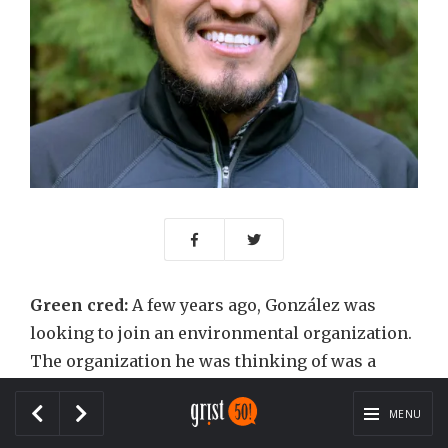
Green cred:
A few years ago, González was
looking to join an environmental organization.
The organization he was thinking of was a
national one — one that bridged the gap
between Latinos and the mainstream
MENU
conservation movement.