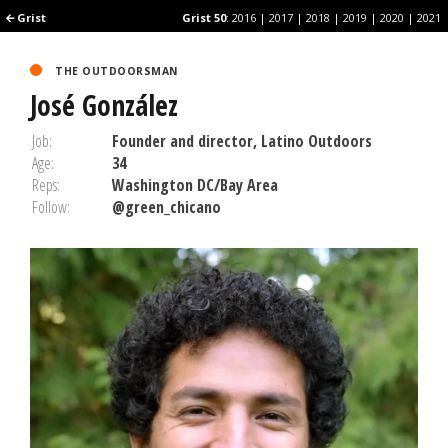
Grist
Grist
Grist 50
Grist 50
:
:
2016
2016
|
|
2017
2017
|
|
2018
2018
|
|
2019
2019
|
|
2020
2020
|
|
2021
2021
THE OUTDOORSMAN
José González
Job:
Founder and director, Latino Outdoors
Age:
34
Reps:
Washington DC/Bay Area
Follow:
@green_chicano