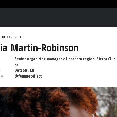
THE RECRUITER
ia Martin-Robinson
Senior organizing manager of eastern region, Sierra Club
35
:
Detroit, MI
ow:
@femmetellect