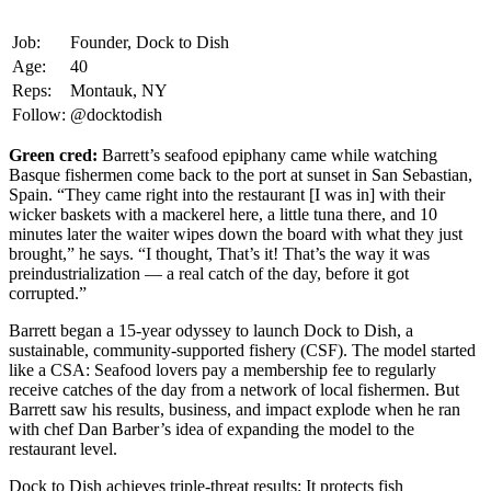
Job:
Founder, Dock to Dish
Age:
40
Reps:
Montauk, NY
Follow:
@docktodish
Green cred:
Barrett’s seafood epiphany came while watching
Basque fishermen come back to the port at sunset in San Sebastian,
Spain. “They came right into the restaurant [I was in] with their
wicker baskets with a mackerel here, a little tuna there, and 10
minutes later the waiter wipes down the board with what they just
brought,” he says. “I thought, That’s it! That’s the way it was
preindustrialization — a real catch of the day, before it got
corrupted.”
Barrett began a 15-year odyssey to launch Dock to Dish, a
sustainable, community-supported fishery (CSF). The model started
like a CSA: Seafood lovers pay a membership fee to regularly
receive catches of the day from a network of local fishermen. But
Barrett saw his results, business, and impact explode when he ran
with chef Dan Barber’s idea of expanding the model to the
restaurant level.
Dock to Dish achieves triple-threat results: It protects fish