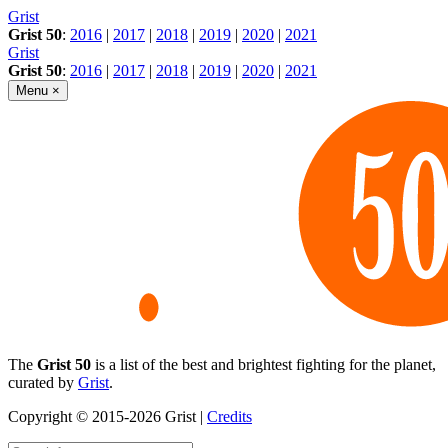
Skip
Grist
to
Grist 50
:
2016
|
2017
|
2018
|
2019
|
2020
|
2021
content
Grist
Grist 50
:
2016
|
2017
|
2018
|
2019
|
2020
|
2021
Menu
×
The
Grist 50
is a list of the best and brightest fighting for the planet,
curated by
Grist
.
Copyright © 2015-2026 Grist |
Credits