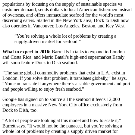
populations by focusing on the supply of sustainable species vs
customer demand, sends dollars to local American fishermen instead
of overseas, and offers immaculate seafood for the world’s most
discerning eaters. Started in the New York area, Dock to Dish now
also operates in Vancouver, Los Angeles, Boston, and Key West.
“You’re solving a whole lot of problems by creating a
supply-driven market for seafood.”
What to expect in 2016:
Barrett is in talks to expand to London
and Costa Rica, and Mario Batali’s high-end supermarket Eataly
will soon feature Dock to Dish seafood.
“The same global commodity problems that exist in L.A. exist in
London. If you solve that problem, it translates globally,” he says.
“You can translate it anywhere there’s a stable government and port
and people willing to enjoy fresh seafood.”
Google has signed on to source all the seafood it feeds 12,000
employees in a massive New York City office exclusively from
Dock to Dish, too.
“A lot of people are looking at this model and how to scale it,”
Barrett says. “It would not be the panacea, but you’re solving a
whole lot of problems by creating a supply-driven market for