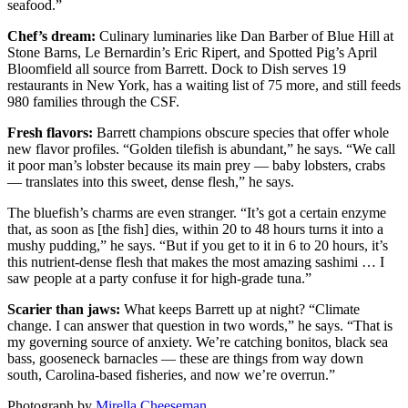
seafood.”
Chef’s dream:
Culinary luminaries like Dan Barber of Blue Hill at
Stone Barns, Le Bernardin’s Eric Ripert, and Spotted Pig’s April
Bloomfield all source from Barrett. Dock to Dish serves 19
restaurants in New York, has a waiting list of 75 more, and still feeds
980 families through the CSF.
Fresh flavors:
Barrett champions obscure species that offer whole
new flavor profiles. “Golden tilefish is abundant,” he says. “We call
it poor man’s lobster because its main prey — baby lobsters, crabs
— translates into this sweet, dense flesh,” he says.
The bluefish’s charms are even stranger. “It’s got a certain enzyme
that, as soon as [the fish] dies, within 20 to 48 hours turns it into a
mushy pudding,” he says. “But if you get to it in 6 to 20 hours, it’s
this nutrient-dense flesh that makes the most amazing sashimi … I
saw people at a party confuse it for high-grade tuna.”
Scarier than jaws:
What keeps Barrett up at night? “Climate
change. I can answer that question in two words,” he says. “That is
my governing source of anxiety. We’re catching bonitos, black sea
bass, gooseneck barnacles — these are things from way down
south, Carolina-based fisheries, and now we’re overrun.”
Photograph by
Mirella Cheeseman