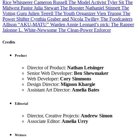
Rice Whisperer
Cameron Russell
The Model Activist
Tyler Sit
The
Midwest Pastor
Julia Stewart
The Booster
Nathaniel Stinnett
The
Voting Guru
Julien Terrell
The Youth Organizer
Vien Truong
The
Power Shifter
Cynthia Graber and Nicola Twilley
The Foodcasters
Allison “AKU-MATU” Warden
Annie Leonard’s pick: The Rapper
Jalonne L. White-Newsome
The Clean-Power Enforcer
Credits
Product
Director of Product:
Nathan Letsinger
Senior Web Developer:
Ben Shewmaker
Web Developer:
Cory Simmons
Design Director:
Mignon Khargie
Assistant Art Director:
Amelia Bates
Editorial
Director, Creative Projects:
Andrew Simon
Associate Editor:
Amelia Urry
Writers