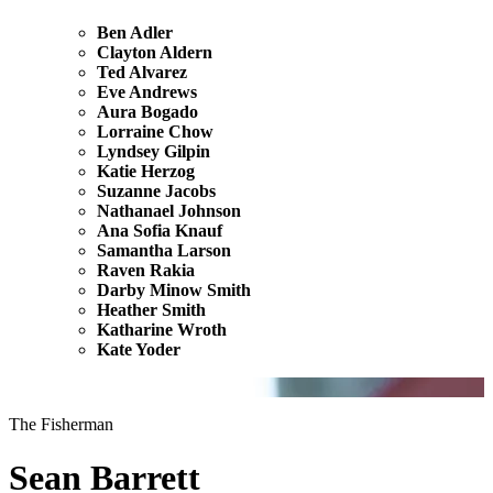
Ben Adler
Clayton Aldern
Ted Alvarez
Eve Andrews
Aura Bogado
Lorraine Chow
Lyndsey Gilpin
Katie Herzog
Suzanne Jacobs
Nathanael Johnson
Ana Sofia Knauf
Samantha Larson
Raven Rakia
Darby Minow Smith
Heather Smith
Katharine Wroth
Kate Yoder
The Fisherman
Sean Barrett