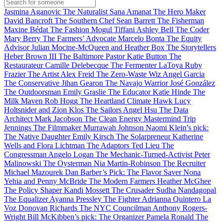
Jasmina Aganovic
The Naturalist
Sana Amanat
The Hero Maker
David Bancroft
The Southern Chef
Sean Barrett
The Fisherman
Maxine Bédat
The Fashion Mogul
Tiffani Ashley Bell
The Coder
Mary Berry
The Farmers’ Advocate
Marcelo Bonta
The Equity
Advisor
Julian Mocine-McQueen and Heather Box
The Storytellers
Heber Brown III
The Baltimore Pastor
Katie Button
The
Restaurateur
Camille Delebecque
The Fermenter
LaToya Ruby
Frazier
The Artist
Alex Freid
The Zero-Waste Wiz
Angel Garcia
The Conservative
Jihan Gearon
The Navajo Warrior
José González
The Outdoorsman
Emily Graslie
The Educator
Katie Hinde
The
Milk Maven
Rob Hogg
The Heartland Climate Hawk
Lucy
Holtsnider and Zion Klos
The Sailors
Angel Hsu
The Data
Architect
Mark Jacobson
The Clean Energy Mastermind
Trip
Jennings
The Filmmaker
Murrawah Johnson
Naomi Klein’s pick:
The Native Daughter
Emily Kirsch
The Solarpreneur
Katherine
Wells and Flora Lichtman
The Adaptors
Ted Lieu
The
Congressman
Angelo Logan
The Mechanic-Turned-Activist
Peter
Malinowski
The Oysterman
Nia Martin-Robinson
The Recruiter
Michael Mazourek
Dan Barber’s Pick: The Flavor Saver
Nona
Yehia and Penny McBride
The Modern Farmers
Heather McGhee
The Policy Shaper
Kandi Mossett
The Crusader
Sudha Nandagopal
The Equalizer
Ayanna Pressley
The Fighter
Adrianna Quintero
La
Voz
Donovan Richards
The NYC Councilman
Anthony Rogers-
Wright
Bill McKibben’s pick: The Organizer
Pamela Ronald
The