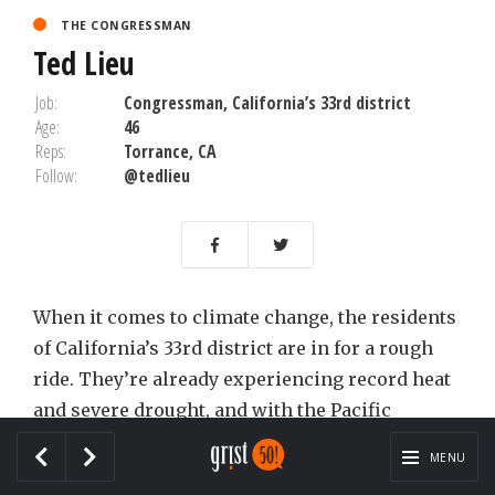
THE CONGRESSMAN
Ted Lieu
Job:
Congressman, California’s 33rd district
Age:
46
Reps:
Torrance, CA
Follow:
@tedlieu
When it comes to climate change, the residents
of California’s 33rd district are in for a rough
ride. They’re already experiencing record heat
and severe drought, and with the Pacific
lapping at their feet, rising sea levels and ocean
MENU
acidification aren’t far away. They also have