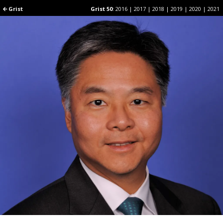
Grist
Grist
Grist 50
Grist 50
:
:
2016
2016
|
|
2017
2017
|
|
2018
2018
|
|
2019
2019
|
|
2020
2020
|
|
2021
2021