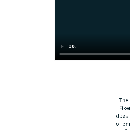
The 
Fixe
doesn
of em