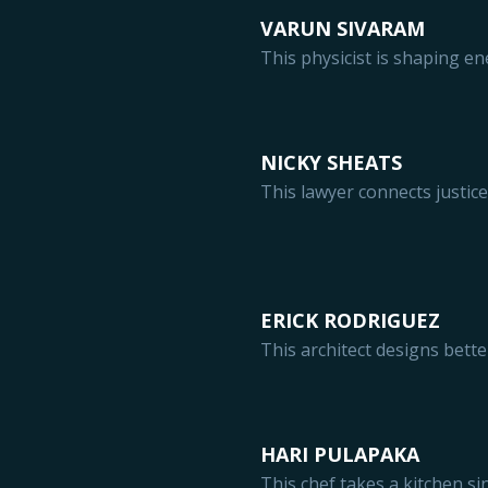
VARUN SIVARAM
This physicist is shaping en
NICKY SHEATS
This lawyer connects justic
ERICK RODRIGUEZ
This architect designs bett
HARI PULAPAKA
This chef takes a kitchen s