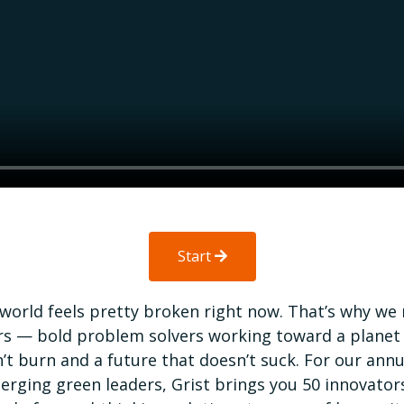
Start
world feels pretty broken right now. That’s why we
rs — bold problem solvers working toward a planet
’t burn and a future that doesn’t suck. For our annua
erging green leaders, Grist brings you 50 innovator