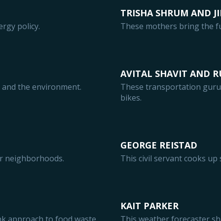
TRISHA SHRUM AND JI
ergy policy.
These mothers bring the fu
AVITAL SHAVIT AND 
e and the environment.
These transportation guru
bikes.
GEORGE REISTAD
er neighborhoods.
This civil servant cooks up 
KAIT PARKER
ink approach to food waste.
This weather forecaster sh