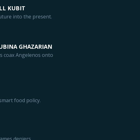
LL KUBIT
ture into the present.
RUBINA GHAZARIAN
s coax Angelenos onto
smart food policy.
ames deniers.