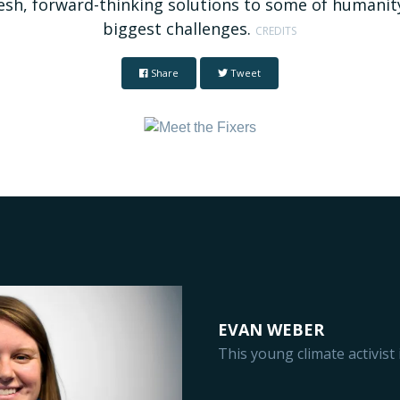
esh, forward-thinking solutions to some of humanit
biggest challenges.
CREDITS
Share
Tweet
EVAN WEBER
This young climate activis