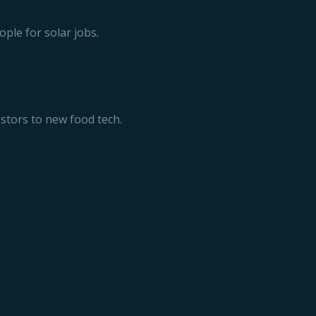
ople for solar jobs.
estors to new food tech.