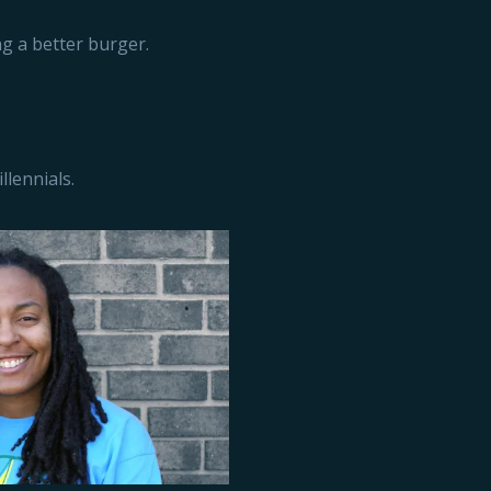
g a better burger.
llennials.