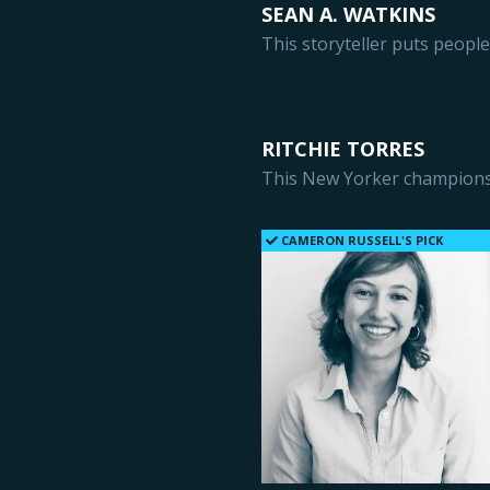
SEAN A. WATKINS
This storyteller puts people 
RITCHIE TORRES
This New Yorker champions
CAMERON RUSSELL'S PICK