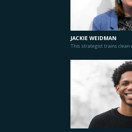
JACKIE WEIDMAN
This strategist trains clean