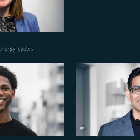
 energy leaders.