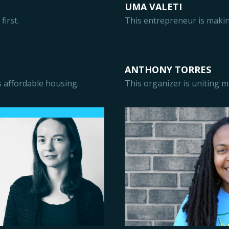
UMA VALETI
first.
This entrepreneur is makin
ANTHONY TORRES
 affordable housing.
This organizer is uniting mi