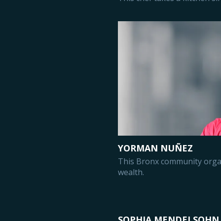
YORMAN NUÑEZ
This Bronx community organ
wealth.
SOPHIA MENDELSOHN