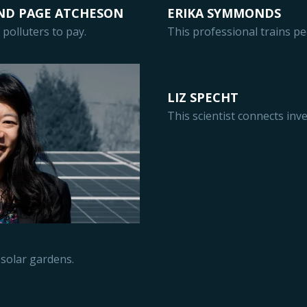
ND PAGE ATCHESON
ERIKA SYMMONDS
polluters to pay.
This professional trains pe
LIZ SPECHT
This scientist connects inv
solar gardens.