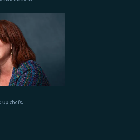
 up chefs.