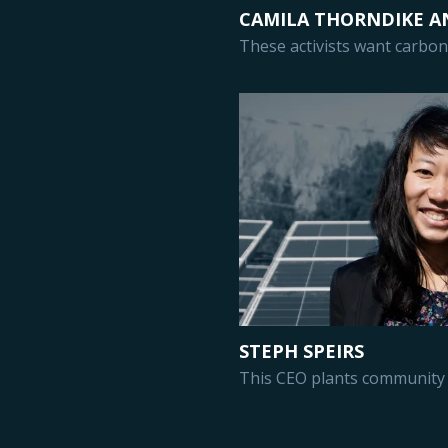
CAMILA THORNDIKE A
These activists want carbon 
STEPH SPEIRS
This CEO plants community 