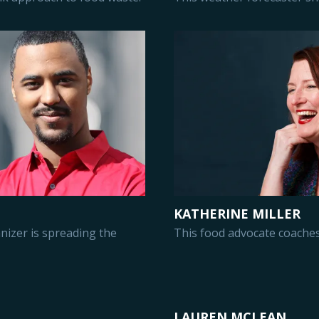
KATHERINE MILLER
izer is spreading the
This food advocate coaches
LAUREN MCLEAN