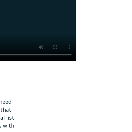
 need
 that
l list
s with