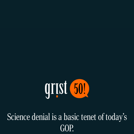
Science denial is a basic tenet of today’s
GOP.