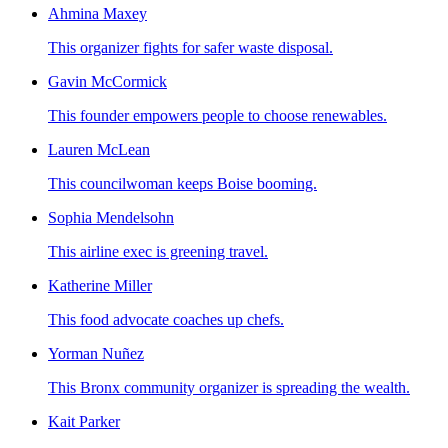
Ahmina Maxey
This organizer fights for safer waste disposal.
Gavin McCormick
This founder empowers people to choose renewables.
Lauren McLean
This councilwoman keeps Boise booming.
Sophia Mendelsohn
This airline exec is greening travel.
Katherine Miller
This food advocate coaches up chefs.
Yorman Nuñez
This Bronx community organizer is spreading the wealth.
Kait Parker