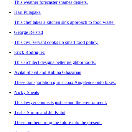
This weather forecaster shames deniers.
Hari Pulapaka
This chef takes a kitchen sink approach to food waste.
George Reistad
This civil servant cooks up smart food policy.
Erick Rodriguez
This architect designs better neighborhoods.
Avital Shavit and Rubina Ghazarian
These transportation gurus coax Angelenos onto bikes.
Nicky Sheats
This lawyer connects justice and the environment.
Trisha Shrum and Jill Kubit
These mothers bring the future into the present.