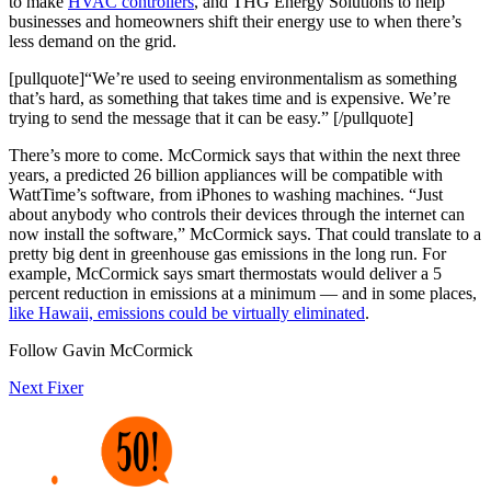
to make
HVAC controllers
, and THG Energy Solutions to help
businesses and homeowners shift their energy use to when there’s
less demand on the grid.
[pullquote]“We’re used to seeing environmentalism as something
that’s hard, as something that takes time and is expensive. We’re
trying to send the message that it can be easy.” [/pullquote]
There’s more to come. McCormick says that within the next three
years, a predicted 26 billion appliances will be compatible with
WattTime’s software, from iPhones to washing machines. “Just
about anybody who controls their devices through the internet can
now install the software,” McCormick says. That could translate to a
pretty big dent in greenhouse gas emissions in the long run. For
example, McCormick says smart thermostats would deliver a 5
percent reduction in emissions at a minimum — and in some places,
like Hawaii, emissions could be virtually eliminated
.
Follow Gavin McCormick
Next Fixer