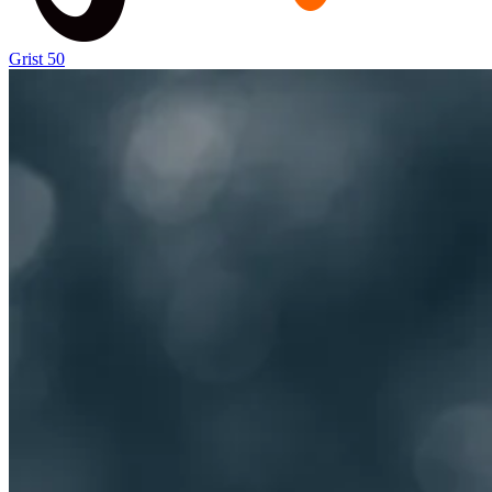
Grist 50