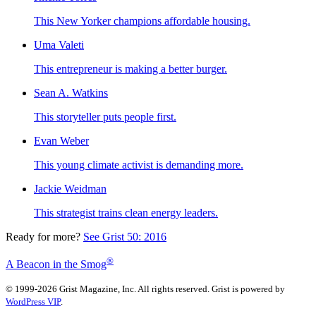
This New Yorker champions affordable housing.
Uma Valeti
This entrepreneur is making a better burger.
Sean A. Watkins
This storyteller puts people first.
Evan Weber
This young climate activist is demanding more.
Jackie Weidman
This strategist trains clean energy leaders.
Ready for more?
See Grist 50: 2016
®
A Beacon in the Smog
© 1999-2026 Grist Magazine, Inc. All rights reserved. Grist is powered by
WordPress VIP
.