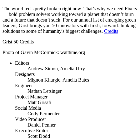
The world feels pretty broken right now. That’s why we need Fixers
— bold problem solvers working toward a planet that doesn’t burn
and a future that doesn’t suck. For our annual list of emerging green
leaders, Grist brings you 50 innovators with fresh, forward-thinking
solutions to some of humanity's biggest challenges.
Credits
Grist 50 Credits
Photo of Gavin McCormick: watttime.org
Editors
Andrew Simon, Amelia Urry
Designers
Mignon Khargie, Amelia Bates
Engineer
Nathan Letsinger
Project Manager
Matt Grisafi
Social Media
Cody Permenter
Video Producer
Daniel Penner
Executive Editor
Scott Dodd