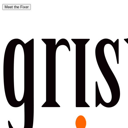
Meet the Fixer