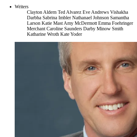
Writers
Clayton Aldern
Ted Alvarez
Eve Andrews
Vishakha
Darbha
Sabrina Imbler
Nathanael Johnson
Samantha
Larson
Katie Mast
Amy McDermott
Emma Foehringer
Merchant
Caroline Saunders
Darby Minow Smith
Katharine Wroth
Kate Yoder