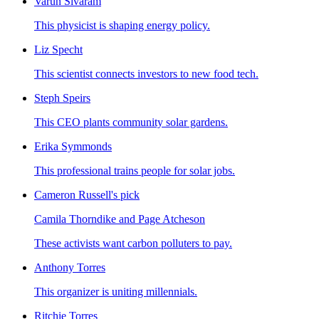
Varun Sivaram
This physicist is shaping energy policy.
Liz Specht
This scientist connects investors to new food tech.
Steph Speirs
This CEO plants community solar gardens.
Erika Symmonds
This professional trains people for solar jobs.
Cameron Russell's pick
Camila Thorndike and Page Atcheson
These activists want carbon polluters to pay.
Anthony Torres
This organizer is uniting millennials.
Ritchie Torres