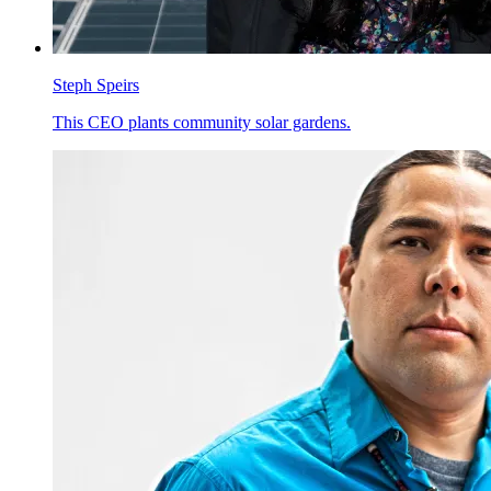
Steph Speirs
This CEO plants community solar gardens.