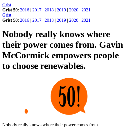
Skip
Grist
to
Grist 50
:
2016
|
2017
|
2018
|
2019
|
2020
|
2021
content
Grist
Grist 50
:
2016
|
2017
|
2018
|
2019
|
2020
|
2021
Nobody really knows where
their power comes from. Gavin
McCormick empowers people
to choose renewables.
Nobody really knows where their power comes from.