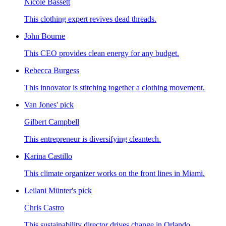
Nicole Bassett
This clothing expert revives dead threads.
John Bourne
This CEO provides clean energy for any budget.
Rebecca Burgess
This innovator is stitching together a clothing movement.
Van Jones' pick
Gilbert Campbell
This entrepreneur is diversifying cleantech.
Karina Castillo
This climate organizer works on the front lines in Miami.
Leilani Münter's pick
Chris Castro
This sustainability director drives change in Orlando.