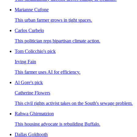
Marianne Cufone
This urban farmer grows in tight spaces.
Carlos Curbelo
This politician reps bipartisan climate action.
Tom Colicchio's pick
Irving Fain
This farmer uses AI for efficiency.
Al Gore's pick
Catherine Flowers
This civil rights activist takes on the South's sewage problem.
Rahwa Ghirmatzion
This housing advocate is rebuilding Buffalo.
Dallas Goldtooth