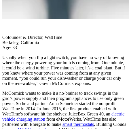
Cofounder & Director, WattTime
Berkeley, California
Age: 33
Usually when you flip a light switch, you have no way of knowing
where the energy powering your bulb is coming from. One minute,
it could be a wind turbine. Five minutes later, it’s a coal plant. But if
you knew where your power was coming from at any given
moment, “you could run your dishwasher or charge your car only
on the renewables,” Gavin McCormick explains.
McCormick wants to make it a no-brainer to track swings in the
grid’s power supply and then program appliances to use only green
power. So he and partner Anna Schneider started the nonprofit
WattTime in 2014. In June 2015, the first product enabled with
WattTime’s software hit the shelves: JuiceBox Green 40, an
electric
vehicle charging station
from eMotorWerks. WattTime has also
partnered with Energate to make
smart thermostats
, Building Clouds