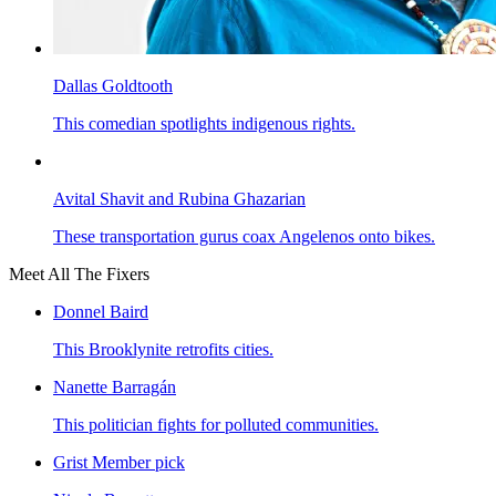
Dallas Goldtooth
This comedian spotlights indigenous rights.
Avital Shavit and Rubina Ghazarian
These transportation gurus coax Angelenos onto bikes.
Meet All The Fixers
Donnel Baird
This Brooklynite retrofits cities.
Nanette Barragán
This politician fights for polluted communities.
Grist Member pick