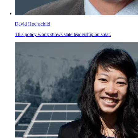
David Hochschild
This policy wonk shows state leadership on solar.