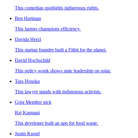
This comedian spotlights indigenous rights.
Ben Hartman
This farmer champions efficiency.
Davida Herzl
This startup founder built a Fitbit for the planet.
David Hochschild
This policy wonk shows state leadership on solar.
Tara Houska
This lawyer stands with indigenous activists.
Grist Member pick
Raj Karmani
This developer built an app for food waste.
Justin Knopf