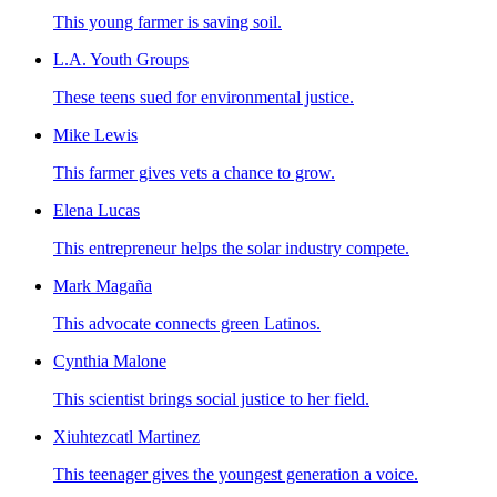
This young farmer is saving soil.
L.A. Youth Groups
These teens sued for environmental justice.
Mike Lewis
This farmer gives vets a chance to grow.
Elena Lucas
This entrepreneur helps the solar industry compete.
Mark Magaña
This advocate connects green Latinos.
Cynthia Malone
This scientist brings social justice to her field.
Xiuhtezcatl Martinez
This teenager gives the youngest generation a voice.