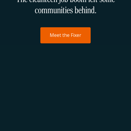
communities behind.
Meet the Fixer