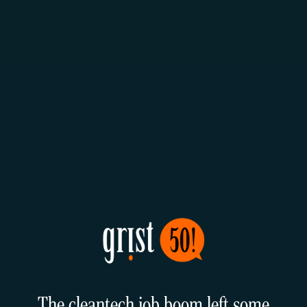
The cleantech job boom left some