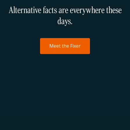
Alternative facts are everywhere these
days.
Meet the Fixer