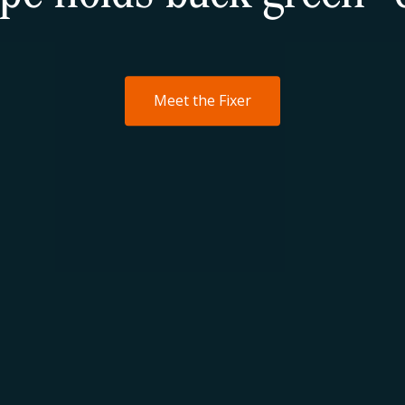
Meet the Fixer