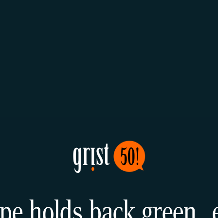
pe holds back green 