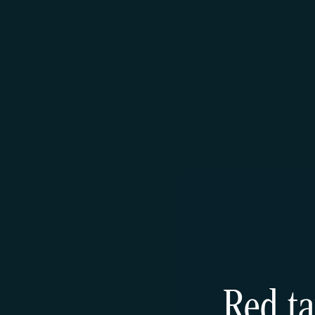
Red ta