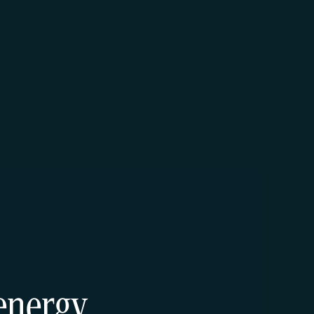
energy.